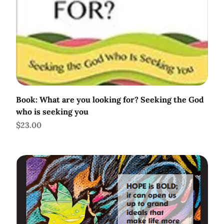
Book: What are you looking for? Seeking the God
who is seeking you
Price
$23.00