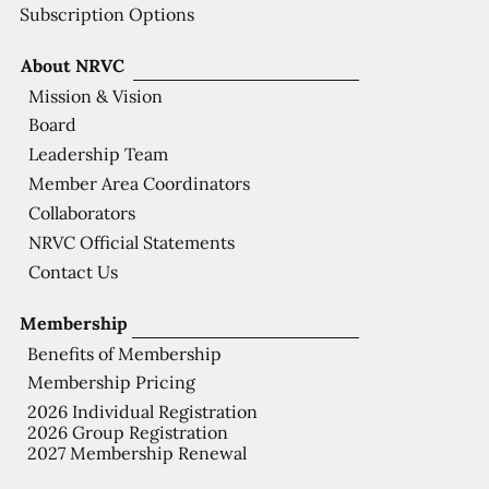
Subscription Options
About NRVC
Mission & Vision
Board
Leadership Team
Member Area Coordinators
Collaborators
NRVC Official Statements
Contact Us
Membership
Benefits of Membership
Membership Pricing
2026 Individual Registration
2026 Group Registration
2027 Membership Renewal