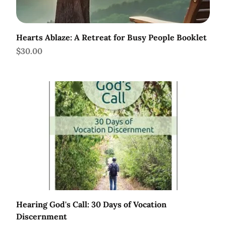
Hearts Ablaze: A Retreat for Busy People Booklet
Price
$30.00
Hearing God's Call: 30 Days of Vocation
Discernment