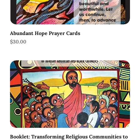
Abundant Hope Prayer Cards
Price
$30.00
Booklet: Transforming Religious Communities to