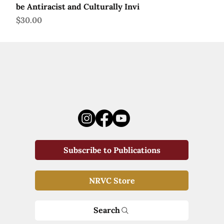
be Antiracist and Culturally Invi
Price
$30.00
Subscribe to Publications
NRVC Store
Search