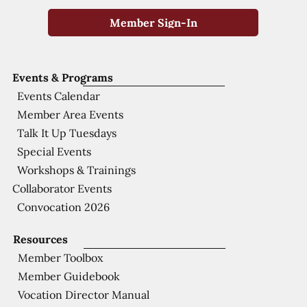
Member Sign-In
Events & Programs
Events Calendar
Member Area Events
Talk It Up Tuesdays
Special Events
Workshops & Trainings
Collaborator Events
Convocation 2026
Resources
Member Toolbox
Member Guidebook
Vocation Director Manual