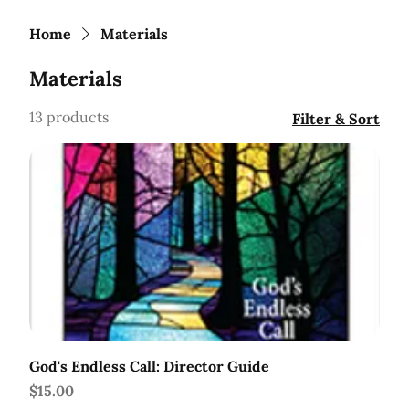
Home
Materials
Materials
13 products
Filter & Sort
God's Endless Call: Director Guide
Price
$15.00