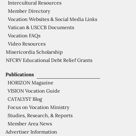
Intercultural Resources
Member Directory
Vocation Websites & Social Media Links
Vatican & USCCB Documents
Vocation FAQs
Video Resources
Misericordia Scholarship
NFCRV Educational Debt Relief Grants
Publications
HORIZON Magazine
VISION Vocation Guide
CATALYST Blog
Focus on Vocation Ministry
Studies, Research, & Reports
Member Area News
Advertiser Information