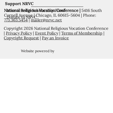
Support NRVC
National Religious Vocation Conference |
5416 South
Misericordia Scholarship Fund
Cornell Avenue | Chicago, IL 60615-5604 | Phone:
Donate to NRVC
773.363.5454
|
mailer@nrvc.net
Copyright 2026 National Religious Vocation Conference
|
Privacy Policy
|
Event Policy
|
Terms of Membership
|
Copyright Request
|
Pay an Invoice
Website powered by