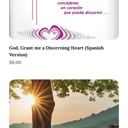
God, Grant me a Discerning Heart (Spanish
Version)
Price
$9.00