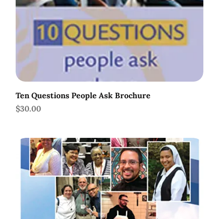
Ten Questions People Ask Brochure
Price
$30.00