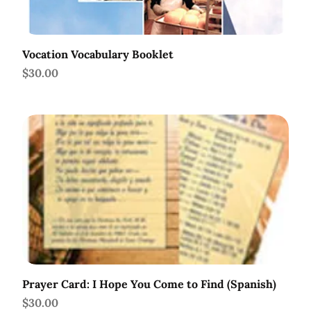
Vocation Vocabulary Booklet
Price
$30.00
Prayer Card: I Hope You Come to Find (Spanish)
Price
$30.00