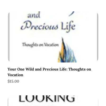
Your One Wild and Precious Life: Thoughts on
Vocation
Price
$15.00