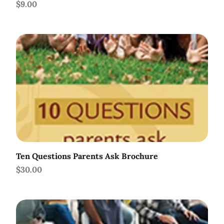
Price
$9.00
Ten Questions Parents Ask Brochure
Price
$30.00