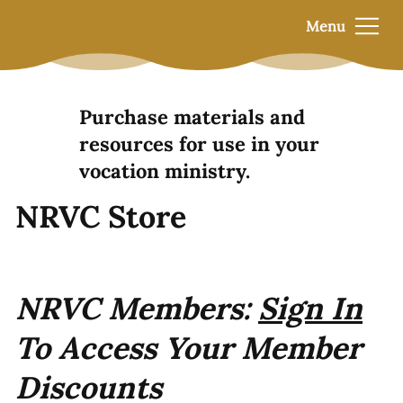
Menu
Purchase materials and
resources for use in your
vocation ministry.
NRVC Store
NRVC Members:
Sign In
To Access Your Member
Discounts