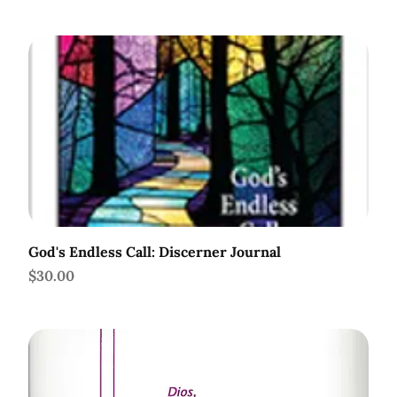
God's Endless Call: Discerner Journal
Price
$30.00