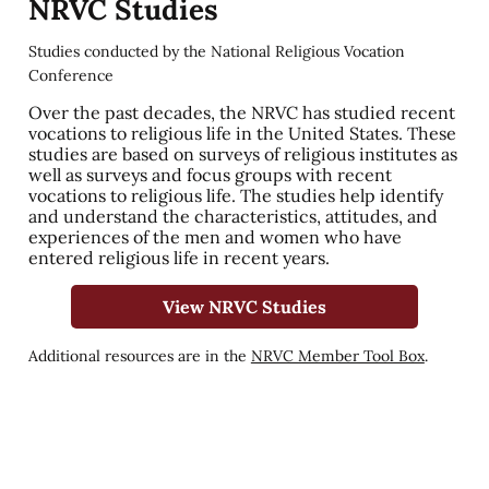
NRVC Studies
Studies conducted by the National Religious Vocation
Conference
Over the past decades, the NRVC has studied recent
vocations to religious life in the United States. These
studies are based on surveys of religious institutes as
well as surveys and focus groups with recent
vocations to religious life. The studies help identify
and understand the characteristics, attitudes, and
experiences of the men and women who have
entered religious life in recent years.
View NRVC Studies
Additional resources are in the
NRVC Member Tool Box
.