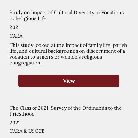
Study on Impact of Cultural Diversity in Vocations
to Religious Life
2021
CARA
This study looked at the impact of family life, parish
life, and cultural backgrounds on discernment of a
vocation to a men’s or women’s religious
congregation.
View
The Class of 2021: Survey of the Ordinands to the
Priesthood
2021
CARA & USCCB