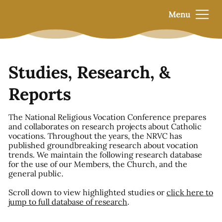
Menu
Studies, Research, &
Reports
The National Religious Vocation Conference prepares
and collaborates on research projects about Catholic
vocations. Throughout the years, the NRVC has
published groundbreaking research about vocation
trends. We maintain the following research database
for the use of our Members, the Church, and the
general public.
Scroll down to view highlighted studies or
click here to
jump to full database of research
.