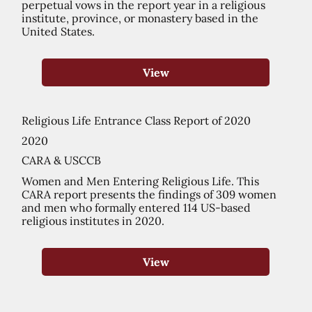
perpetual vows in the report year in a religious
institute, province, or monastery based in the
United States.
View
Religious Life Entrance Class Report of 2020
2020
CARA & USCCB
Women and Men Entering Religious Life. This
CARA report presents the findings of 309 women
and men who formally entered 114 US-based
religious institutes in 2020.
View