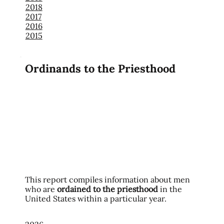
2018
2017
2016
2015
Ordinands to the Priesthood
This report compiles information about men
who are
ordained to the priesthood
in the
United States within a particular year.