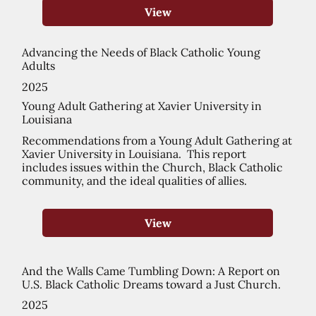
View
Advancing the Needs of Black Catholic Young
Adults
2025
Young Adult Gathering at Xavier University in
Louisiana
Recommendations from a Young Adult Gathering at
Xavier University in Louisiana. This report
includes issues within the Church, Black Catholic
community, and the ideal qualities of allies.
View
And the Walls Came Tumbling Down: A Report on
U.S. Black Catholic Dreams toward a Just Church.
2025