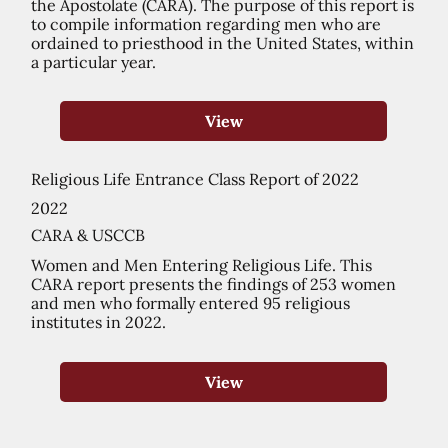
the Apostolate (CARA). The purpose of this report is
to compile information regarding men who are
ordained to priesthood in the United States, within
a particular year.
View
Religious Life Entrance Class Report of 2022
2022
CARA & USCCB
Women and Men Entering Religious Life. This
CARA report presents the findings of 253 women
and men who formally entered 95 religious
institutes in 2022.
View