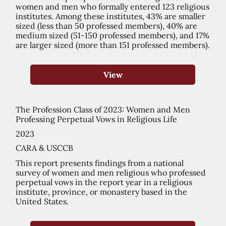
women and men who formally entered 123 religious
institutes. Among these institutes, 43% are smaller
sized (less than 50 professed members), 40% are
medium sized (51-150 professed members), and 17%
are larger sized (more than 151 professed members).
View
The Profession Class of 2023: Women and Men
Professing Perpetual Vows in Religious Life
2023
CARA & USCCB
This report presents findings from a national
survey of women and men religious who professed
perpetual vows in the report year in a religious
institute, province, or monastery based in the
United States.