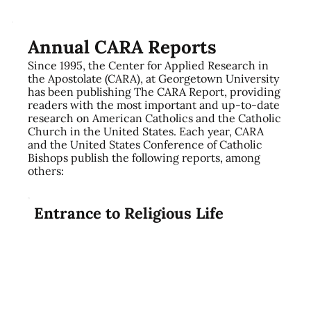
Annual CARA Reports
Since 1995, the Center for Applied Research in
the Apostolate (CARA), at Georgetown University
has been publishing The CARA Report, providing
readers with the most important and up-to-date
research on American Catholics and the Catholic
Church in the United States. Each year, CARA
and the United States Conference of Catholic
Bishops publish the following reports, among
others:​
Entrance to Religious Life