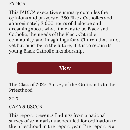
FADICA
This FADICA executive summary compiles the
opinions and prayers of 380 Black Catholics and
approximately 3,000 hours of dialogue and
dreaming about what it means to be Black and
Catholic, the needs of the Black Catholic
community, and imaginings for a Church that is not
yet but must be in the future, if it is to retain its
young Black Catholic membership.
View
The Class of 2025: Survey of the Ordinands to the
Priesthood
2025
CARA & USCCB
This report presents findings from a national
survey of seminarians scheduled for ordination to
the priesthood in the report year. The report is a