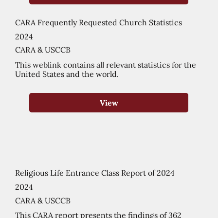
CARA Frequently Requested Church Statistics
2024
CARA & USCCB
This weblink contains all relevant statistics for the
United States and the world.
View
Religious Life Entrance Class Report of 2024
2024
CARA & USCCB
This CARA report presents the findings of 362