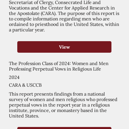
Secretariat of Clergy, Consecrated Life and
Vocations and the Center for Applied Research in
the Apostolate (CARA). The purpose of this report is
to compile information regarding men who are
ordained to priesthood in the United States, within
a particular year.
View
The Profession Class of 2024: Women and Men
Professing Perpetual Vows in Religious Life
2024
CARA & USCCB
This report presents findings from a national
survey of women and men religious who professed
perpetual vows in the report year in a religious
institute, province, or monastery based in the
United States.