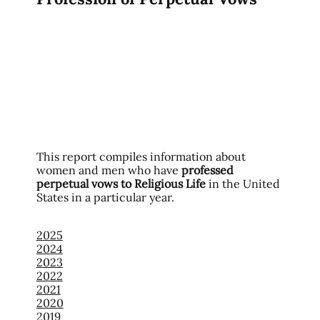
This report compiles information about
women and men who have
professed
perpetual vows to Religious Life
in the United
States in a particular year.
2025
2024
2023
2022
2021
2020
2019