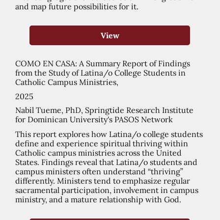
and map future possibilities for it.
View
COMO EN CASA: A Summary Report of Findings
from the Study of Latina/o College Students in
Catholic Campus Ministries,
2025
Nabil Tueme, PhD, Springtide Research Institute
for Dominican University's PASOS Network
This report explores how Latina/o college students
define and experience spiritual thriving within
Catholic campus ministries across the United
States. Findings reveal that Latina/o students and
campus ministers often understand “thriving”
differently. Ministers tend to emphasize regular
sacramental participation, involvement in campus
ministry, and a mature relationship with God.