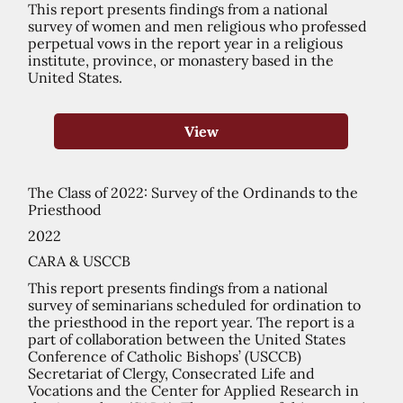
This report presents findings from a national
survey of women and men religious who professed
perpetual vows in the report year in a religious
institute, province, or monastery based in the
United States.
View
The Class of 2022: Survey of the Ordinands to the
Priesthood
2022
CARA & USCCB
This report presents findings from a national
survey of seminarians scheduled for ordination to
the priesthood in the report year. The report is a
part of collaboration between the United States
Conference of Catholic Bishops’ (USCCB)
Secretariat of Clergy, Consecrated Life and
Vocations and the Center for Applied Research in