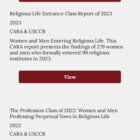
Religious Life Entrance Class Report of 2023
2023
CARA & USCCB
Women and Men Entering Religious Life. This
CARA report presents the findings of 279 women
and men who formally entered 99 religious
institutes in 2023.
View
The Profession Class of 2022: Women and Men
Professing Perpetual Vows in Religious Life
2022
CARA & USCCB