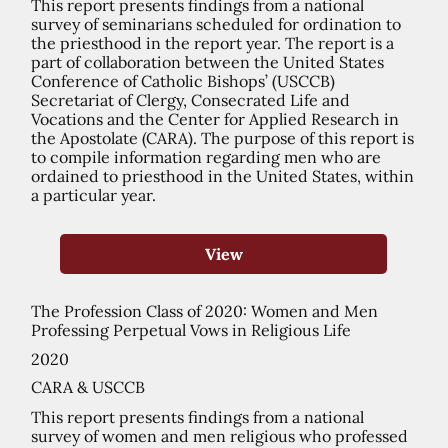
This report presents findings from a national
survey of seminarians scheduled for ordination to
the priesthood in the report year. The report is a
part of collaboration between the United States
Conference of Catholic Bishops’ (USCCB)
Secretariat of Clergy, Consecrated Life and
Vocations and the Center for Applied Research in
the Apostolate (CARA). The purpose of this report is
to compile information regarding men who are
ordained to priesthood in the United States, within
a particular year.
View
The Profession Class of 2020: Women and Men
Professing Perpetual Vows in Religious Life
2020
CARA & USCCB
This report presents findings from a national
survey of women and men religious who professed