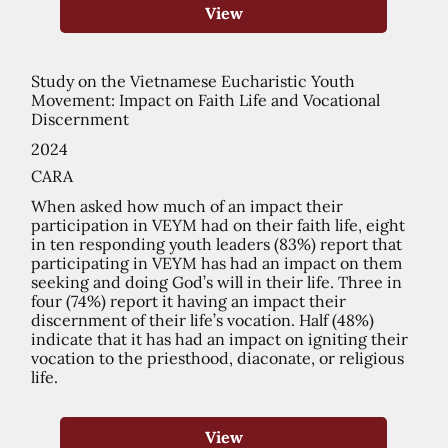
View
Study on the Vietnamese Eucharistic Youth
Movement: Impact on Faith Life and Vocational
Discernment
2024
CARA
When asked how much of an impact their
participation in VEYM had on their faith life, eight
in ten responding youth leaders (83%) report that
participating in VEYM has had an impact on them
seeking and doing God’s will in their life. Three in
four (74%) report it having an impact their
discernment of their life’s vocation. Half (48%)
indicate that it has had an impact on igniting their
vocation to the priesthood, diaconate, or religious
life.
View