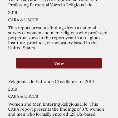
Professing Perpetual Vows in Religious Life
2019
CARA & USCCB
This report presents findings from a national
survey of women and men religious who professed
perpetual vows in the report year in a religious
institute, province, or monastery based in the
United States.
View
Religious Life Entrance Class Report of 2019
2019
CARA & USCCB
Women and Men Entering Religious Life. This
CARA report presents the findings of 370 women
and men who formally entered 128 US-based