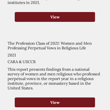
institutes in 2021.
View
The Profession Class of 2021: Women and Men
Professing Perpetual Vows in Religious Life
2021
CARA & USCCB
This report presents findings from a national
survey of women and men religious who professed
perpetual vows in the report year in a religious
institute, province, or monastery based in the
United States.
View