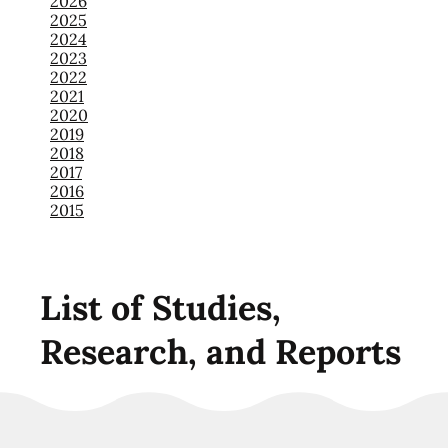
2026
2025
2024
2023
2022
2021
2020
2019
2018
2017
2016
2015
List of Studies,
Research, and Reports