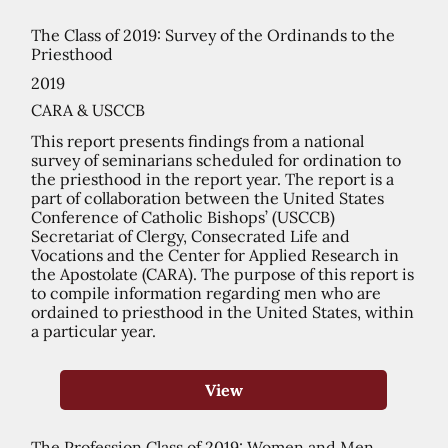
The Class of 2019: Survey of the Ordinands to the
Priesthood
2019
CARA & USCCB
This report presents findings from a national
survey of seminarians scheduled for ordination to
the priesthood in the report year. The report is a
part of collaboration between the United States
Conference of Catholic Bishops’ (USCCB)
Secretariat of Clergy, Consecrated Life and
Vocations and the Center for Applied Research in
the Apostolate (CARA). The purpose of this report is
to compile information regarding men who are
ordained to priesthood in the United States, within
a particular year.
View
The Profession Class of 2019: Women and Men