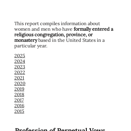
This report compiles information about
women and men who have
formally entered a
religious congregation, province, or
monastery
based in the United States in a
particular year.
2025
2024
2023
2022
2021
2020
2019
2018
2017
2016
2015
Profession of Perpetual Vows