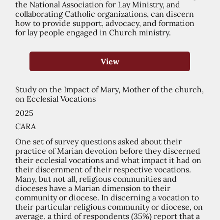
the National Association for Lay Ministry, and
collaborating Catholic organizations, can discern
how to provide support, advocacy, and formation
for lay people engaged in Church ministry.
View
Study on the Impact of Mary, Mother of the church,
on Ecclesial Vocations
2025
CARA
One set of survey questions asked about their
practice of Marian devotion before they discerned
their ecclesial vocations and what impact it had on
their discernment of their respective vocations.
Many, but not all, religious communities and
dioceses have a Marian dimension to their
community or diocese. In discerning a vocation to
their particular religious community or diocese, on
average, a third of respondents (35%) report that a