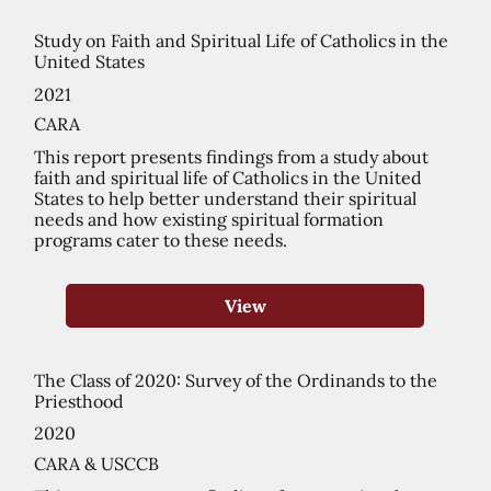
Study on Faith and Spiritual Life of Catholics in the
United States
2021
CARA
This report presents findings from a study about
faith and spiritual life of Catholics in the United
States to help better understand their spiritual
needs and how existing spiritual formation
programs cater to these needs.
View
The Class of 2020: Survey of the Ordinands to the
Priesthood
2020
CARA & USCCB