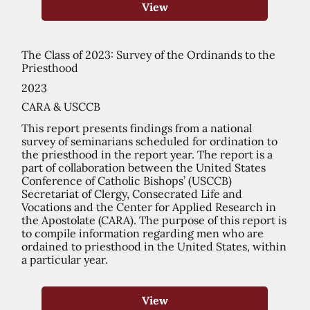
View
The Class of 2023: Survey of the Ordinands to the
Priesthood
2023
CARA & USCCB
This report presents findings from a national
survey of seminarians scheduled for ordination to
the priesthood in the report year. The report is a
part of collaboration between the United States
Conference of Catholic Bishops’ (USCCB)
Secretariat of Clergy, Consecrated Life and
Vocations and the Center for Applied Research in
the Apostolate (CARA). The purpose of this report is
to compile information regarding men who are
ordained to priesthood in the United States, within
a particular year.
View