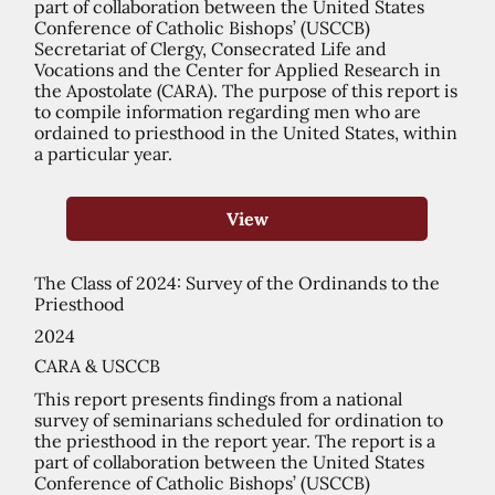
part of collaboration between the United States
Conference of Catholic Bishops’ (USCCB)
Secretariat of Clergy, Consecrated Life and
Vocations and the Center for Applied Research in
the Apostolate (CARA). The purpose of this report is
to compile information regarding men who are
ordained to priesthood in the United States, within
a particular year.
View
The Class of 2024: Survey of the Ordinands to the
Priesthood
2024
CARA & USCCB
This report presents findings from a national
survey of seminarians scheduled for ordination to
the priesthood in the report year. The report is a
part of collaboration between the United States
Conference of Catholic Bishops’ (USCCB)