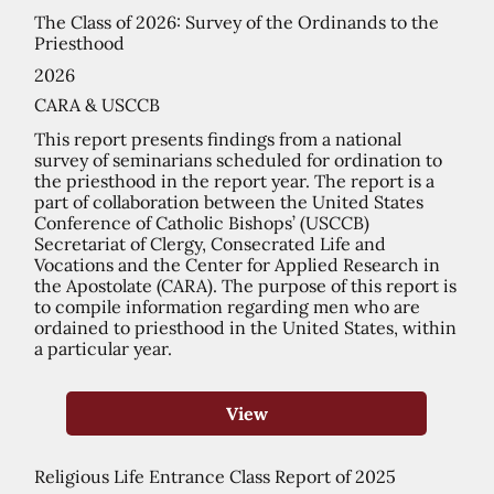
The Class of 2026: Survey of the Ordinands to the
Priesthood
2026
CARA & USCCB
This report presents findings from a national
survey of seminarians scheduled for ordination to
the priesthood in the report year. The report is a
part of collaboration between the United States
Conference of Catholic Bishops’ (USCCB)
Secretariat of Clergy, Consecrated Life and
Vocations and the Center for Applied Research in
the Apostolate (CARA). The purpose of this report is
to compile information regarding men who are
ordained to priesthood in the United States, within
a particular year.
View
Religious Life Entrance Class Report of 2025