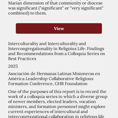
Marian dimension of that community or diocese
was significant ("significant" or "very significant"
combined) to them.
View
Interculturality and Interculturality and
Intercongregationality in Religoius Life: Findings
and Recommendations from a Colloquia Series on
Best Practices
2025
Asociación de Hermanas Latinas Misioneras en
América Leadership Collaborative Religious
Formation Conference, GHR Foundation
One of the purposes of this report is to record the
work of a colloquia series in which a diverse group
of newer members, elected leaders, vocation
ministers, and formation personnel might explore
current experiences of intercultural and
intercongregational collaboration in religious life