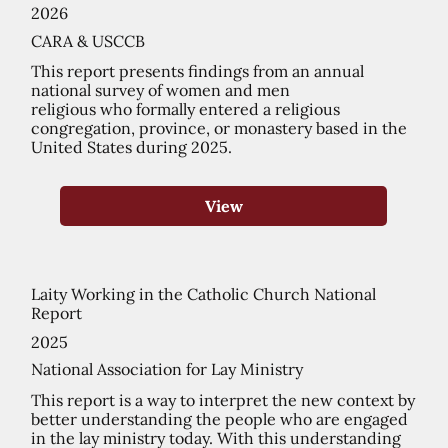
2026
CARA & USCCB
This report presents findings from an annual
national survey of women and men
religious who formally entered a religious
congregation, province, or monastery based in the
United States during 2025.
View
Laity Working in the Catholic Church National
Report
2025
National Association for Lay Ministry
This report is a way to interpret the new context by
better understanding the people who are engaged
in the lay ministry today. With this understanding