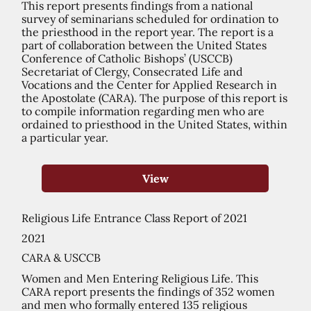
This report presents findings from a national
survey of seminarians scheduled for ordination to
the priesthood in the report year. The report is a
part of collaboration between the United States
Conference of Catholic Bishops’ (USCCB)
Secretariat of Clergy, Consecrated Life and
Vocations and the Center for Applied Research in
the Apostolate (CARA). The purpose of this report is
to compile information regarding men who are
ordained to priesthood in the United States, within
a particular year.
View
Religious Life Entrance Class Report of 2021
2021
CARA & USCCB
Women and Men Entering Religious Life. This
CARA report presents the findings of 352 women
and men who formally entered 135 religious