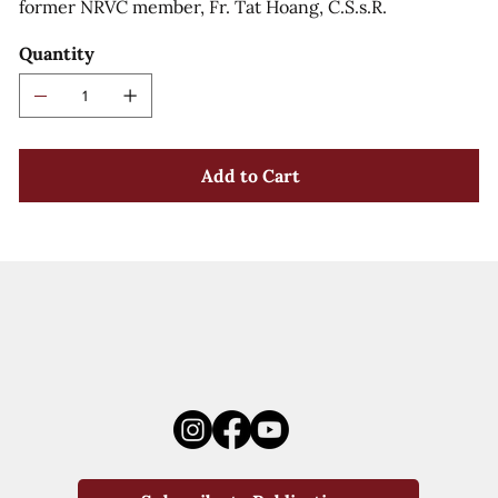
former NRVC member, Fr. Tat Hoang, C.S.s.R.
Quantity
Add to Cart