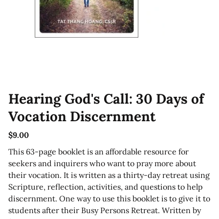
Hearing God's Call: 30 Days of
Vocation Discernment
$9.00
Price
This 63-page booklet is an affordable resource for
seekers and inquirers who want to pray more about
their vocation. It is written as a thirty-day retreat using
Scripture, reflection, activities, and questions to help
discernment. One way to use this booklet is to give it to
students after their Busy Persons Retreat. Written by