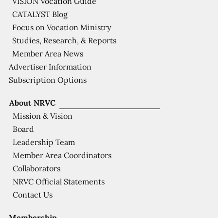
VISION Vocation Guide
CATALYST Blog
Focus on Vocation Ministry
Studies, Research, & Reports
Member Area News
Advertiser Information
Subscription Options
About NRVC
Mission & Vision
Board
Leadership Team
Member Area Coordinators
Collaborators
NRVC Official Statements
Contact Us
Membership