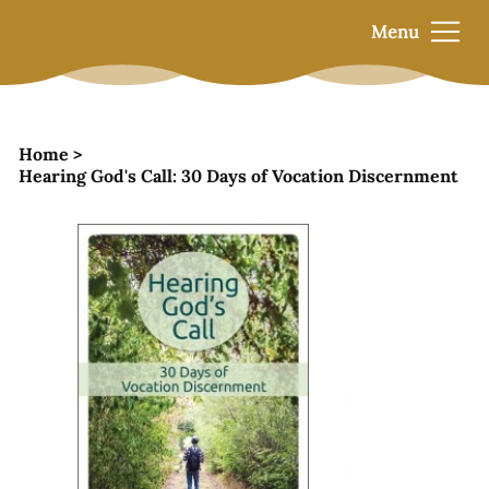
Menu
Home
>
Hearing God's Call: 30 Days of Vocation Discernment