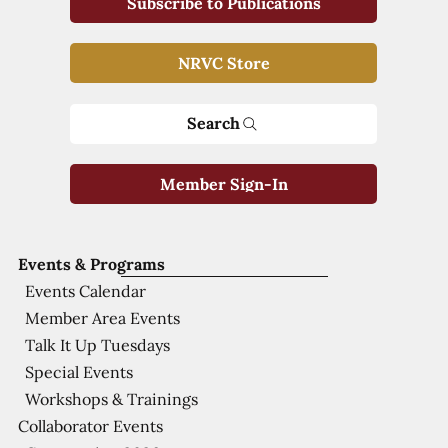
Subscribe to Publications
NRVC Store
Search
Member Sign-In
Events & Programs
Events Calendar
Member Area Events
Talk It Up Tuesdays
Special Events
Workshops & Trainings
Collaborator Events