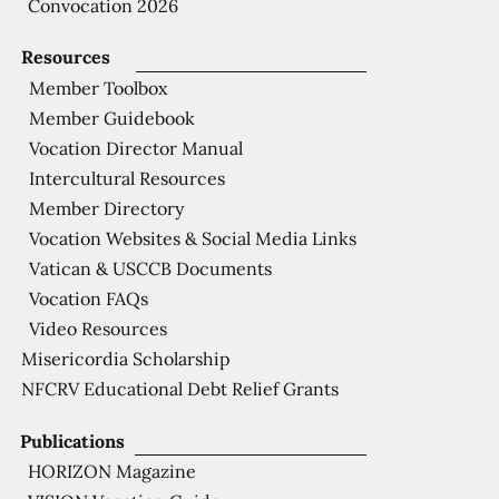
Convocation 2026
Resources
Member Toolbox
Member Guidebook
Vocation Director Manual
Intercultural Resources
Member Directory
Vocation Websites & Social Media Links
Vatican & USCCB Documents
Vocation FAQs
Video Resources
Misericordia Scholarship
NFCRV Educational Debt Relief Grants
Publications
HORIZON Magazine