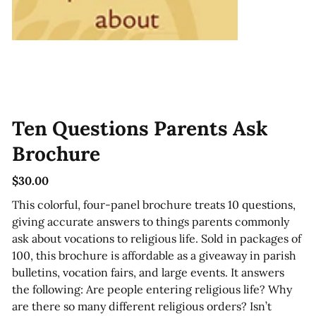
Ten Questions Parents Ask
Brochure
$30.00
Price
This colorful, four-panel brochure treats 10 questions,
giving accurate answers to things parents commonly
ask about vocations to religious life. Sold in packages of
100, this brochure is affordable as a giveaway in parish
bulletins, vocation fairs, and large events. It answers
the following: Are people entering religious life? Why
are there so many different religious orders? Isn’t