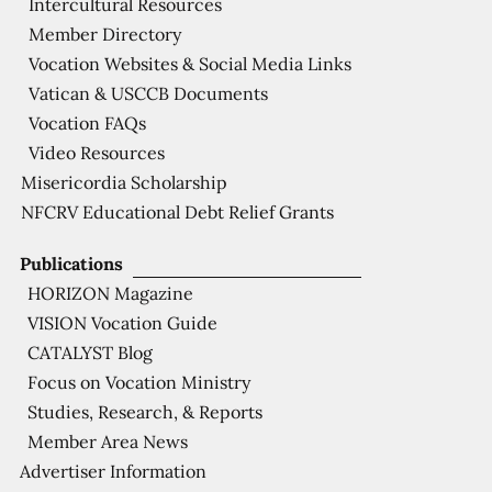
Intercultural Resources
Member Directory
Vocation Websites & Social Media Links
Vatican & USCCB Documents
Vocation FAQs
Video Resources
Misericordia Scholarship
NFCRV Educational Debt Relief Grants
Publications
HORIZON Magazine
VISION Vocation Guide
CATALYST Blog
Focus on Vocation Ministry
Studies, Research, & Reports
Member Area News
Advertiser Information