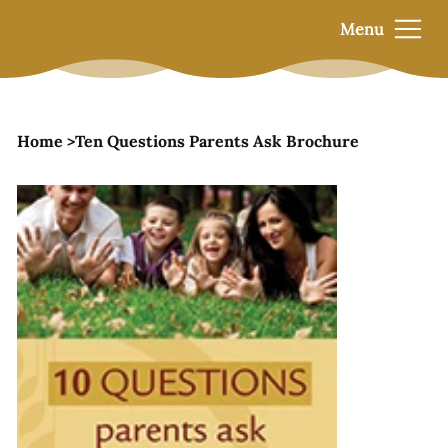
Menu
Home
>
Ten Questions Parents Ask Brochure