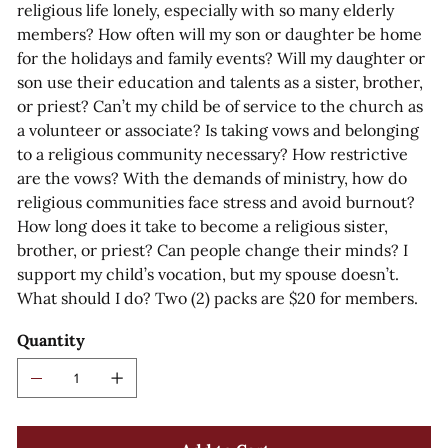
religious life lonely, especially with so many elderly
members? How often will my son or daughter be home
for the holidays and family events? Will my daughter or
son use their education and talents as a sister, brother,
or priest? Can’t my child be of service to the church as
a volunteer or associate? Is taking vows and belonging
to a religious community necessary? How restrictive
are the vows? With the demands of ministry, how do
religious communities face stress and avoid burnout?
How long does it take to become a religious sister,
brother, or priest? Can people change their minds? I
support my child’s vocation, but my spouse doesn’t.
What should I do? Two (2) packs are $20 for members.
Quantity