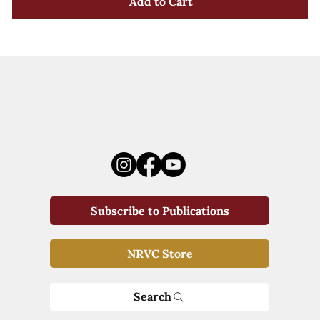
Add to Cart
Subscribe to Publications
NRVC Store
Search