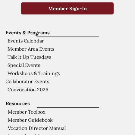
Member Sign-In
Events & Programs
Events Calendar
Member Area Events
Talk It Up Tuesdays
Special Events
Workshops & Trainings
Collaborator Events
Convocation 2026
Resources
Member Toolbox
Member Guidebook
Vocation Director Manual