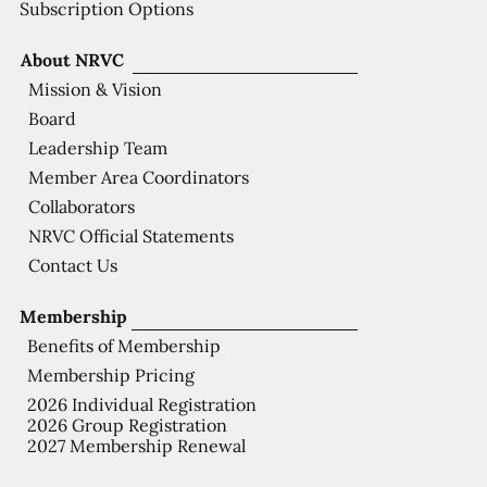
Subscription Options
About NRVC
Mission & Vision
Board
Leadership Team
Member Area Coordinators
Collaborators
NRVC Official Statements
Contact Us
Membership
Benefits of Membership
Membership Pricing
2026 Individual Registration
2026 Group Registration
2027 Membership Renewal