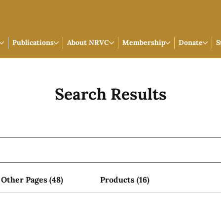
Publications
About NRVC
Membership
Donate
S
Search Results
Other Pages (48)
Products (16)