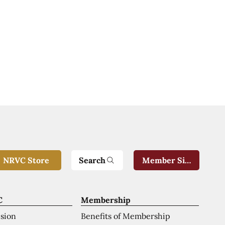
Search
NRVC Store
Member Sign-In
C
Membership
ision
Benefits of Membership