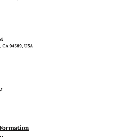
PM
o, CA 94589, USA
n
PM
 Formation