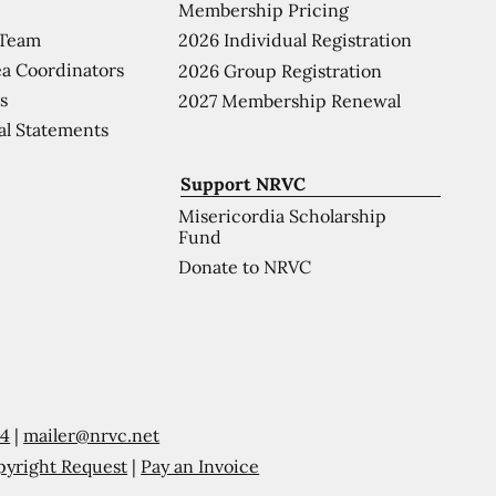
Membership Pricing
 Team
2026 Individual Registration
a Coordinators
2026 Group Registration
s
2027 Membership Renewal
al Statements
Support NRVC
Misericordia Scholarship
Fund
Donate to NRVC
54
|
mailer@nrvc.net
pyright Request
|
Pay an Invoice