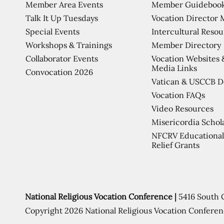
Member Area Events
Member Guideboo
Talk It Up Tuesdays
Vocation Director 
Special Events
Intercultural Reso
Workshops & Trainings
Member Directory
Collaborator Events
Vocation Websites 
Media Links
Convocation 2026
Vatican & USCCB 
Vocation FAQs
Video Resources
Misericordia Schol
NFCRV Educational
Relief Grants
National Religious Vocation Conference |
5416 South 
Copyright 2026 National Religious Vocation Conferen