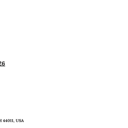
26
H 44011, USA