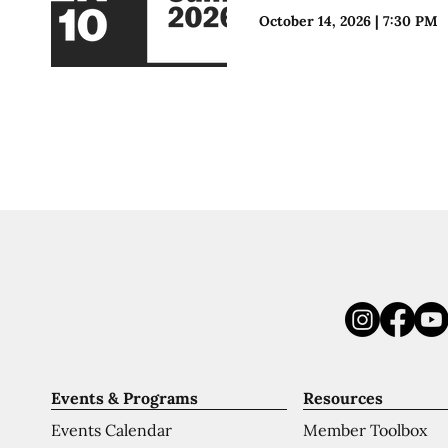
October 14, 2026
|
7:30 PM
Events & Programs
Resources
Events Calendar
Member Toolbox