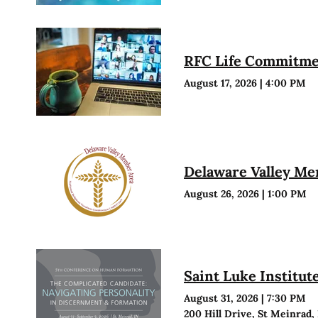
RFC Life Commitmen
August 17, 2026
|
4:00 PM
Delaware Valley M
August 26, 2026
|
1:00 PM
Saint Luke Institu
August 31, 2026
|
7:30 PM
200 Hill Drive, St Meinrad,