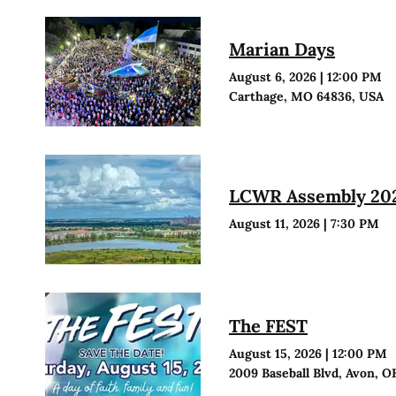
Marian Days
August 6, 2026
|
12:00 PM
Carthage, MO 64836, USA
LCWR Assembly 20
August 11, 2026
|
7:30 PM
The FEST
August 15, 2026
|
12:00 PM
2009 Baseball Blvd, Avon, O