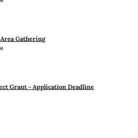
PM
Area Gathering
PM
ct Grant - Application Deadline