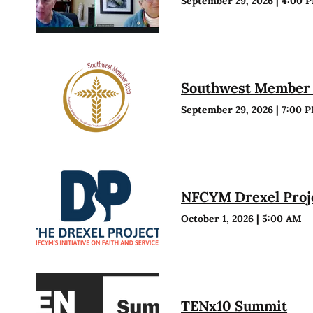
September 29, 2026
|
4:00 
Southwest Member 
September 29, 2026
|
7:00 
NFCYM Drexel Proje
October 1, 2026
|
5:00 AM
TENx10 Summit