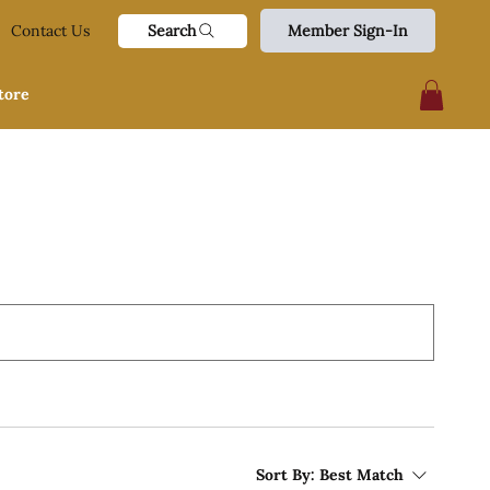
Search
Contact Us
Member Sign-In
tore
Sort By:
Best Match