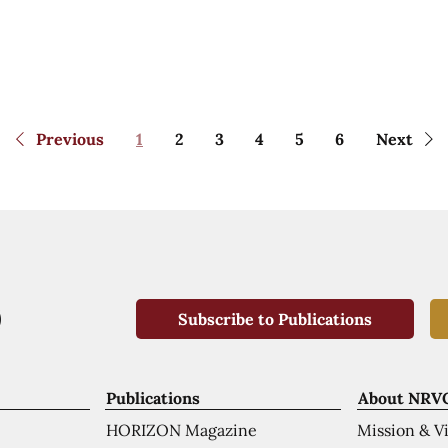
Previous
1
2
3
4
5
6
Next
Subscribe to Publications
Publications
About NRV
HORIZON Magazine
Mission & V