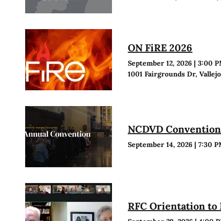
ON FiRE 2026
September 12, 2026
|
3:00 
1001 Fairgrounds Dr, Vallej
NCDVD Conventio
September 14, 2026
|
7:30 
RFC Orientation to