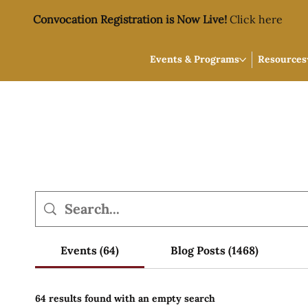
Convocation Registration is Now Live!
Click here
Events & Programs
Resources
Events (64)
Blog Posts (1468)
64 results found with an empty search