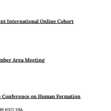
t International Online Cohort
ember Area Meeting
te Conference on Human Formation
 IN 47577, USA