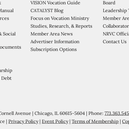
VISION Vocation Guide
Board
k
CATALYST Blog
Leadership
Manual
Focus on Vocation Ministry
Member Are
urces
Studies, Research, & Reports
Collaborator
Member Area News
NRVC Offici
& Social
Contact Us
Advertiser Information
Documents
Subscription Options
arship
 Debt
Cornell Avenue | Chicago, IL 60615-5604 | Phone:
773.363.54
ce |
Privacy Policy
|
Event Policy
|
Terms of Membership
|
Co