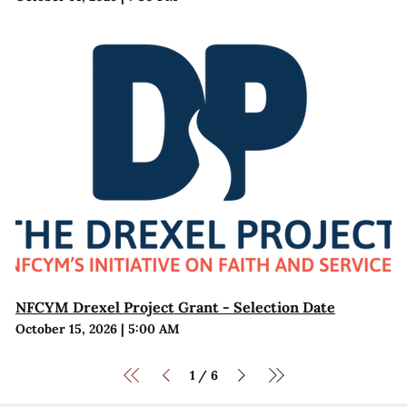
NFCYM Drexel Project Grant - Selection Date
October 15, 2026
|
5:00 AM
1
6
/