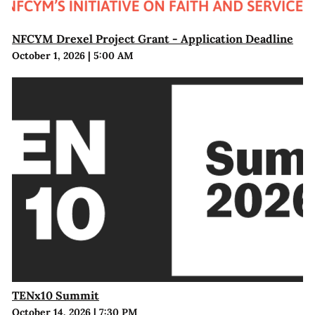
NFCYM Drexel Project Grant - Application Deadline
October 1, 2026
|
5:00 AM
TENx10 Summit
October 14, 2026
|
7:30 PM