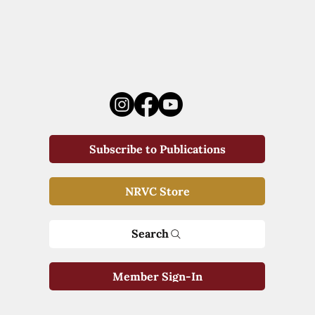
Subscribe to Publications
NRVC Store
Search
Member Sign-In