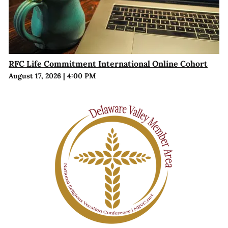
RFC Life Commitment International Online Cohort
August 17, 2026
|
4:00 PM