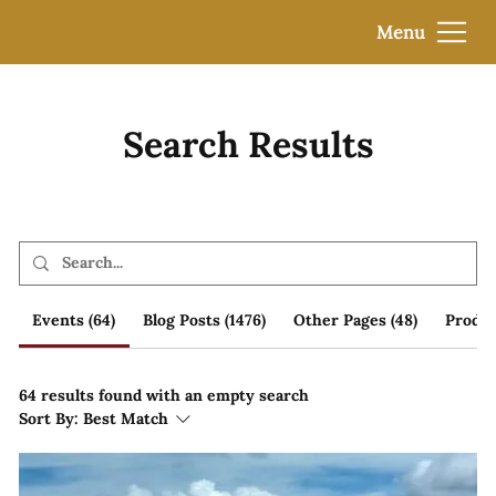
Menu
Search Results
Events (64)
Blog Posts (1476)
Other Pages (48)
Produc
64 results found with an empty search
Sort By:
Best Match