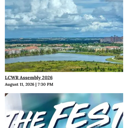
LCWR Assembly 2026
August 11, 2026
|
7:30 PM