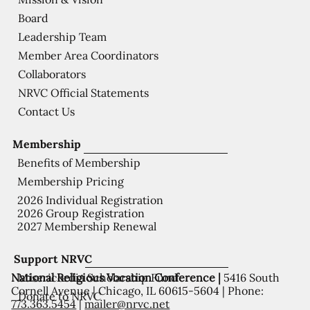
Board
Leadership Team
Member Area Coordinators
Collaborators
NRVC Official Statements
Contact Us
Membership
Benefits of Membership
Membership Pricing
2026 Individual Registration
2026 Group Registration
2027 Membership Renewal
Support NRVC
National Religious Vocation Conference |
5416 South
Misericordia Scholarship Fund
Cornell Avenue | Chicago, IL 60615-5604 | Phone:
Donate to NRVC
773.363.5454
|
mailer@nrvc.net