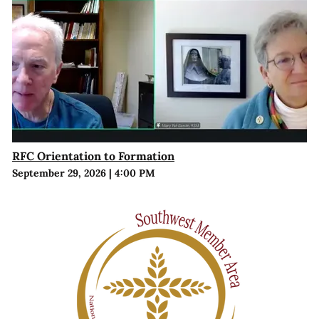
RFC Orientation to Formation
September 29, 2026
|
4:00 PM