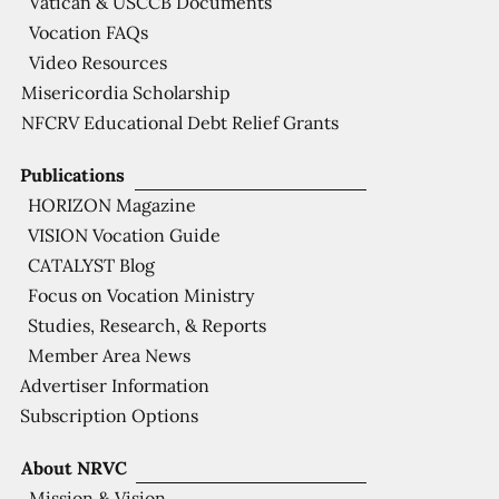
Vatican & USCCB Documents
Vocation FAQs
Video Resources
Misericordia Scholarship
NFCRV Educational Debt Relief Grants
Publications
HORIZON Magazine
VISION Vocation Guide
CATALYST Blog
Focus on Vocation Ministry
Studies, Research, & Reports
Member Area News
Advertiser Information
Subscription Options
About NRVC
Mission & Vision