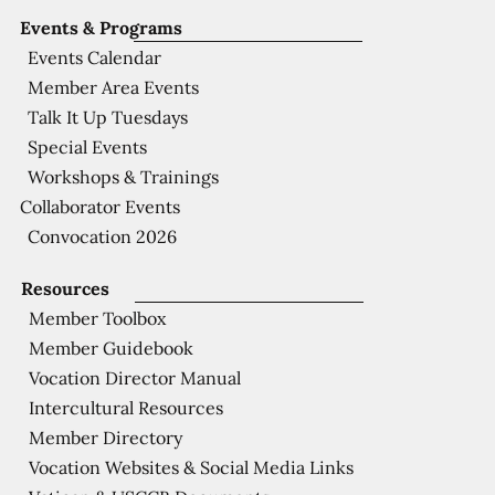
Events & Programs
Events Calendar
Member Area Events
Talk It Up Tuesdays
Special Events
Workshops & Trainings
Collaborator Events
Convocation 2026
Resources
Member Toolbox
Member Guidebook
Vocation Director Manual
Intercultural Resources
Member Directory
Vocation Websites & Social Media Links