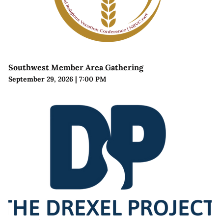
Southwest Member Area Gathering
September 29, 2026
|
7:00 PM