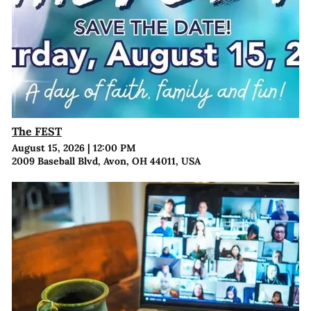
The FEST
August 15, 2026
|
12:00 PM
2009 Baseball Blvd, Avon, OH 44011, USA