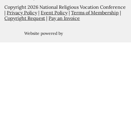
Copyright 2026 National Religious Vocation Conference
|
Privacy Policy
|
Event Policy
|
Terms of Membership
|
Copyright Request
|
Pay an Invoice
Website powered by