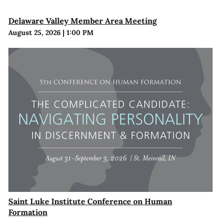
Delaware Valley Member Area Meeting
August 25, 2026
|
1:00 PM
Saint Luke Institute Conference on Human
Formation