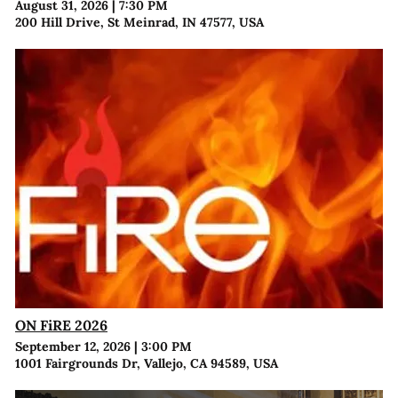
August 31, 2026
|
7:30 PM
200 Hill Drive, St Meinrad, IN 47577, USA
ON FiRE 2026
September 12, 2026
|
3:00 PM
1001 Fairgrounds Dr, Vallejo, CA 94589, USA