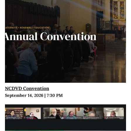
NCDVD Convention
September 14, 2026
|
7:30 PM