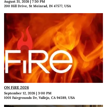
August 31, 2026
|
7:30 PM
200 Hill Drive, St Meinrad, IN 47577, USA
ON FiRE 2026
September 12, 2026
|
3:00 PM
1001 Fairgrounds Dr, Vallejo, CA 94589, USA