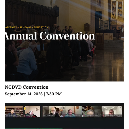
NCDVD Convention
September 14, 2026
|
7:30 PM