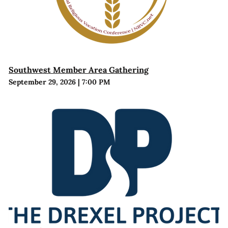
Southwest Member Area Gathering
September 29, 2026
|
7:00 PM