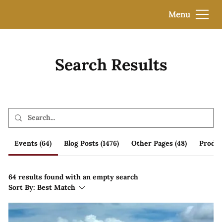
Menu
Search Results
Events (64)
Blog Posts (1476)
Other Pages (48)
Produc
64 results found with an empty search
Sort By:
Best Match