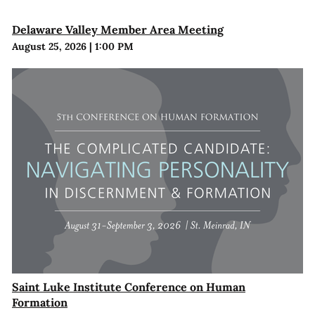
Delaware Valley Member Area Meeting
August 25, 2026
|
1:00 PM
Saint Luke Institute Conference on Human
Formation