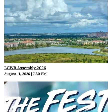
LCWR Assembly 2026
August 11, 2026
|
7:30 PM