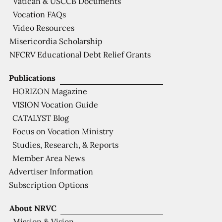
Vatican & USCCB Documents
Vocation FAQs
Video Resources
Misericordia Scholarship
NFCRV Educational Debt Relief Grants
Publications
HORIZON Magazine
VISION Vocation Guide
CATALYST Blog
Focus on Vocation Ministry
Studies, Research, & Reports
Member Area News
Advertiser Information
Subscription Options
About NRVC
Mission & Vision