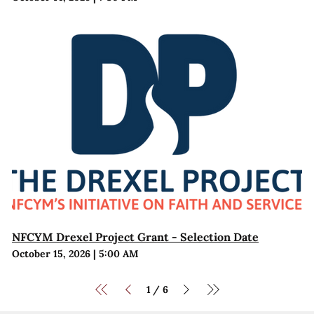
NFCYM Drexel Project Grant - Selection Date
October 15, 2026
|
5:00 AM
1
6
/