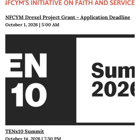
NFCYM Drexel Project Grant - Application Deadline
October 1, 2026
|
5:00 AM
TENx10 Summit
October 14, 2026
|
7:30 PM