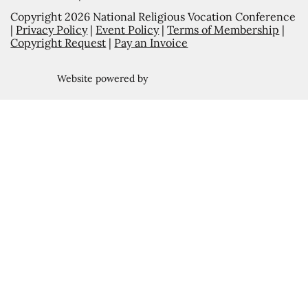
Copyright 2026 National Religious Vocation Conference
|
Privacy Policy
|
Event Policy
|
Terms of Membership
|
Copyright Request
|
Pay an Invoice
Website powered by