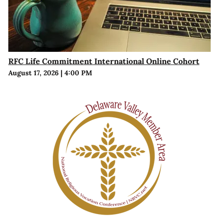
RFC Life Commitment International Online Cohort
August 17, 2026
|
4:00 PM