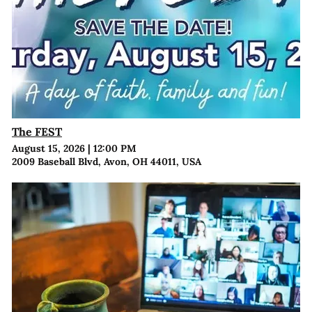
The FEST
August 15, 2026
|
12:00 PM
2009 Baseball Blvd, Avon, OH 44011, USA