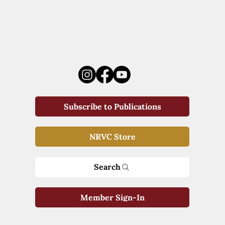
Subscribe to Publications
NRVC Store
Search
Member Sign-In