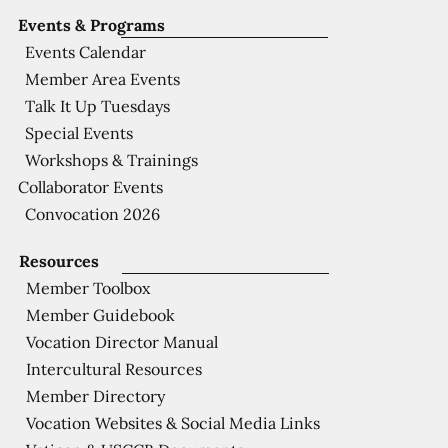
Events & Programs
Events Calendar
Member Area Events
Talk It Up Tuesdays
Special Events
Workshops & Trainings
Collaborator Events
Convocation 2026
Resources
Member Toolbox
Member Guidebook
Vocation Director Manual
Intercultural Resources
Member Directory
Vocation Websites & Social Media Links