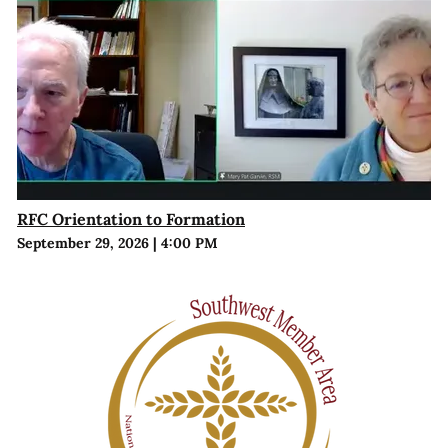
RFC Orientation to Formation
September 29, 2026
|
4:00 PM