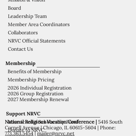
Board
Leadership Team
Member Area Coordinators
Collaborators
NRVC Official Statements
Contact Us
Membership
Benefits of Membership
Membership Pricing
2026 Individual Registration
2026 Group Registration
2027 Membership Renewal
Support NRVC
National Religious Vocation Conference |
5416 South
Misericordia Scholarship Fund
Cornell Avenue | Chicago, IL 60615-5604 | Phone:
Donate to NRVC
773.363.5454
|
mailer@nrvc.net