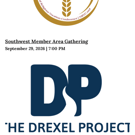
Southwest Member Area Gathering
September 29, 2026
|
7:00 PM