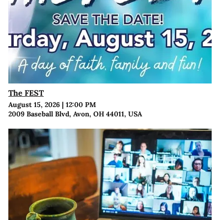
The FEST
August 15, 2026
|
12:00 PM
2009 Baseball Blvd, Avon, OH 44011, USA