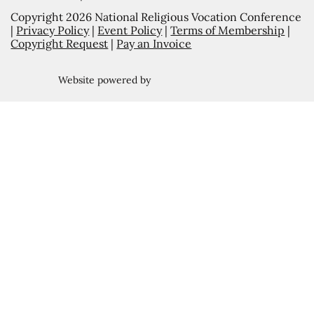
Copyright 2026 National Religious Vocation Conference
|
Privacy Policy
|
Event Policy
|
Terms of Membership
|
Copyright Request
|
Pay an Invoice
Website powered by