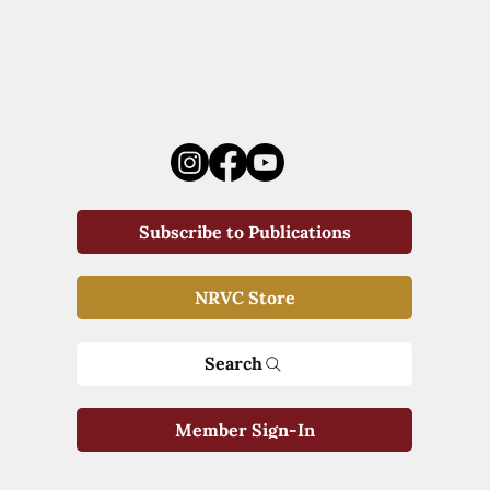
Subscribe to Publications
NRVC Store
Search
Member Sign-In