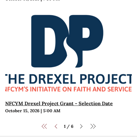
NFCYM Drexel Project Grant - Selection Date
October 15, 2026
|
5:00 AM
1
6
/