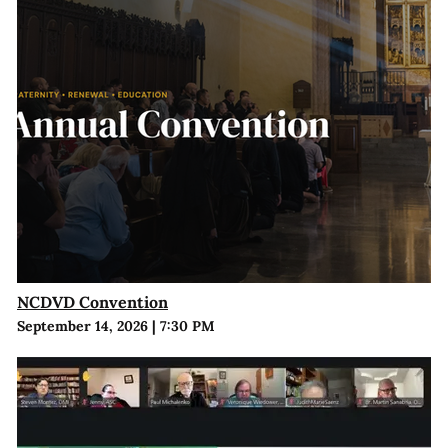
NCDVD Convention
September 14, 2026
|
7:30 PM