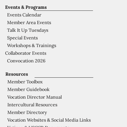
Events & Programs
Events Calendar
Member Area Events
Talk It Up Tuesdays
Special Events
Workshops & Trainings
Collaborator Events
Convocation 2026
Resources
Member Toolbox
Member Guidebook
Vocation Director Manual
Intercultural Resources
Member Directory
Vocation Websites & Social Media Links