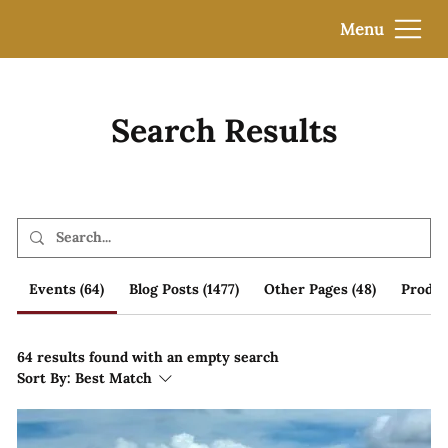
Menu
Search Results
Events (64)
Blog Posts (1477)
Other Pages (48)
Product
64 results found with an empty search
Sort By:
Best Match