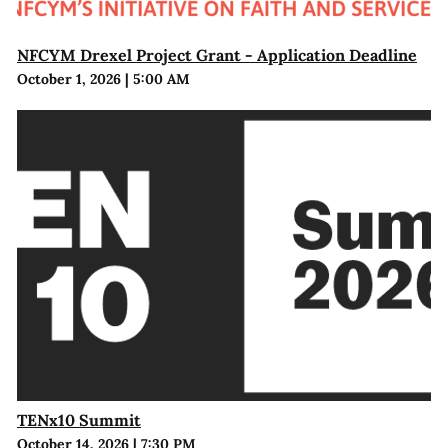
NFCYM Drexel Project Grant - Application Deadline
October 1, 2026
|
5:00 AM
TENx10 Summit
October 14, 2026
|
7:30 PM