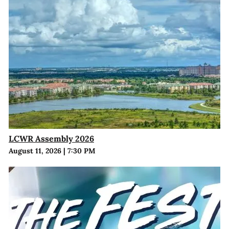
LCWR Assembly 2026
August 11, 2026
|
7:30 PM