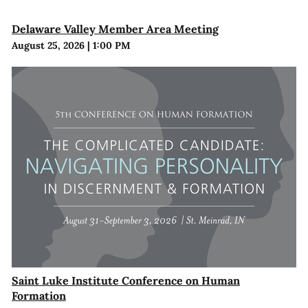
Delaware Valley Member Area Meeting
August 25, 2026
|
1:00 PM
Saint Luke Institute Conference on Human
Formation