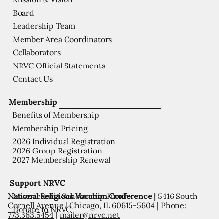
Board
Leadership Team
Member Area Coordinators
Collaborators
NRVC Official Statements
Contact Us
Membership
Benefits of Membership
Membership Pricing
2026 Individual Registration
2026 Group Registration
2027 Membership Renewal
Support NRVC
National Religious Vocation Conference |
5416 South
Misericordia Scholarship Fund
Cornell Avenue | Chicago, IL 60615-5604 | Phone:
Donate to NRVC
773.363.5454
|
mailer@nrvc.net