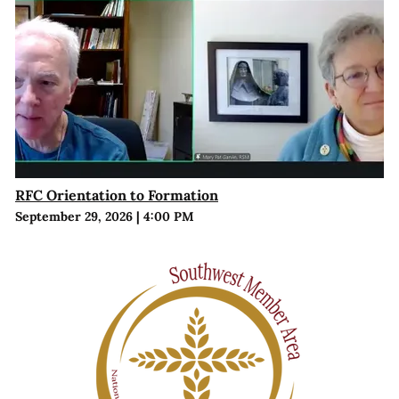
RFC Orientation to Formation
September 29, 2026
|
4:00 PM