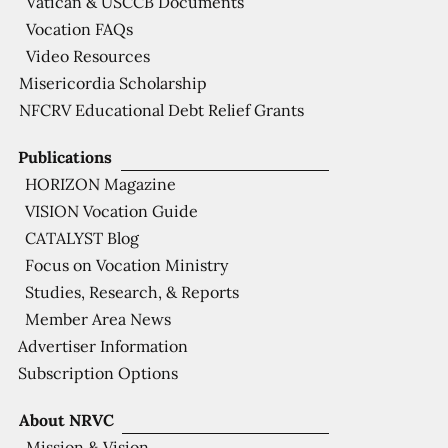
Vatican & USCCB Documents
Vocation FAQs
Video Resources
Misericordia Scholarship
NFCRV Educational Debt Relief Grants
Publications
HORIZON Magazine
VISION Vocation Guide
CATALYST Blog
Focus on Vocation Ministry
Studies, Research, & Reports
Member Area News
Advertiser Information
Subscription Options
About NRVC
Mission & Vision