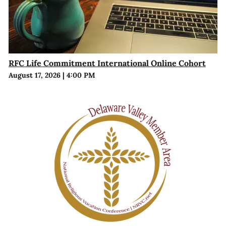
RFC Life Commitment International Online Cohort
August 17, 2026
|
4:00 PM