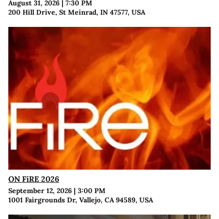
August 31, 2026
|
7:30 PM
200 Hill Drive, St Meinrad, IN 47577, USA
ON FiRE 2026
September 12, 2026
|
3:00 PM
1001 Fairgrounds Dr, Vallejo, CA 94589, USA