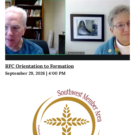
RFC Orientation to Formation
September 29, 2026
|
4:00 PM