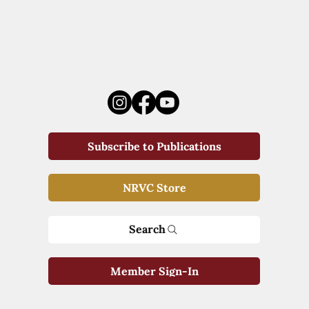
Subscribe to Publications
NRVC Store
Search
Member Sign-In