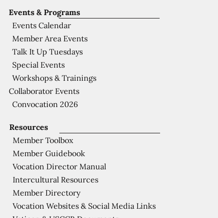
Events & Programs
Events Calendar
Member Area Events
Talk It Up Tuesdays
Special Events
Workshops & Trainings
Collaborator Events
Convocation 2026
Resources
Member Toolbox
Member Guidebook
Vocation Director Manual
Intercultural Resources
Member Directory
Vocation Websites & Social Media Links