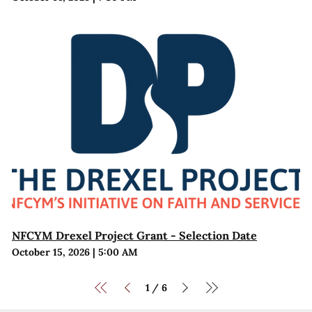
NFCYM Drexel Project Grant - Selection Date
October 15, 2026
|
5:00 AM
1
6
/