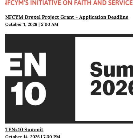
NFCYM Drexel Project Grant - Application Deadline
October 1, 2026
|
5:00 AM
TENx10 Summit
October 14, 2026
|
7:30 PM