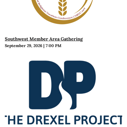
Southwest Member Area Gathering
September 29, 2026
|
7:00 PM