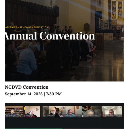
NCDVD Convention
September 14, 2026
|
7:30 PM