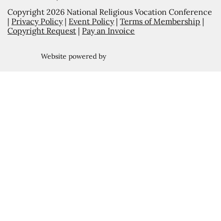
Copyright 2026 National Religious Vocation Conference
|
Privacy Policy
|
Event Policy
|
Terms of Membership
|
Copyright Request
|
Pay an Invoice
Website powered by