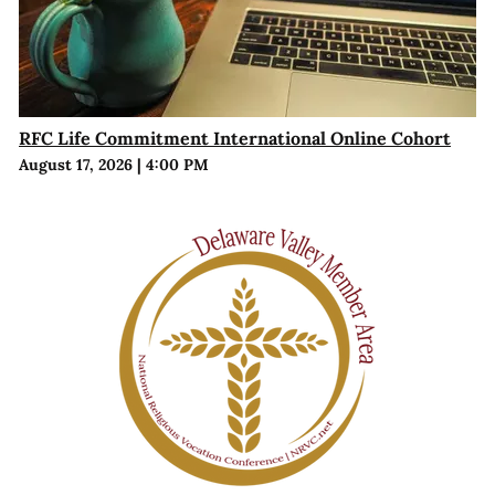
RFC Life Commitment International Online Cohort
August 17, 2026
|
4:00 PM