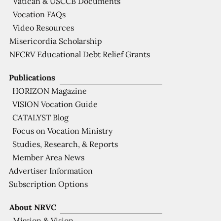
Vatican & USCCB Documents
Vocation FAQs
Video Resources
Misericordia Scholarship
NFCRV Educational Debt Relief Grants
Publications
HORIZON Magazine
VISION Vocation Guide
CATALYST Blog
Focus on Vocation Ministry
Studies, Research, & Reports
Member Area News
Advertiser Information
Subscription Options
About NRVC
Mission & Vision