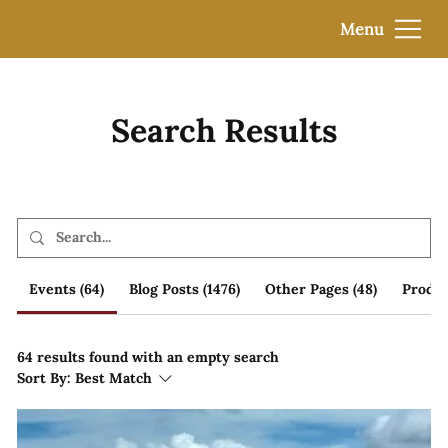
Menu
Search Results
Events (64)
Blog Posts (1476)
Other Pages (48)
Produc
64 results found with an empty search
Sort By:
Best Match