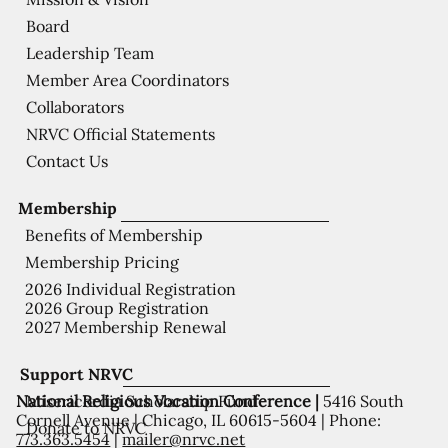
Board
Leadership Team
Member Area Coordinators
Collaborators
NRVC Official Statements
Contact Us
Membership
Benefits of Membership
Membership Pricing
2026 Individual Registration
2026 Group Registration
2027 Membership Renewal
Support NRVC
National Religious Vocation Conference |
5416 South
Misericordia Scholarship Fund
Cornell Avenue | Chicago, IL 60615-5604 | Phone:
Donate to NRVC
773.363.5454
|
mailer@nrvc.net