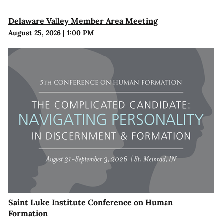
Delaware Valley Member Area Meeting
August 25, 2026
|
1:00 PM
Saint Luke Institute Conference on Human
Formation