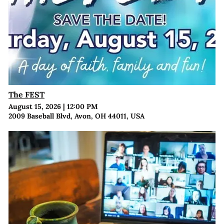
The FEST
August 15, 2026
|
12:00 PM
2009 Baseball Blvd, Avon, OH 44011, USA