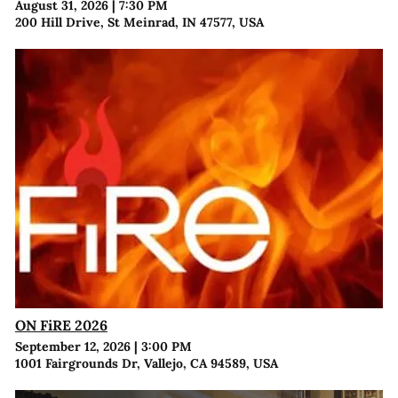
August 31, 2026
|
7:30 PM
200 Hill Drive, St Meinrad, IN 47577, USA
ON FiRE 2026
September 12, 2026
|
3:00 PM
1001 Fairgrounds Dr, Vallejo, CA 94589, USA