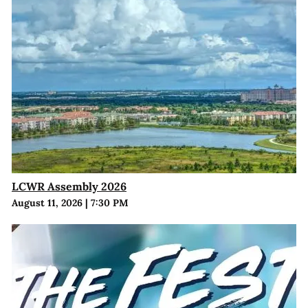
LCWR Assembly 2026
August 11, 2026
|
7:30 PM