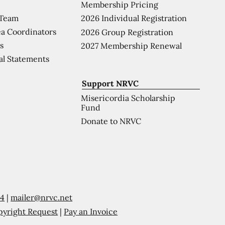
Membership Pricing
 Team
2026 Individual Registration
a Coordinators
2026 Group Registration
s
2027 Membership Renewal
al Statements
Support NRVC
Misericordia Scholarship
Fund
Donate to NRVC
54
|
mailer@nrvc.net
pyright Request
|
Pay an Invoice