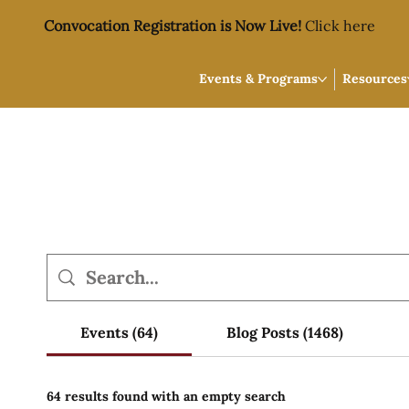
Convocation Registration is Now Live!
Click here
Events & Programs
Resources
Events (64)
Blog Posts (1468)
64 results found with an empty search