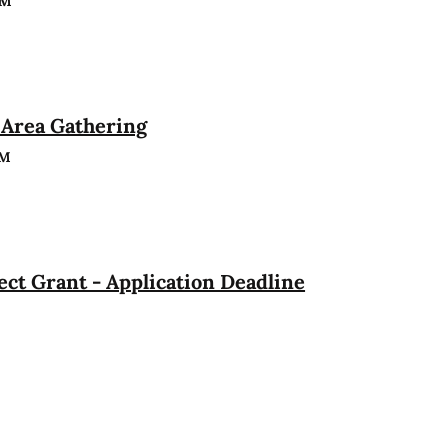
PM
Area Gathering
PM
ct Grant - Application Deadline