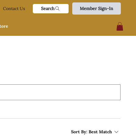
Search
Contact Us
Member Sign-In
tore
Sort By:
Best Match