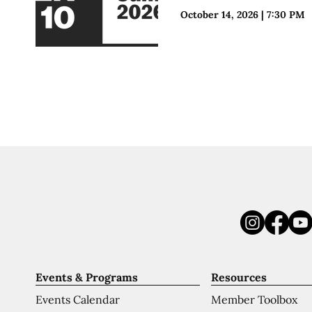
October 14, 2026
|
7:30 PM
Events & Programs
Resources
Events Calendar
Member Toolbox