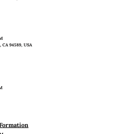
PM
o, CA 94589, USA
n
PM
 Formation