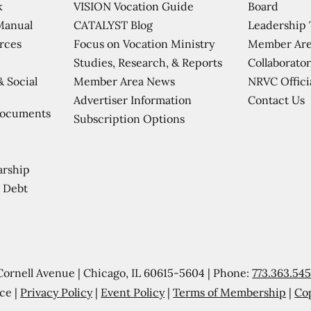
VISION Vocation Guide
Board
k
CATALYST Blog
Leadership
Manual
Focus on Vocation Ministry
Member Are
urces
Studies, Research, & Reports
Collaborator
Member Area News
NRVC Offici
& Social
Contact Us
Advertiser Information
Documents
Subscription Options
arship
 Debt
Cornell Avenue | Chicago, IL 60615-5604 | Phone:
773.363.54
ce |
Privacy Policy
|
Event Policy
|
Terms of Membership
|
Co