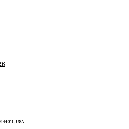
26
H 44011, USA