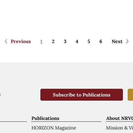
Previous
1
2
3
4
5
6
Next
Subscribe to Publications
Publications
About NRV
HORIZON Magazine
Mission & V