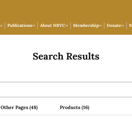
Publications
About NRVC
Membership
Donate
S
Search Results
Other Pages (48)
Products (16)