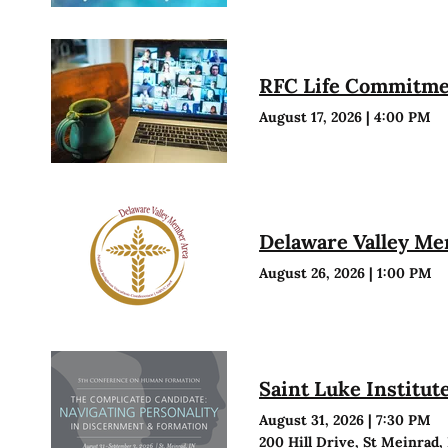
RFC Life Commitmen
August 17, 2026
|
4:00 PM
Delaware Valley M
August 26, 2026
|
1:00 PM
Saint Luke Institu
August 31, 2026
|
7:30 PM
200 Hill Drive, St Meinrad,