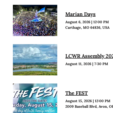
Marian Days
August 6, 2026
|
12:00 PM
Carthage, MO 64836, USA
LCWR Assembly 20
August 11, 2026
|
7:30 PM
The FEST
August 15, 2026
|
12:00 PM
2009 Baseball Blvd, Avon, O