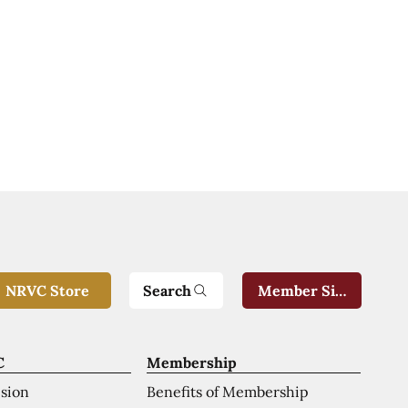
Search
NRVC Store
Member Sign-In
C
Membership
ision
Benefits of Membership