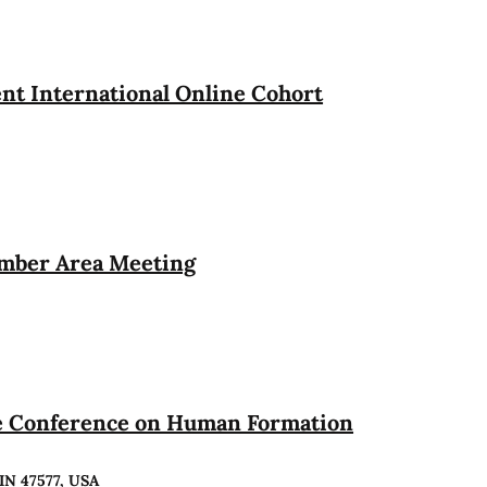
t International Online Cohort
ember Area Meeting
te Conference on Human Formation
 IN 47577, USA