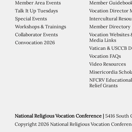
Member Area Events
Member Guideboo
Talk It Up Tuesdays
Vocation Director 
Special Events
Intercultural Reso
Workshops & Trainings
Member Directory
Collaborator Events
Vocation Websites 
Media Links
Convocation 2026
Vatican & USCCB 
Vocation FAQs
Video Resources
Misericordia Schol
NFCRV Educational
Relief Grants
National Religious Vocation Conference |
5416 South 
Copyright 2026 National Religious Vocation Conferen