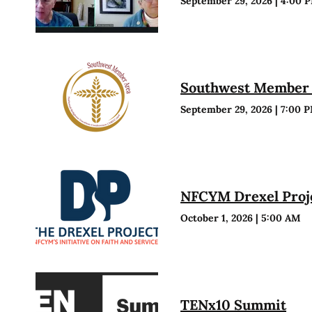
September 29, 2026
|
4:00 
Southwest Member 
September 29, 2026
|
7:00 
NFCYM Drexel Proje
October 1, 2026
|
5:00 AM
TENx10 Summit