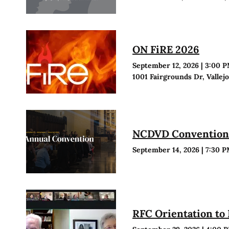
ON FiRE 2026
September 12, 2026
|
3:00 
1001 Fairgrounds Dr, Vallej
NCDVD Conventio
September 14, 2026
|
7:30 
RFC Orientation to