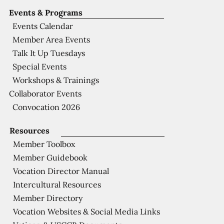
Events & Programs
Events Calendar
Member Area Events
Talk It Up Tuesdays
Special Events
Workshops & Trainings
Collaborator Events
Convocation 2026
Resources
Member Toolbox
Member Guidebook
Vocation Director Manual
Intercultural Resources
Member Directory
Vocation Websites & Social Media Links