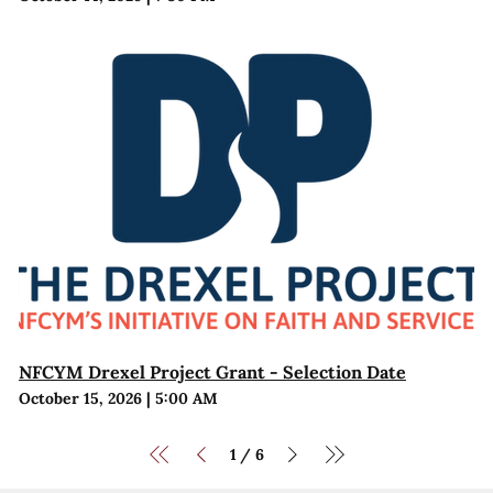
NFCYM Drexel Project Grant - Selection Date
October 15, 2026
|
5:00 AM
1
6
/