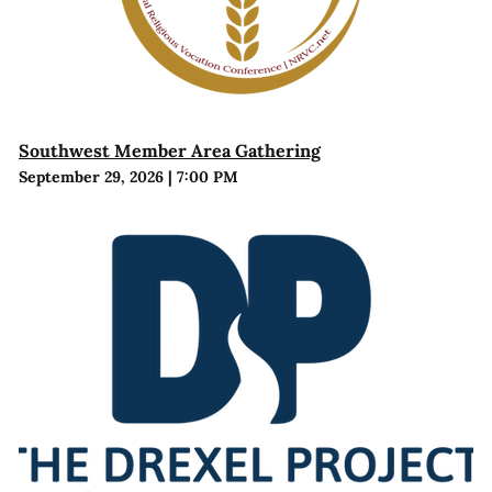
Southwest Member Area Gathering
September 29, 2026
|
7:00 PM