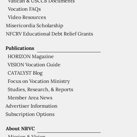
Vatican & USCCB Documents
Vocation FAQs
Video Resources
Misericordia Scholarship
NFCRV Educational Debt Relief Grants
Publications
HORIZON Magazine
VISION Vocation Guide
CATALYST Blog
Focus on Vocation Ministry
Studies, Research, & Reports
Member Area News
Advertiser Information
Subscription Options
About NRVC
Mission & Vision