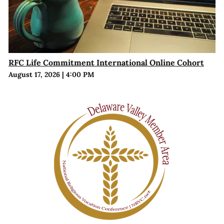
RFC Life Commitment International Online Cohort
August 17, 2026
|
4:00 PM