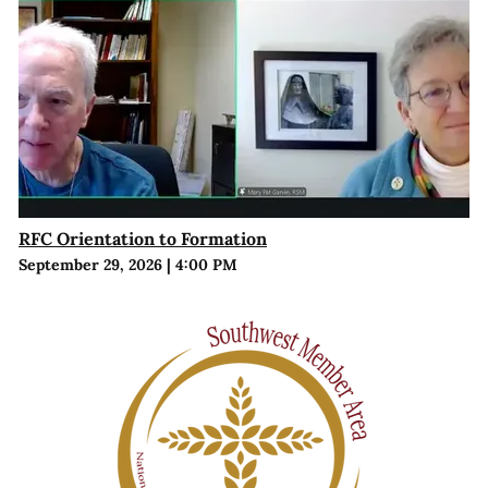
RFC Orientation to Formation
September 29, 2026
|
4:00 PM