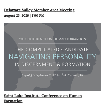
Delaware Valley Member Area Meeting
August 25, 2026
|
1:00 PM
Saint Luke Institute Conference on Human
Formation