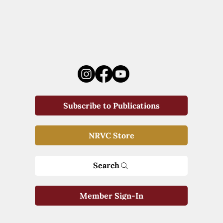
Subscribe to Publications
NRVC Store
Search
Member Sign-In