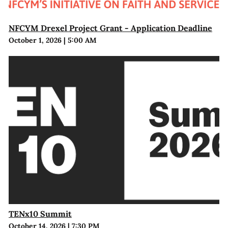
NFCYM Drexel Project Grant - Application Deadline
October 1, 2026
|
5:00 AM
TENx10 Summit
October 14, 2026
|
7:30 PM