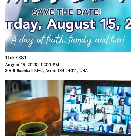
The FEST
August 15, 2026
|
12:00 PM
2009 Baseball Blvd, Avon, OH 44011, USA