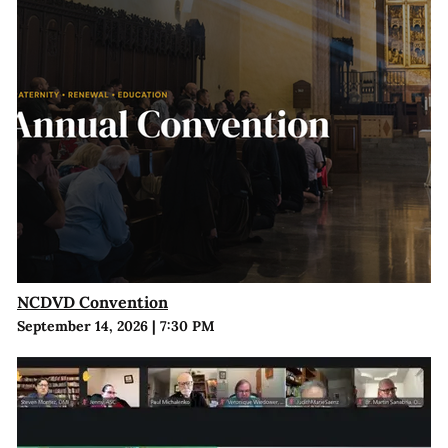
NCDVD Convention
September 14, 2026
|
7:30 PM