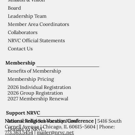
Board
Leadership Team
Member Area Coordinators
Collaborators
NRVC Official Statements
Contact Us
Membership
Benefits of Membership
Membership Pricing
2026 Individual Registration
2026 Group Registration
2027 Membership Renewal
Support NRVC
National Religious Vocation Conference |
5416 South
Misericordia Scholarship Fund
Cornell Avenue | Chicago, IL 60615-5604 | Phone:
Donate to NRVC
773.363.5454
|
mailer@nrvc.net