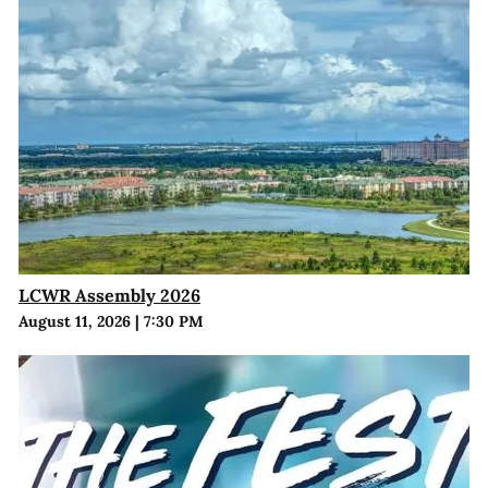
LCWR Assembly 2026
August 11, 2026
|
7:30 PM