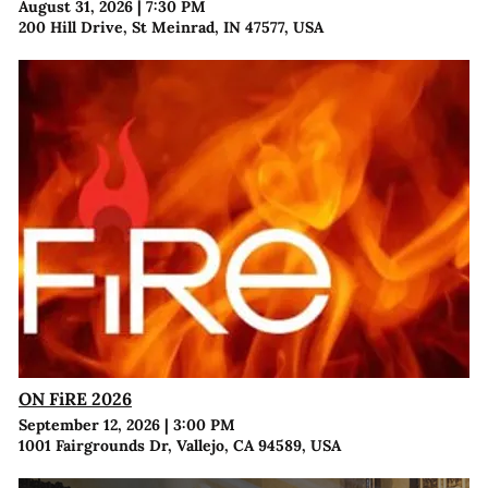
August 31, 2026
|
7:30 PM
200 Hill Drive, St Meinrad, IN 47577, USA
ON FiRE 2026
September 12, 2026
|
3:00 PM
1001 Fairgrounds Dr, Vallejo, CA 94589, USA