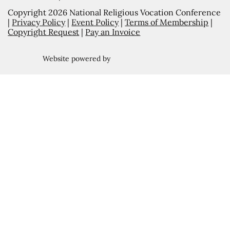
Copyright 2026 National Religious Vocation Conference
|
Privacy Policy
|
Event Policy
|
Terms of Membership
|
Copyright Request
|
Pay an Invoice
Website powered by