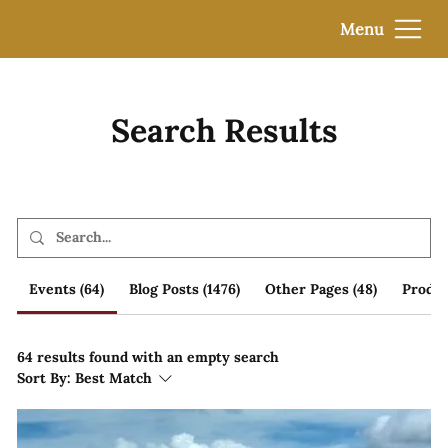
Menu
Search Results
Events (64)
Blog Posts (1476)
Other Pages (48)
Produc
64 results found with an empty search
Sort By:
Best Match