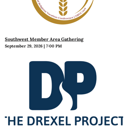
Southwest Member Area Gathering
September 29, 2026
|
7:00 PM