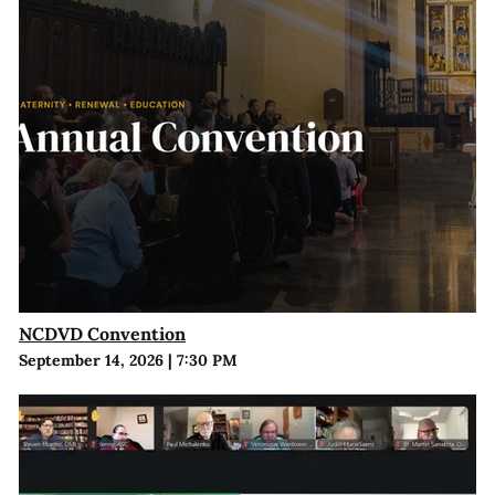
NCDVD Convention
September 14, 2026
|
7:30 PM