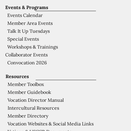
Events & Programs
Events Calendar
Member Area Events
Talk It Up Tuesdays
Special Events
Workshops & Trainings
Collaborator Events
Convocation 2026
Resources
Member Toolbox
Member Guidebook
Vocation Director Manual
Intercultural Resources
Member Directory
Vocation Websites & Social Media Links