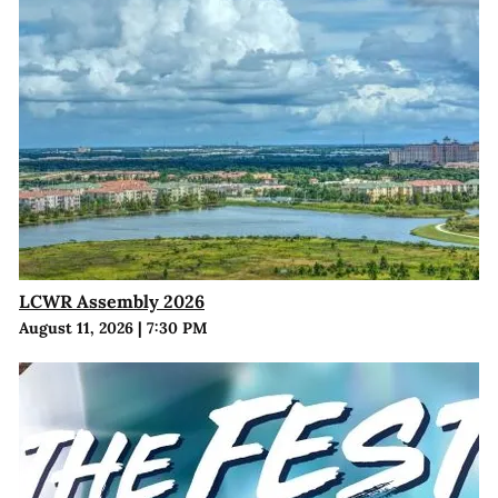
LCWR Assembly 2026
August 11, 2026
|
7:30 PM