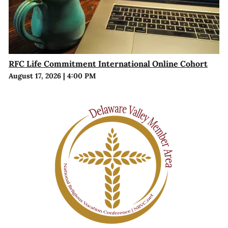
RFC Life Commitment International Online Cohort
August 17, 2026
|
4:00 PM