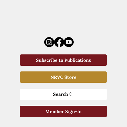
Subscribe to Publications
NRVC Store
Search
Member Sign-In