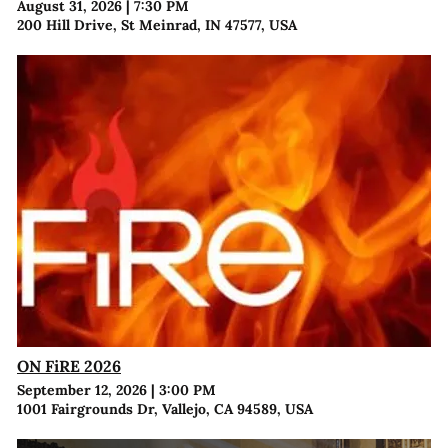
August 31, 2026
|
7:30 PM
200 Hill Drive, St Meinrad, IN 47577, USA
ON FiRE 2026
September 12, 2026
|
3:00 PM
1001 Fairgrounds Dr, Vallejo, CA 94589, USA