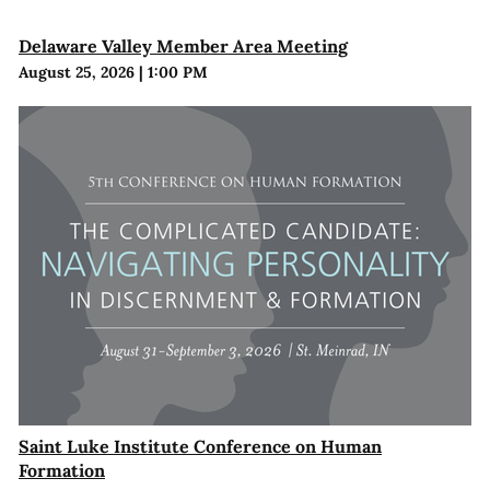
Delaware Valley Member Area Meeting
August 25, 2026
|
1:00 PM
Saint Luke Institute Conference on Human
Formation