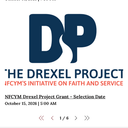
NFCYM Drexel Project Grant - Selection Date
October 15, 2026
|
5:00 AM
1
6
/