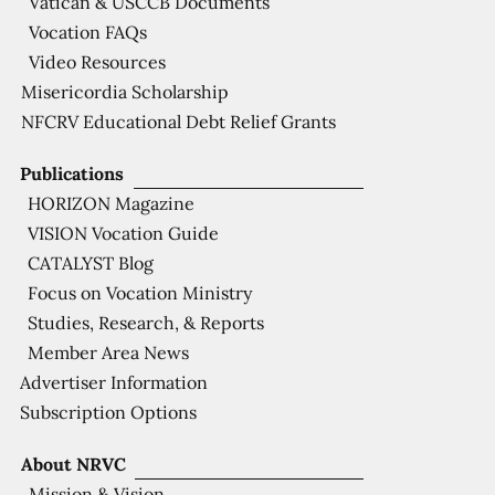
Vatican & USCCB Documents
Vocation FAQs
Video Resources
Misericordia Scholarship
NFCRV Educational Debt Relief Grants
Publications
HORIZON Magazine
VISION Vocation Guide
CATALYST Blog
Focus on Vocation Ministry
Studies, Research, & Reports
Member Area News
Advertiser Information
Subscription Options
About NRVC
Mission & Vision