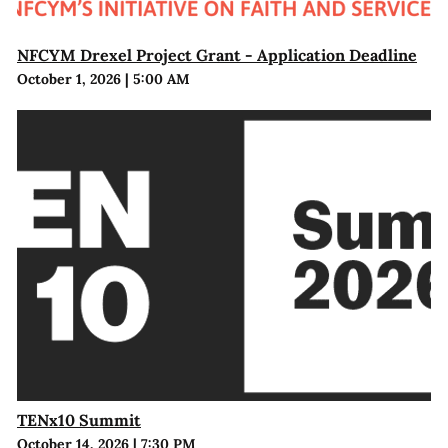
NFCYM Drexel Project Grant - Application Deadline
October 1, 2026
|
5:00 AM
TENx10 Summit
October 14, 2026
|
7:30 PM