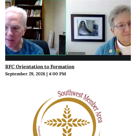
RFC Orientation to Formation
September 29, 2026
|
4:00 PM