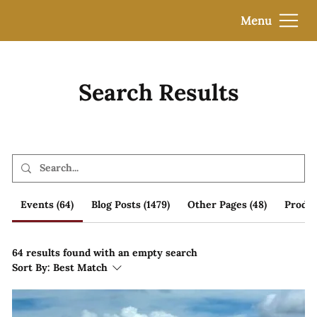
Menu
Search Results
Events (64)
Blog Posts (1479)
Other Pages (48)
Produc
64 results found with an empty search
Sort By:
Best Match