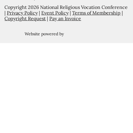
Copyright 2026 National Religious Vocation Conference
|
Privacy Policy
|
Event Policy
|
Terms of Membership
|
Copyright Request
|
Pay an Invoice
Website powered by