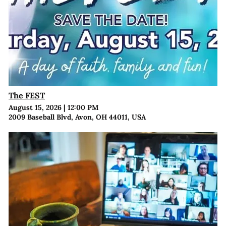
The FEST
August 15, 2026
|
12:00 PM
2009 Baseball Blvd, Avon, OH 44011, USA