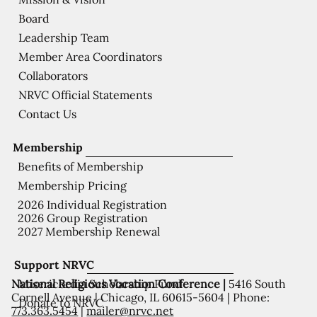
Board
Leadership Team
Member Area Coordinators
Collaborators
NRVC Official Statements
Contact Us
Membership
Benefits of Membership
Membership Pricing
2026 Individual Registration
2026 Group Registration
2027 Membership Renewal
Support NRVC
National Religious Vocation Conference |
5416 South
Misericordia Scholarship Fund
Cornell Avenue | Chicago, IL 60615-5604 | Phone:
Donate to NRVC
773.363.5454
|
mailer@nrvc.net