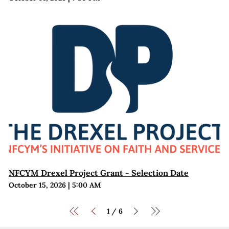
NFCYM Drexel Project Grant - Selection Date
October 15, 2026
|
5:00 AM
1
6
/