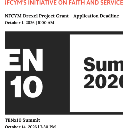
NFCYM Drexel Project Grant - Application Deadline
October 1, 2026
|
5:00 AM
TENx10 Summit
October 14, 2026
|
7:30 PM