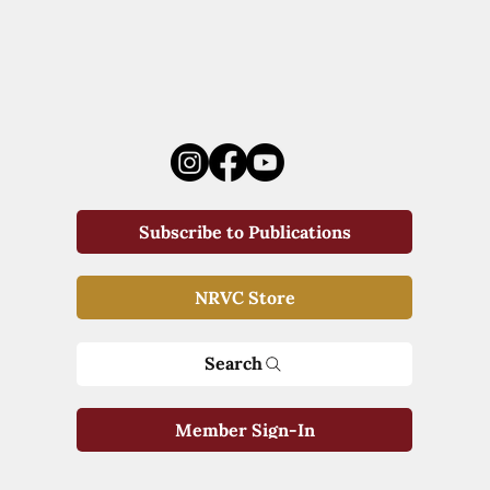
Subscribe to Publications
NRVC Store
Search
Member Sign-In