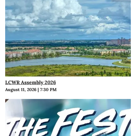
LCWR Assembly 2026
August 11, 2026
|
7:30 PM