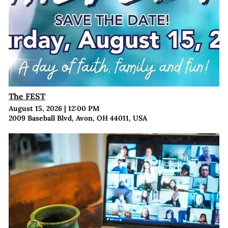
The FEST
August 15, 2026
|
12:00 PM
2009 Baseball Blvd, Avon, OH 44011, USA