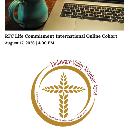
RFC Life Commitment International Online Cohort
August 17, 2026
|
4:00 PM