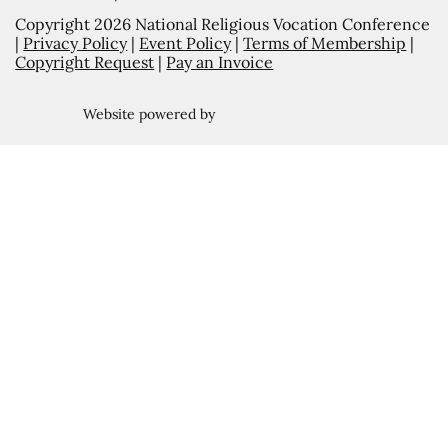
Copyright 2026 National Religious Vocation Conference
|
Privacy Policy
|
Event Policy
|
Terms of Membership
|
Copyright Request
|
Pay an Invoice
Website powered by