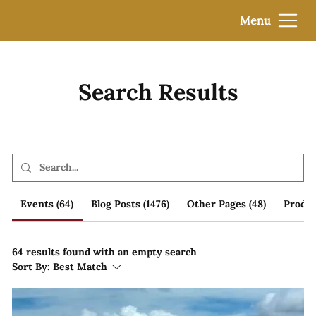
Menu
Search Results
Events (64)
Blog Posts (1476)
Other Pages (48)
Produc
64 results found with an empty search
Sort By:
Best Match