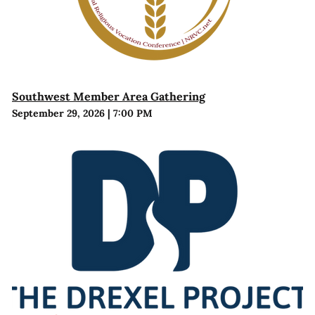
Southwest Member Area Gathering
September 29, 2026
|
7:00 PM