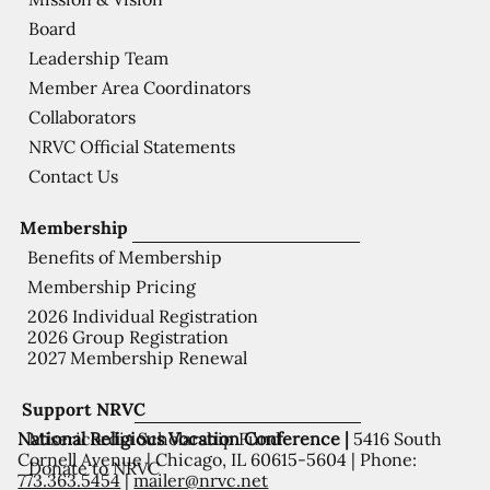
Board
Leadership Team
Member Area Coordinators
Collaborators
NRVC Official Statements
Contact Us
Membership
Benefits of Membership
Membership Pricing
2026 Individual Registration
2026 Group Registration
2027 Membership Renewal
Support NRVC
National Religious Vocation Conference |
5416 South
Misericordia Scholarship Fund
Cornell Avenue | Chicago, IL 60615-5604 | Phone:
Donate to NRVC
773.363.5454
|
mailer@nrvc.net