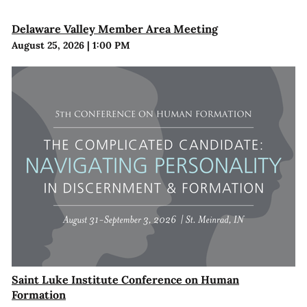
Delaware Valley Member Area Meeting
August 25, 2026
|
1:00 PM
Saint Luke Institute Conference on Human
Formation