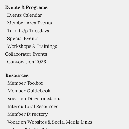
Events & Programs
Events Calendar
Member Area Events
Talk It Up Tuesdays
Special Events
Workshops & Trainings
Collaborator Events
Convocation 2026
Resources
Member Toolbox
Member Guidebook
Vocation Director Manual
Intercultural Resources
Member Directory
Vocation Websites & Social Media Links