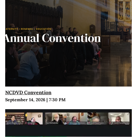
NCDVD Convention
September 14, 2026
|
7:30 PM