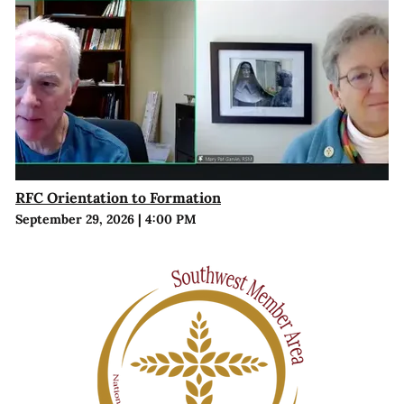
RFC Orientation to Formation
September 29, 2026
|
4:00 PM