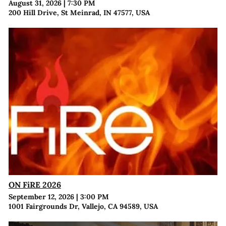
August 31, 2026
|
7:30 PM
200 Hill Drive, St Meinrad, IN 47577, USA
ON FiRE 2026
September 12, 2026
|
3:00 PM
1001 Fairgrounds Dr, Vallejo, CA 94589, USA