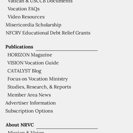
Vatican & USCCB Documents
Vocation FAQs
Video Resources
Misericordia Scholarship
NFCRV Educational Debt Relief Grants
Publications
HORIZON Magazine
VISION Vocation Guide
CATALYST Blog
Focus on Vocation Ministry
Studies, Research, & Reports
Member Area News
Advertiser Information
Subscription Options
About NRVC
Mission & Vision