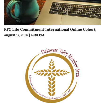
RFC Life Commitment International Online Cohort
August 17, 2026
|
4:00 PM