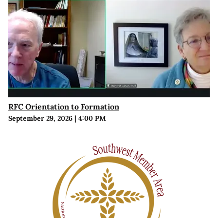
RFC Orientation to Formation
September 29, 2026
|
4:00 PM