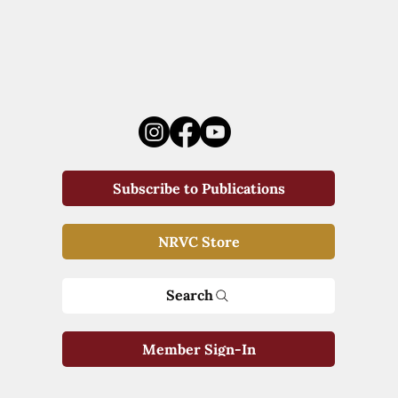
Subscribe to Publications
NRVC Store
Search
Member Sign-In