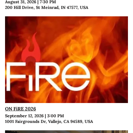
August 31, 2026
|
7:30 PM
200 Hill Drive, St Meinrad, IN 47577, USA
ON FiRE 2026
September 12, 2026
|
3:00 PM
1001 Fairgrounds Dr, Vallejo, CA 94589, USA