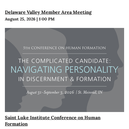
Delaware Valley Member Area Meeting
August 25, 2026
|
1:00 PM
Saint Luke Institute Conference on Human
Formation