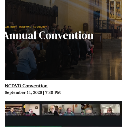
NCDVD Convention
September 14, 2026
|
7:30 PM