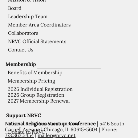
Board
Leadership Team
Member Area Coordinators
Collaborators
NRVC Official Statements
Contact Us
Membership
Benefits of Membership
Membership Pricing
2026 Individual Registration
2026 Group Registration
2027 Membership Renewal
Support NRVC
National Religious Vocation Conference |
5416 South
Misericordia Scholarship Fund
Cornell Avenue | Chicago, IL 60615-5604 | Phone:
Donate to NRVC
773.363.5454
|
mailer@nrvc.net