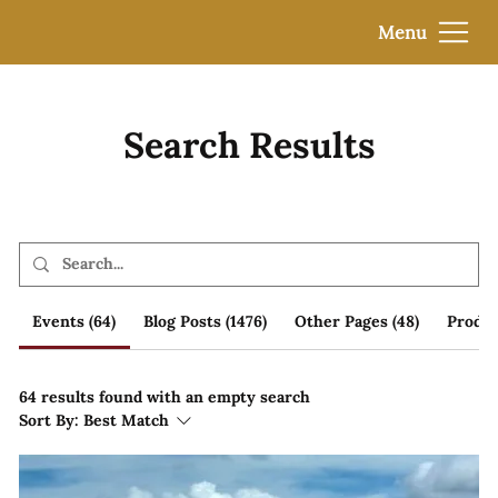
Menu
Search Results
Events (64)
Blog Posts (1476)
Other Pages (48)
Produc
64 results found with an empty search
Sort By:
Best Match