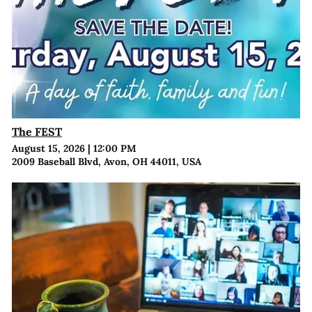
The FEST
August 15, 2026
|
12:00 PM
2009 Baseball Blvd, Avon, OH 44011, USA