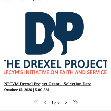
NFCYM Drexel Project Grant - Selection Date
October 15, 2026
|
5:00 AM
1
6
/