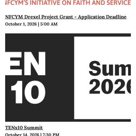
NFCYM Drexel Project Grant - Application Deadline
October 1, 2026
|
5:00 AM
TENx10 Summit
October 14, 2026
|
7:30 PM