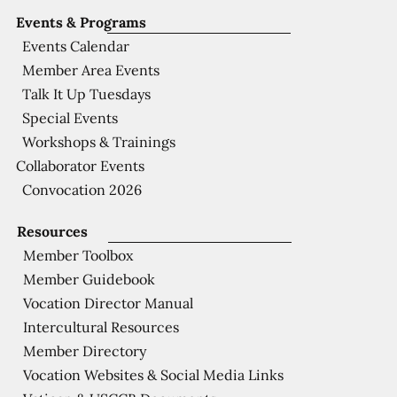
Events & Programs
Events Calendar
Member Area Events
Talk It Up Tuesdays
Special Events
Workshops & Trainings
Collaborator Events
Convocation 2026
Resources
Member Toolbox
Member Guidebook
Vocation Director Manual
Intercultural Resources
Member Directory
Vocation Websites & Social Media Links