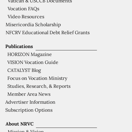
Vatican & USCCB Documents
Vocation FAQs
Video Resources
Misericordia Scholarship
NFCRV Educational Debt Relief Grants
Publications
HORIZON Magazine
VISION Vocation Guide
CATALYST Blog
Focus on Vocation Ministry
Studies, Research, & Reports
Member Area News
Advertiser Information
Subscription Options
About NRVC
Mission & Vision