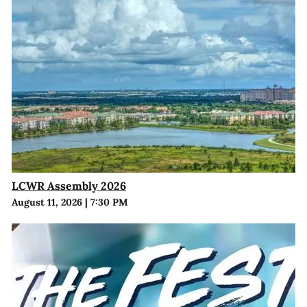
LCWR Assembly 2026
August 11, 2026
|
7:30 PM