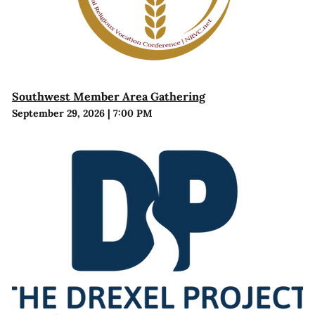
Southwest Member Area Gathering
September 29, 2026
|
7:00 PM