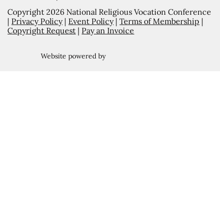
Copyright 2026 National Religious Vocation Conference
|
Privacy Policy
|
Event Policy
|
Terms of Membership
|
Copyright Request
|
Pay an Invoice
Website powered by