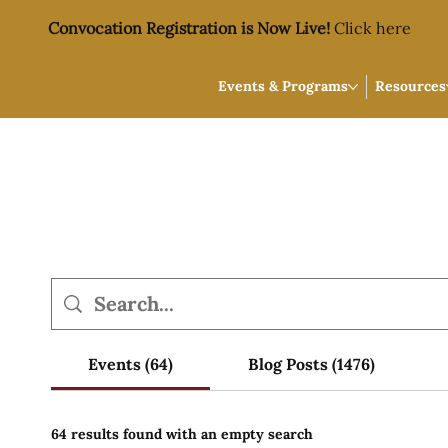
Convocation Registration is Now Live!
Click here
Events & Programs
Resources
Events (64)
Blog Posts (1476)
64 results found with an empty search