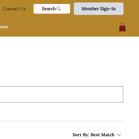
Search
Contact Us
Member Sign-In
tore
Sort By:
Best Match