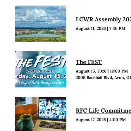
LCWR Assembly 20
August 11, 2026
|
7:30 PM
The FEST
August 15, 2026
|
12:00 PM
2009 Baseball Blvd, Avon, O
RFC Life Commitmen
August 17, 2026
|
4:00 PM