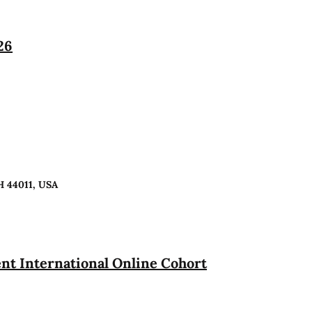
26
H 44011, USA
t International Online Cohort