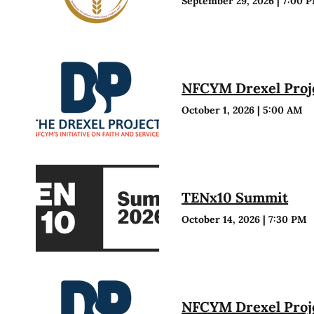
September 29, 2026
|
7:00 
NFCYM Drexel Proje
October 1, 2026
|
5:00 AM
TENx10 Summit
October 14, 2026
|
7:30 PM
NFCYM Drexel Proje