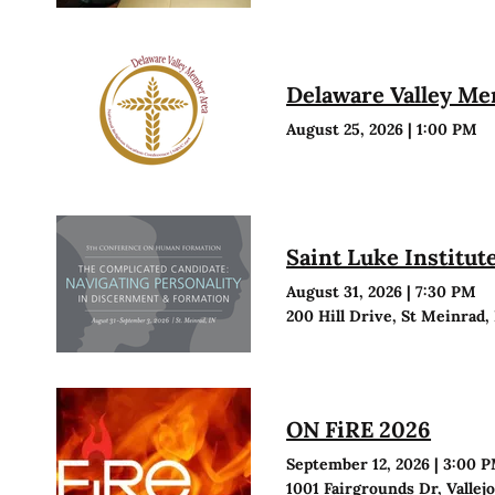
Delaware Valley M
August 25, 2026
|
1:00 PM
Saint Luke Institu
August 31, 2026
|
7:30 PM
200 Hill Drive, St Meinrad,
ON FiRE 2026
September 12, 2026
|
3:00 
1001 Fairgrounds Dr, Vallej