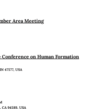
ember Area Meeting
te Conference on Human Formation
 IN 47577, USA
PM
o, CA 94589, USA