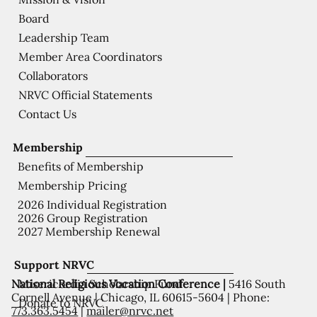
Board
Leadership Team
Member Area Coordinators
Collaborators
NRVC Official Statements
Contact Us
Membership
Benefits of Membership
Membership Pricing
2026 Individual Registration
2026 Group Registration
2027 Membership Renewal
Support NRVC
National Religious Vocation Conference |
5416 South
Misericordia Scholarship Fund
Cornell Avenue | Chicago, IL 60615-5604 | Phone:
Donate to NRVC
773.363.5454
|
mailer@nrvc.net