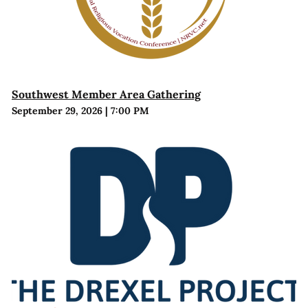
Southwest Member Area Gathering
September 29, 2026
|
7:00 PM