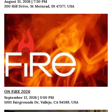
August 31, 2026
|
7:30 PM
200 Hill Drive, St Meinrad, IN 47577, USA
ON FiRE 2026
September 12, 2026
|
3:00 PM
1001 Fairgrounds Dr, Vallejo, CA 94589, USA