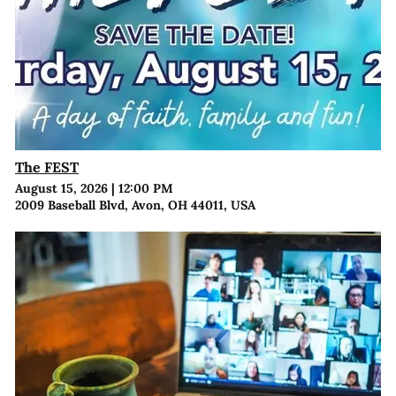
The FEST
August 15, 2026
|
12:00 PM
2009 Baseball Blvd, Avon, OH 44011, USA