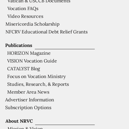
Vatican & USCCB Documents
Vocation FAQs
Video Resources
Misericordia Scholarship
NFCRV Educational Debt Relief Grants
Publications
HORIZON Magazine
VISION Vocation Guide
CATALYST Blog
Focus on Vocation Ministry
Studies, Research, & Reports
Member Area News
Advertiser Information
Subscription Options
About NRVC
Mission & Vision