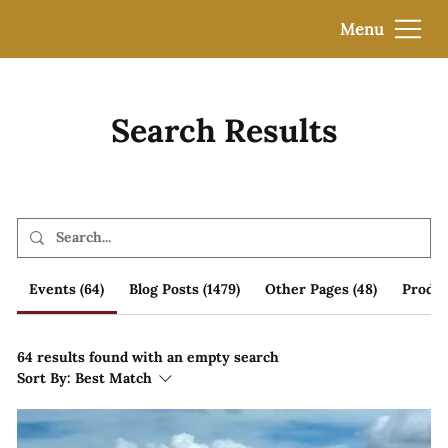
Menu
Search Results
Events (64)
Blog Posts (1479)
Other Pages (48)
Produc
64 results found with an empty search
Sort By:
Best Match