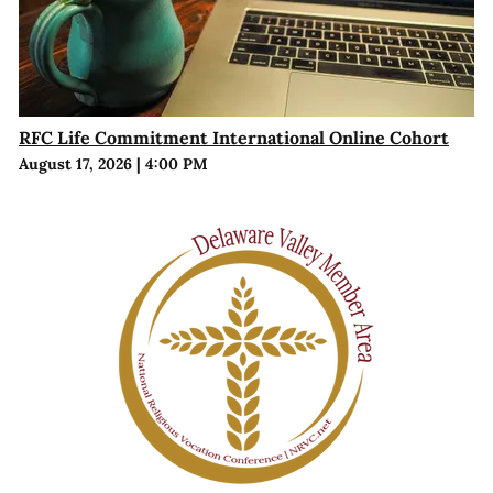
RFC Life Commitment International Online Cohort
August 17, 2026
|
4:00 PM