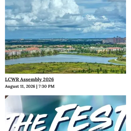
LCWR Assembly 2026
August 11, 2026
|
7:30 PM