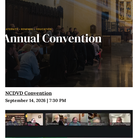
NCDVD Convention
September 14, 2026
|
7:30 PM