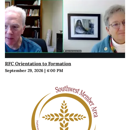
RFC Orientation to Formation
September 29, 2026
|
4:00 PM