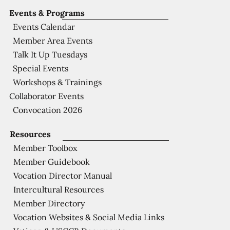
Events & Programs
Events Calendar
Member Area Events
Talk It Up Tuesdays
Special Events
Workshops & Trainings
Collaborator Events
Convocation 2026
Resources
Member Toolbox
Member Guidebook
Vocation Director Manual
Intercultural Resources
Member Directory
Vocation Websites & Social Media Links