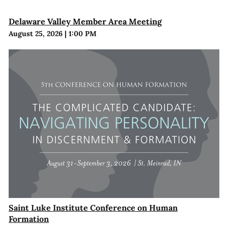
Delaware Valley Member Area Meeting
August 25, 2026
|
1:00 PM
Saint Luke Institute Conference on Human
Formation