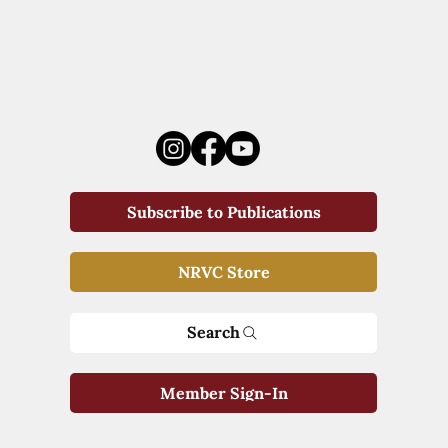
Subscribe to Publications
NRVC Store
Search
Member Sign-In