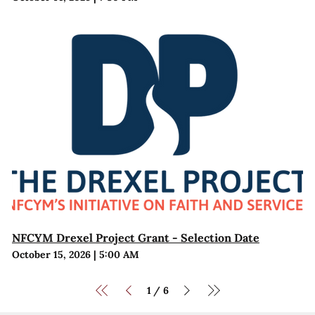
NFCYM Drexel Project Grant - Selection Date
October 15, 2026
|
5:00 AM
1
6
/