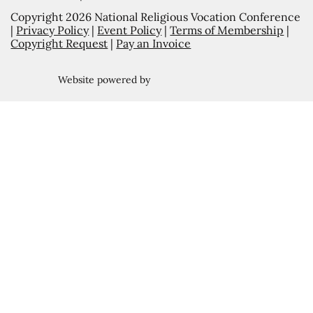
Copyright 2026 National Religious Vocation Conference
|
Privacy Policy
|
Event Policy
|
Terms of Membership
|
Copyright Request
|
Pay an Invoice
Website powered by