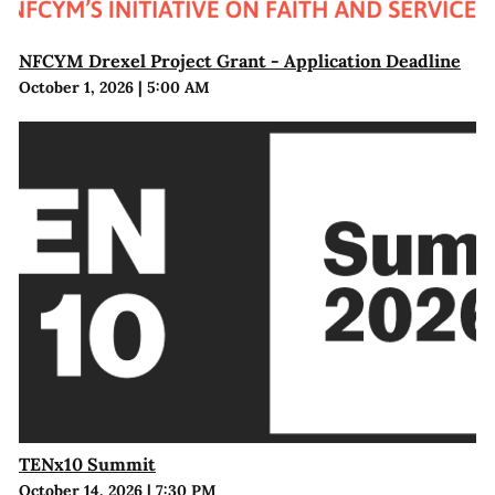
NFCYM Drexel Project Grant - Application Deadline
October 1, 2026
|
5:00 AM
TENx10 Summit
October 14, 2026
|
7:30 PM