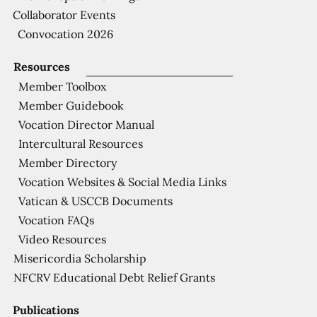
Collaborator Events
Convocation 2026
Resources
Member Toolbox
Member Guidebook
Vocation Director Manual
Intercultural Resources
Member Directory
Vocation Websites & Social Media Links
Vatican & USCCB Documents
Vocation FAQs
Video Resources
Misericordia Scholarship
NFCRV Educational Debt Relief Grants
Publications