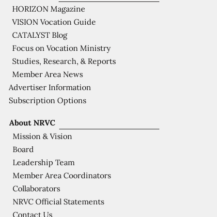
HORIZON Magazine
VISION Vocation Guide
CATALYST Blog
Focus on Vocation Ministry
Studies, Research, & Reports
Member Area News
Advertiser Information
Subscription Options
About NRVC
Mission & Vision
Board
Leadership Team
Member Area Coordinators
Collaborators
NRVC Official Statements
Contact Us