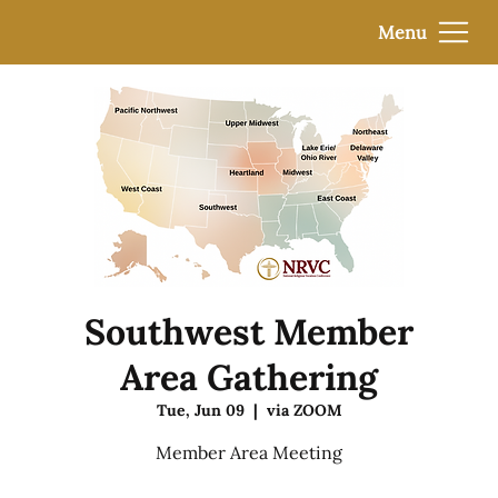
Menu
Southwest Member
Area Gathering
Tue, Jun 09
  |  
via ZOOM
Member Area Meeting