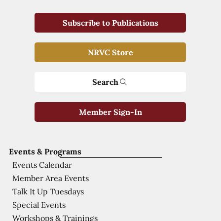
Subscribe to Publications
NRVC Store
Search
Member Sign-In
Events & Programs
Events Calendar
Member Area Events
Talk It Up Tuesdays
Special Events
Workshops & Trainings