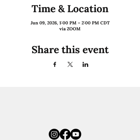
Time & Location
Jun 09, 2026, 1:00 PM – 2:00 PM CDT
via ZOOM
Share this event