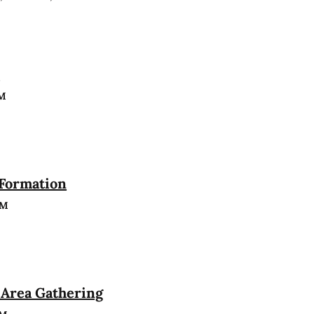
n
PM
 Formation
PM
Area Gathering