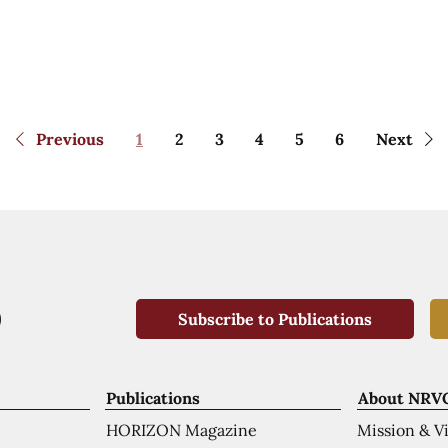
Previous
1
2
3
4
5
6
Next
Subscribe to Publications
Publications
About NRV
HORIZON Magazine
Mission & V