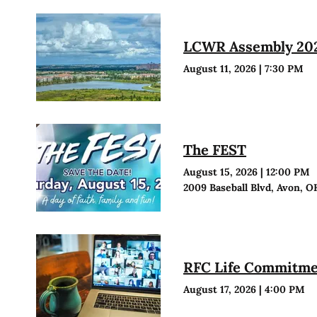
LCWR Assembly 20
August 11, 2026
|
7:30 PM
The FEST
August 15, 2026
|
12:00 PM
2009 Baseball Blvd, Avon, O
RFC Life Commitmen
August 17, 2026
|
4:00 PM