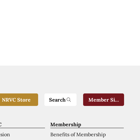
Search
NRVC Store
Member Sign-In
C
Membership
ision
Benefits of Membership