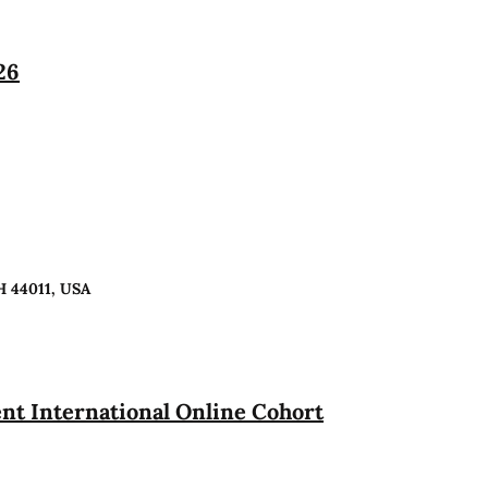
26
H 44011, USA
t International Online Cohort