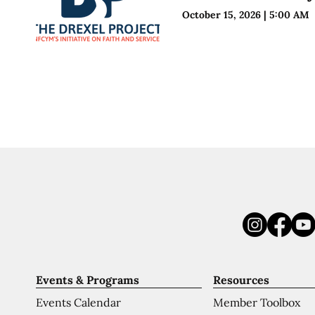
October 15, 2026
|
5:00 AM
Events & Programs
Resources
Events Calendar
Member Toolbox