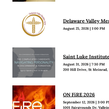
Delaware Valley M
August 25, 2026
|
1:00 PM
Saint Luke Institu
August 31, 2026
|
7:30 PM
200 Hill Drive, St Meinrad,
ON FiRE 2026
September 12, 2026
|
3:00 
1001 Fairgrounds Dr, Vallej