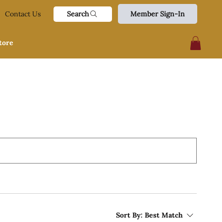
Search
Contact Us
Member Sign-In
tore
Sort By:
Best Match