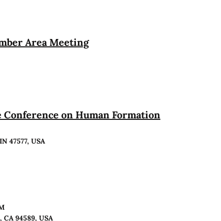
ember Area Meeting
te Conference on Human Formation
 IN 47577, USA
PM
o, CA 94589, USA