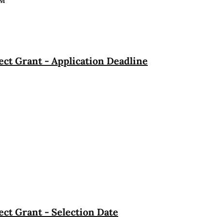
PM
ct Grant - Application Deadline
ct Grant - Selection Date