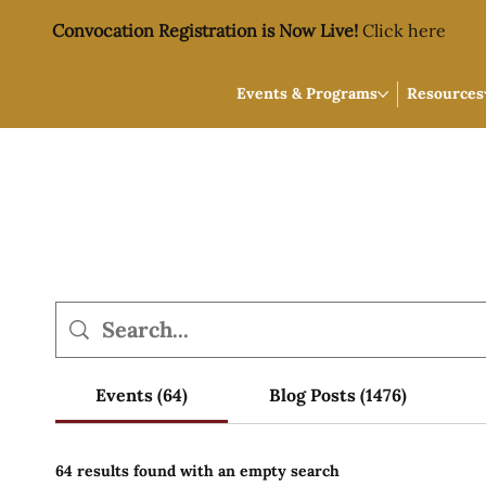
Convocation Registration is Now Live!
Click here
Events & Programs
Resources
Events (64)
Blog Posts (1476)
64 results found with an empty search