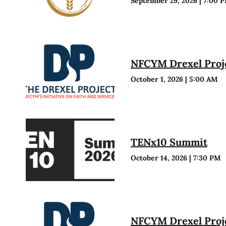
September 29, 2026
|
7:00 
NFCYM Drexel Proje
October 1, 2026
|
5:00 AM
TENx10 Summit
October 14, 2026
|
7:30 PM
NFCYM Drexel Proje