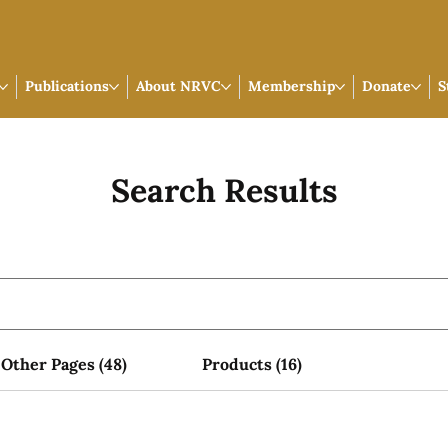
Publications
About NRVC
Membership
Donate
S
Search Results
Other Pages (48)
Products (16)