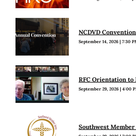
NCDVD Conventio
September 14, 2026
|
7:30 
RFC Orientation to
September 29, 2026
|
4:00 
Southwest Member 