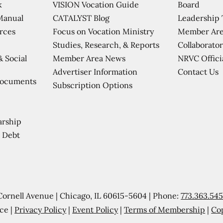
VISION Vocation Guide
Board
k
CATALYST Blog
Leadership
Manual
Focus on Vocation Ministry
Member Are
urces
Studies, Research, & Reports
Collaborator
Member Area News
NRVC Offici
& Social
Contact Us
Advertiser Information
Documents
Subscription Options
arship
 Debt
Cornell Avenue | Chicago, IL 60615-5604 | Phone:
773.363.54
ce |
Privacy Policy
|
Event Policy
|
Terms of Membership
|
Co