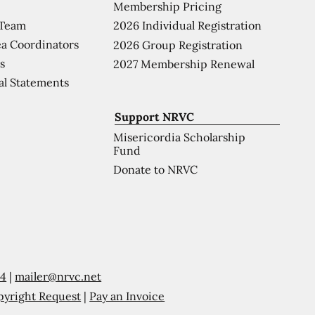
Membership Pricing
 Team
2026 Individual Registration
a Coordinators
2026 Group Registration
s
2027 Membership Renewal
al Statements
Support NRVC
Misericordia Scholarship
Fund
Donate to NRVC
54
|
mailer@nrvc.net
pyright Request
|
Pay an Invoice