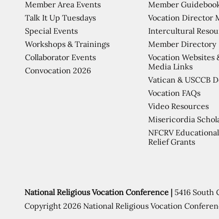
Member Area Events
Member Guideboo
Talk It Up Tuesdays
Vocation Director 
Special Events
Intercultural Reso
Workshops & Trainings
Member Directory
Collaborator Events
Vocation Websites 
Media Links
Convocation 2026
Vatican & USCCB 
Vocation FAQs
Video Resources
Misericordia Schol
NFCRV Educational
Relief Grants
National Religious Vocation Conference |
5416 South 
Copyright 2026 National Religious Vocation Conferen