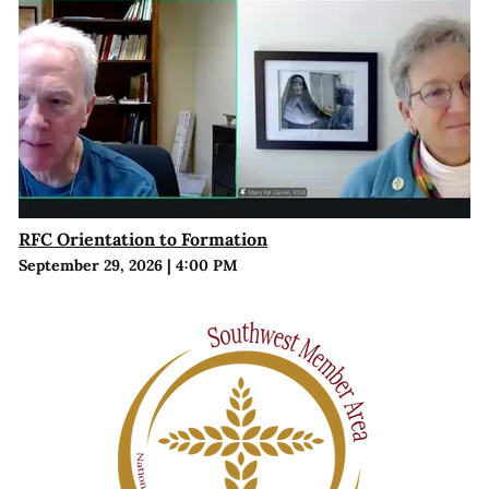
RFC Orientation to Formation
September 29, 2026
|
4:00 PM