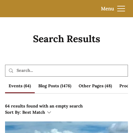
Menu
Search Results
Events (64)
Blog Posts (1476)
Other Pages (48)
Produc
64 results found with an empty search
Sort By:
Best Match