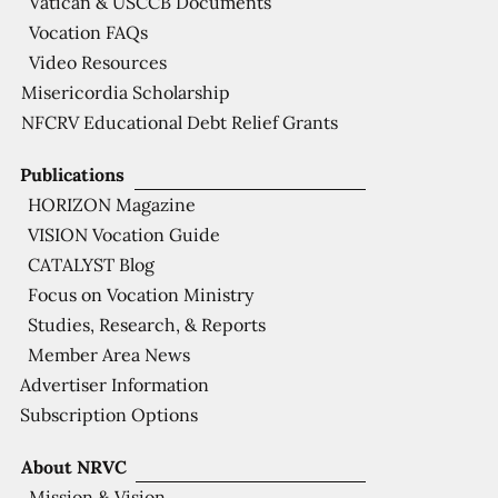
Vatican & USCCB Documents
Vocation FAQs
Video Resources
Misericordia Scholarship
NFCRV Educational Debt Relief Grants
Publications
HORIZON Magazine
VISION Vocation Guide
CATALYST Blog
Focus on Vocation Ministry
Studies, Research, & Reports
Member Area News
Advertiser Information
Subscription Options
About NRVC
Mission & Vision