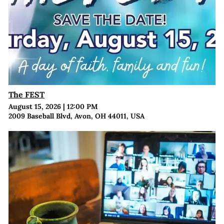
The FEST
August 15, 2026
|
12:00 PM
2009 Baseball Blvd, Avon, OH 44011, USA