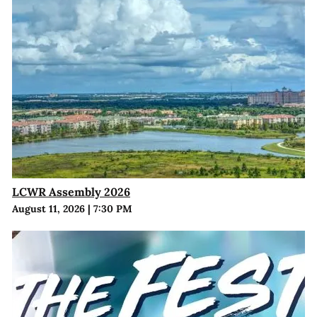
LCWR Assembly 2026
August 11, 2026
|
7:30 PM