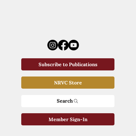
Subscribe to Publications
NRVC Store
Search
Member Sign-In