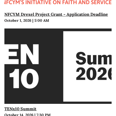
NFCYM Drexel Project Grant - Application Deadline
October 1, 2026
|
5:00 AM
TENx10 Summit
October 14, 2026
|
7:30 PM