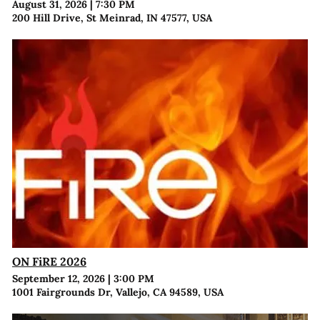
August 31, 2026
|
7:30 PM
200 Hill Drive, St Meinrad, IN 47577, USA
ON FiRE 2026
September 12, 2026
|
3:00 PM
1001 Fairgrounds Dr, Vallejo, CA 94589, USA