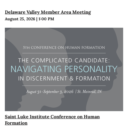
Delaware Valley Member Area Meeting
August 25, 2026
|
1:00 PM
Saint Luke Institute Conference on Human
Formation