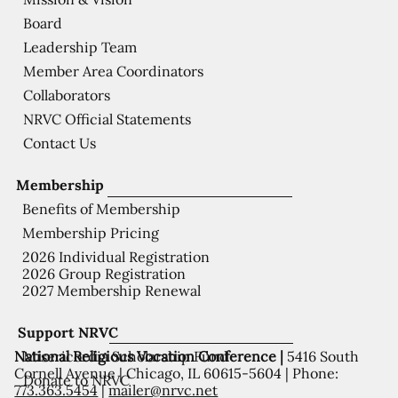
Board
Leadership Team
Member Area Coordinators
Collaborators
NRVC Official Statements
Contact Us
Membership
Benefits of Membership
Membership Pricing
2026 Individual Registration
2026 Group Registration
2027 Membership Renewal
Support NRVC
National Religious Vocation Conference |
5416 South
Misericordia Scholarship Fund
Cornell Avenue | Chicago, IL 60615-5604 | Phone:
Donate to NRVC
773.363.5454
|
mailer@nrvc.net