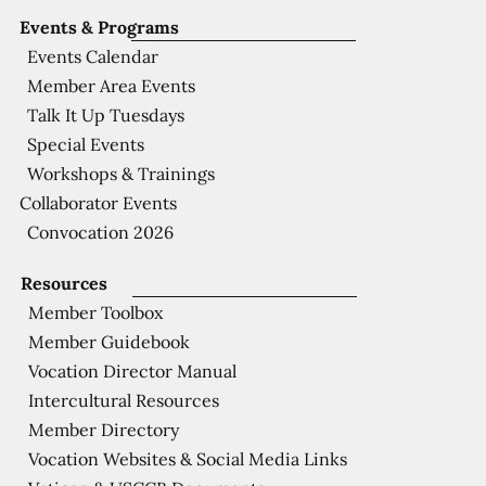
Events & Programs
Events Calendar
Member Area Events
Talk It Up Tuesdays
Special Events
Workshops & Trainings
Collaborator Events
Convocation 2026
Resources
Member Toolbox
Member Guidebook
Vocation Director Manual
Intercultural Resources
Member Directory
Vocation Websites & Social Media Links