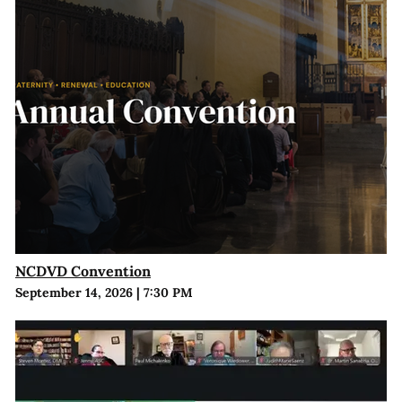
NCDVD Convention
September 14, 2026
|
7:30 PM