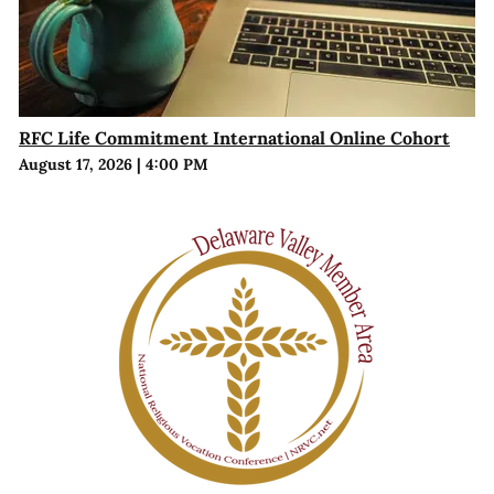
RFC Life Commitment International Online Cohort
August 17, 2026
|
4:00 PM