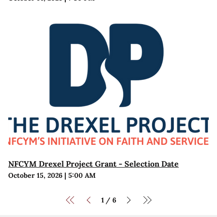
NFCYM Drexel Project Grant - Selection Date
October 15, 2026
|
5:00 AM
1
6
/