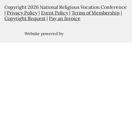
Copyright 2026 National Religious Vocation Conference
|
Privacy Policy
|
Event Policy
|
Terms of Membership
|
Copyright Request
|
Pay an Invoice
Website powered by