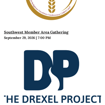
Southwest Member Area Gathering
September 29, 2026
|
7:00 PM