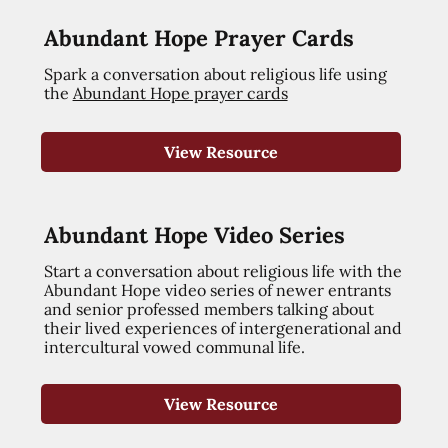
Abundant Hope Prayer Cards
Spark a conversation about religious life using
the
Abundant Hope prayer cards
View Resource
Abundant Hope Video Series
Start a conversation about religious life with the
Abundant Hope video series of newer entrants
and senior professed members talking about
their lived experiences of intergenerational and
intercultural vowed communal life.
View Resource