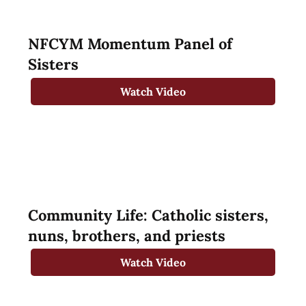
NFCYM Momentum Panel of
Sisters
Watch Video
Community Life: Catholic sisters,
nuns, brothers, and priests
Watch Video