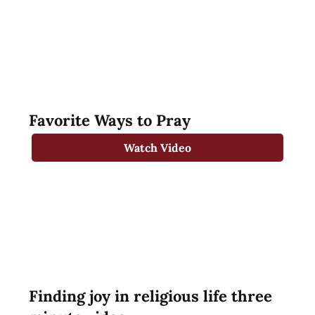
Favorite Ways to Pray
Watch Video
Finding joy in religious life three