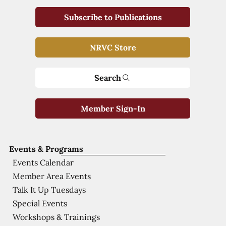
Subscribe to Publications
NRVC Store
Search
Member Sign-In
Events & Programs
Events Calendar
Member Area Events
Talk It Up Tuesdays
Special Events
Workshops & Trainings