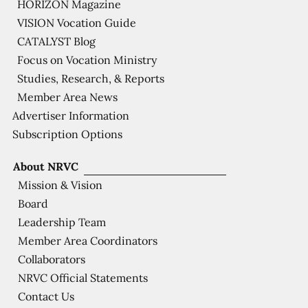
HORIZON Magazine
VISION Vocation Guide
CATALYST Blog
Focus on Vocation Ministry
Studies, Research, & Reports
Member Area News
Advertiser Information
Subscription Options
About NRVC
Mission & Vision
Board
Leadership Team
Member Area Coordinators
Collaborators
NRVC Official Statements
Contact Us