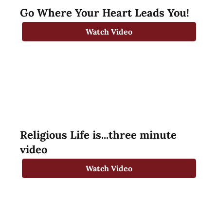
Go Where Your Heart Leads You!
Watch Video
Religious Life is...three minute
video
Watch Video