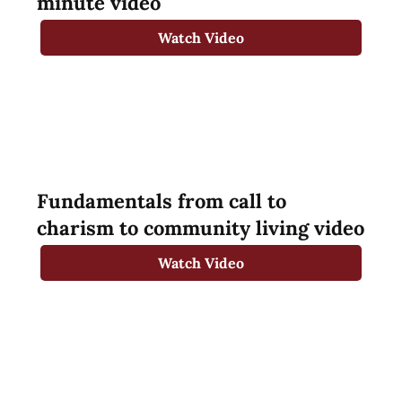
minute video
Watch Video
Fundamentals from call to
charism to community living video
Watch Video