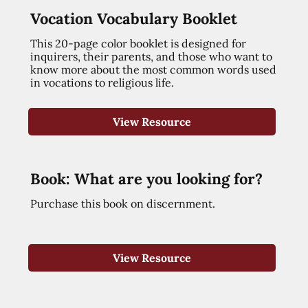
Vocation Vocabulary Booklet
This 20-page color booklet is designed for
inquirers, their parents, and those who want to
know more about the most common words used
in vocations to religious life.
View Resource
Book: What are you looking for?
Purchase this book on discernment.
View Resource