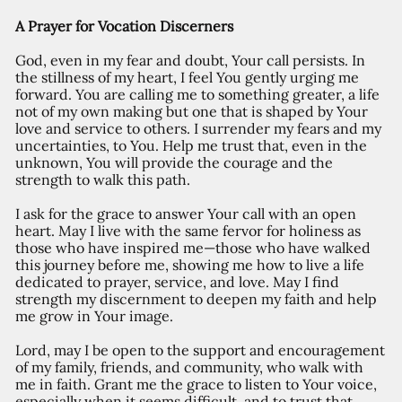
A Prayer for Vocation Discerners
God, even in my fear and doubt, Your call persists. In
the stillness of my heart, I feel You gently urging me
forward. You are calling me to something greater, a life
not of my own making but one that is shaped by Your
love and service to others. I surrender my fears and my
uncertainties, to You. Help me trust that, even in the
unknown, You will provide the courage and the
strength to walk this path.
I ask for the grace to answer Your call with an open
heart. May I live with the same fervor for holiness as
those who have inspired me—those who have walked
this journey before me, showing me how to live a life
dedicated to prayer, service, and love. May I find
strength my discernment to deepen my faith and help
me grow in Your image.
Lord, may I be open to the support and encouragement
of my family, friends, and community, who walk with
me in faith. Grant me the grace to listen to Your voice,
especially when it seems difficult, and to trust that