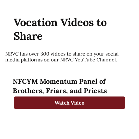
Vocation Videos to
Share
NRVC has over 300 videos to share on your social
media platforms on our
NRVC YouTube Channel.
NFCYM Momentum Panel of
Brothers, Friars, and Priests
Watch Video