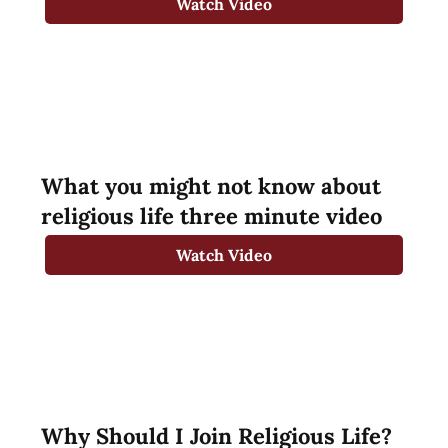
Watch Video
What you might not know about
religious life three minute video
Watch Video
Why Should I Join Religious Life?