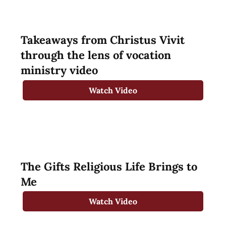
Takeaways from Christus Vivit
through the lens of vocation
ministry video
Watch Video
The Gifts Religious Life Brings to
Me
Watch Video