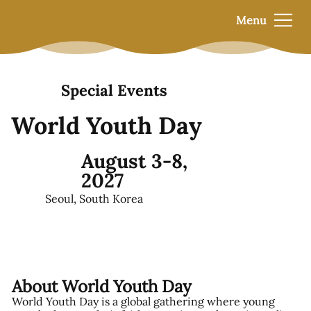
Menu
Special Events
World Youth Day
August 3-8,
2027
Seoul, South Korea
About World Youth Day
World Youth Day is a global gathering where young