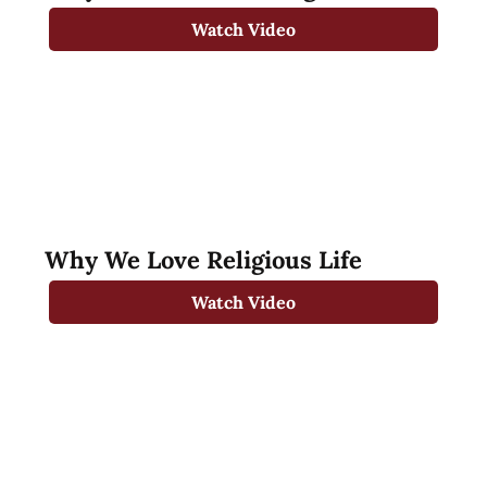
Watch Video
Why We Love Religious Life
Watch Video