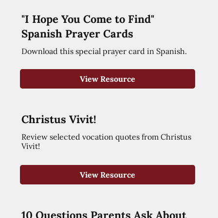
"I Hope You Come to Find"
Spanish Prayer Cards
Download this special prayer card in Spanish.
View Resource
Christus Vivit!
Review selected vocation quotes from Christus
Vivit!
View Resource
10 Questions Parents Ask About