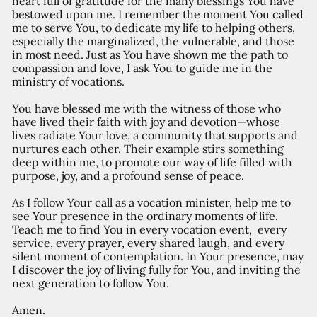
heart full of gratitude for the many blessings You have
bestowed upon me. I remember the moment You called
me to serve You, to dedicate my life to helping others,
especially the marginalized, the vulnerable, and those
in most need. Just as You have shown me the path to
compassion and love, I ask You to guide me in the
ministry of vocations.
You have blessed me with the witness of those who
have lived their faith with joy and devotion—whose
lives radiate Your love, a community that supports and
nurtures each other. Their example stirs something
deep within me, to promote our way of life filled with
purpose, joy, and a profound sense of peace.
As I follow Your call as a vocation minister, help me to
see Your presence in the ordinary moments of life.
Teach me to find You in every vocation event, every
service, every prayer, every shared laugh, and every
silent moment of contemplation. In Your presence, may
I discover the joy of living fully for You, and inviting the
next generation to follow You.
Amen.