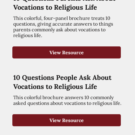
Vocations to Religious Life
This colorful, four-panel brochure treats 10
questions, giving accurate answers to things
parents commonly ask about vocations to
religious life.
View Resource
10 Questions People Ask About
Vocations to Religious Life
This colorful brochure answers 10 commonly
asked questions about vocations to religious life.
View Resource