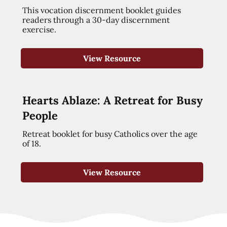
This vocation discernment booklet guides
readers through a 30-day discernment
exercise.
View Resource
Hearts Ablaze: A Retreat for Busy
People
Retreat booklet for busy Catholics over the age
of 18.
View Resource