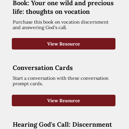
Book: Your one wild and precious
life: thoughts on vocation
Purchase this book on vocation discernment
and answering God's call.
View Resource
Conversation Cards
Start a conversation with these conversation
prompt cards.
View Resource
Hearing God's Call: Discernment