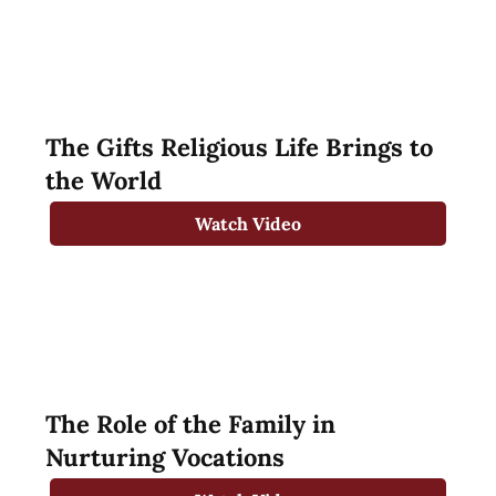
The Gifts Religious Life Brings to
the World
Watch Video
The Role of the Family in
Nurturing Vocations