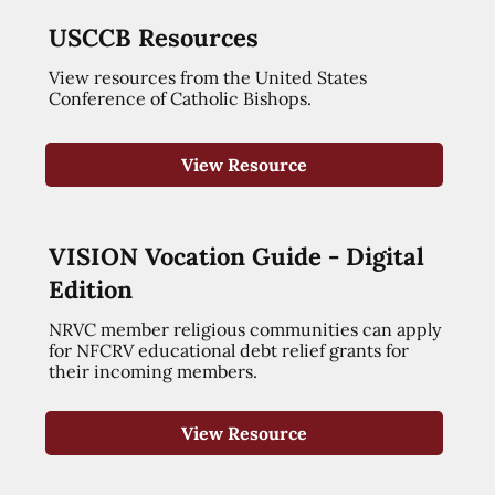
USCCB Resources
View resources from the United States
Conference of Catholic Bishops.
View Resource
VISION Vocation Guide - Digital
Edition
NRVC member religious communities can apply
for NFCRV educational debt relief grants for
their incoming members.
View Resource