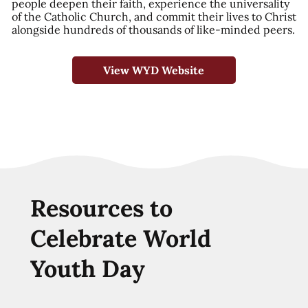
people deepen their faith, experience the universality
of the Catholic Church, and commit their lives to Christ
alongside hundreds of thousands of like-minded peers.
View WYD Website
Resources to
Celebrate World
Youth Day