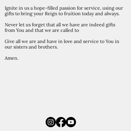
Ignite in us a hope-filled passion for service, using our
gifts to bring your Reign to fruition today and always.
Never let us forget that all we have are indeed gifts
from You and that we are called to
Give all we are and have in love and service to You in
our sisters and brothers.
Amen.