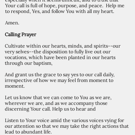
Your call is full of hope, purpose, and peace. Help me
to respond, Yes, and follow You with all my heart.
Amen.
Calling Prayer
Cultivate within our hearts, minds, and spirits--our
very selves--the disposition to fully live out our
vocations, which have been planted in our hearts
through our baptism,
And grant us the grace to say yes to our call daily,
irrespective of how we may feel from moment to
moment.
Let us know that we can come to You as we are,
wherever we are, and as we accompany those
discerning Your call. Help us to hear and
Listen to Your voice amid the various voices vying for
our attention so that we may take the right actions that
lead to abundant life.