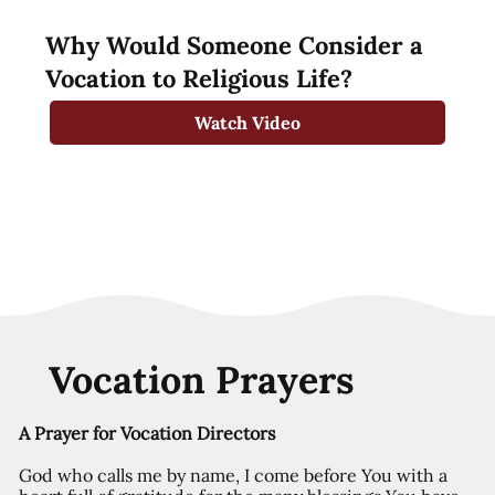
Why Would Someone Consider a
Vocation to Religious Life?
Watch Video
Vocation Prayers
A Prayer for Vocation Directors
God who calls me by name, I come before You with a