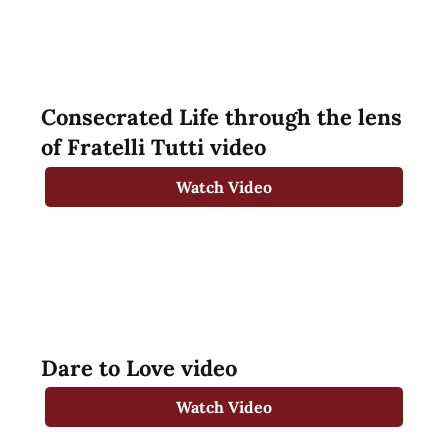
Consecrated Life through the lens
of Fratelli Tutti video
Watch Video
Dare to Love video
Watch Video