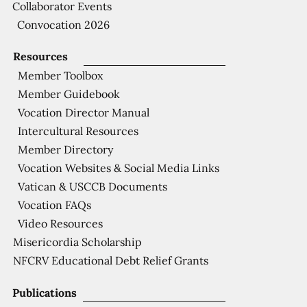
Collaborator Events
Convocation 2026
Resources
Member Toolbox
Member Guidebook
Vocation Director Manual
Intercultural Resources
Member Directory
Vocation Websites & Social Media Links
Vatican & USCCB Documents
Vocation FAQs
Video Resources
Misericordia Scholarship
NFCRV Educational Debt Relief Grants
Publications