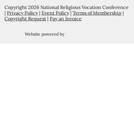
Copyright 2026 National Religious Vocation Conference
|
Privacy Policy
|
Event Policy
|
Terms of Membership
|
Copyright Request
|
Pay an Invoice
Website powered by