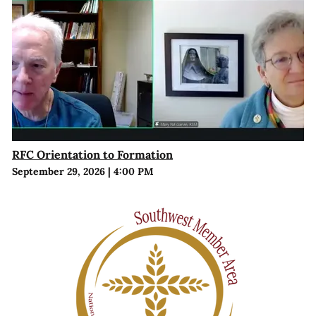
RFC Orientation to Formation
September 29, 2026
|
4:00 PM