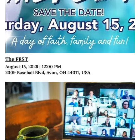
The FEST
August 15, 2026
|
12:00 PM
2009 Baseball Blvd, Avon, OH 44011, USA