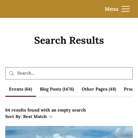
Menu
Search Results
Events (64)
Blog Posts (1476)
Other Pages (48)
Produc
64 results found with an empty search
Sort By:
Best Match