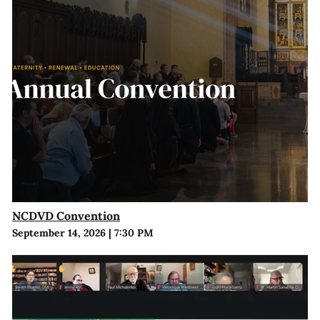
NCDVD Convention
September 14, 2026
|
7:30 PM