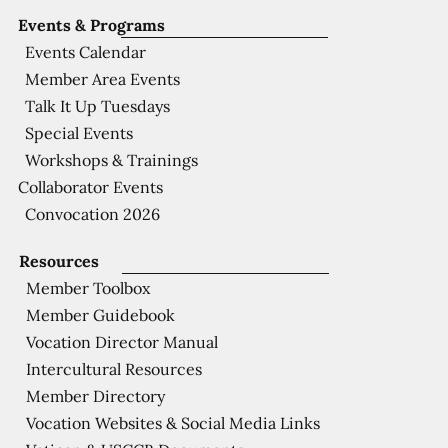
Events & Programs
Events Calendar
Member Area Events
Talk It Up Tuesdays
Special Events
Workshops & Trainings
Collaborator Events
Convocation 2026
Resources
Member Toolbox
Member Guidebook
Vocation Director Manual
Intercultural Resources
Member Directory
Vocation Websites & Social Media Links