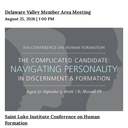
Delaware Valley Member Area Meeting
August 25, 2026
|
1:00 PM
Saint Luke Institute Conference on Human
Formation