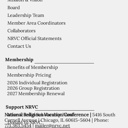
Board
Leadership Team
Member Area Coordinators
Collaborators
NRVC Official Statements
Contact Us
Membership
Benefits of Membership
Membership Pricing
2026 Individual Registration
2026 Group Registration
2027 Membership Renewal
Support NRVC
National Religious Vocation Conference |
5416 South
Misericordia Scholarship Fund
Cornell Avenue | Chicago, IL 60615-5604 | Phone:
Donate to NRVC
773.363.5454
|
mailer@nrvc.net