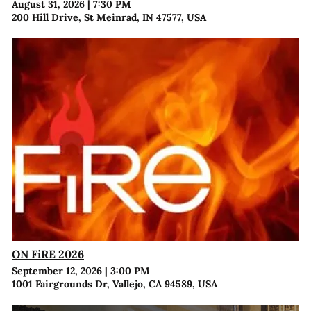
August 31, 2026
|
7:30 PM
200 Hill Drive, St Meinrad, IN 47577, USA
ON FiRE 2026
September 12, 2026
|
3:00 PM
1001 Fairgrounds Dr, Vallejo, CA 94589, USA