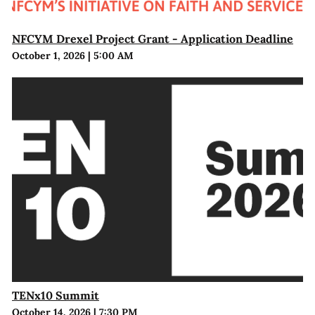
NFCYM Drexel Project Grant - Application Deadline
October 1, 2026
|
5:00 AM
TENx10 Summit
October 14, 2026
|
7:30 PM