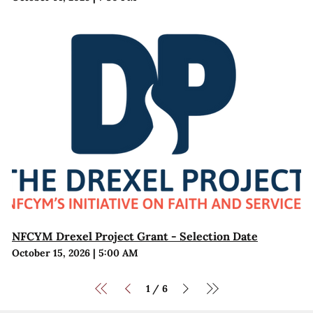
NFCYM Drexel Project Grant - Selection Date
October 15, 2026
|
5:00 AM
1
6
/