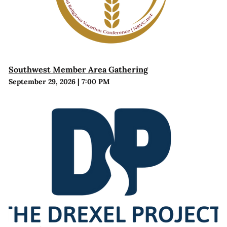
Southwest Member Area Gathering
September 29, 2026
|
7:00 PM