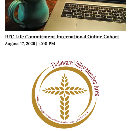
RFC Life Commitment International Online Cohort
August 17, 2026
|
4:00 PM