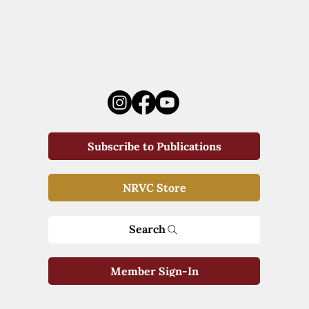
Subscribe to Publications
NRVC Store
Search
Member Sign-In