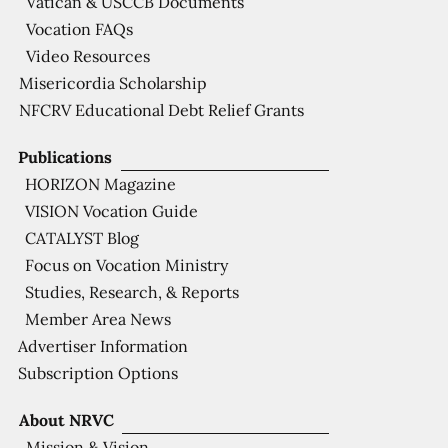
Vatican & USCCB Documents
Vocation FAQs
Video Resources
Misericordia Scholarship
NFCRV Educational Debt Relief Grants
Publications
HORIZON Magazine
VISION Vocation Guide
CATALYST Blog
Focus on Vocation Ministry
Studies, Research, & Reports
Member Area News
Advertiser Information
Subscription Options
About NRVC
Mission & Vision