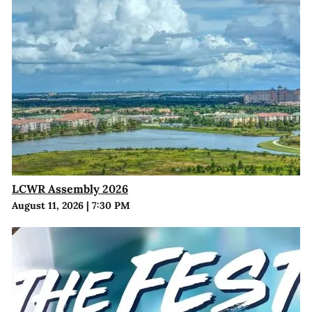
LCWR Assembly 2026
August 11, 2026
|
7:30 PM