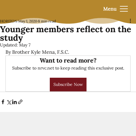
Menu
HORIZON
May 1, 2020
8 min read
Younger members reflect on the
study
Updated:
May 7
By Brother Kyle Mena, F.S.C.
Want to read more?
Subscribe to nrvc.net to keep reading this exclusive post.
Subscribe Now