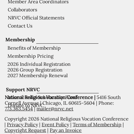
Member Area Coordinators
Collaborators
NRVC Official Statements
Contact Us
Membership
Benefits of Membership
Membership Pricing
2026 Individual Registration
2026 Group Registration
2027 Membership Renewal
Support NRVC
National Religious Vocation Conference |
5416 South
Misericordia Scholarship Fund
Cornell Avenue | Chicago, IL 60615-5604 | Phone:
Donate to NRVC
773.363.5454
|
mailer@nrvc.net
Copyright 2026 National Religious Vocation Conference
|
Privacy Policy
|
Event Policy
|
Terms of Membership
|
Copyright Request
|
Pay an Invoice