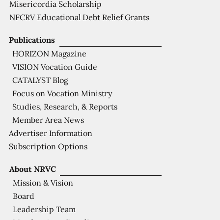
Misericordia Scholarship
NFCRV Educational Debt Relief Grants
Publications
HORIZON Magazine
VISION Vocation Guide
CATALYST Blog
Focus on Vocation Ministry
Studies, Research, & Reports
Member Area News
Advertiser Information
Subscription Options
About NRVC
Mission & Vision
Board
Leadership Team