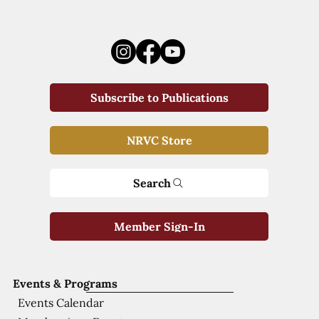
Subscribe to Publications
NRVC Store
Search
Member Sign-In
Events & Programs
Events Calendar