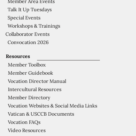
Member Area Events
Talk It Up Tuesdays
Special Events
Workshops & Trainings
Collaborator Events
Convocation 2026
Resources
Member Toolbox
Member Guidebook
Vocation Director Manual
Intercultural Resources
Member Directory
Vocation Websites & Social Media Links
Vatican & USCCB Documents
Vocation FAQs
Video Resources