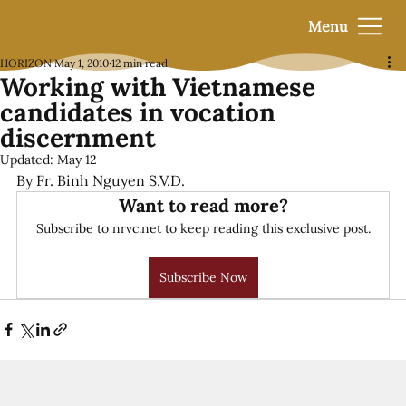
Menu
HORIZON
May 1, 2010
12 min read
Working with Vietnamese
candidates in vocation
discernment
Updated:
May 12
By Fr. Binh Nguyen S.V.D.
Want to read more?
Subscribe to nrvc.net to keep reading this exclusive post.
Subscribe Now