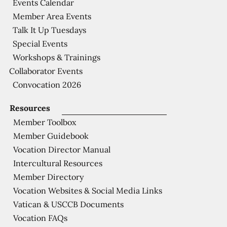
Events Calendar
Member Area Events
Talk It Up Tuesdays
Special Events
Workshops & Trainings
Collaborator Events
Convocation 2026
Resources
Member Toolbox
Member Guidebook
Vocation Director Manual
Intercultural Resources
Member Directory
Vocation Websites & Social Media Links
Vatican & USCCB Documents
Vocation FAQs