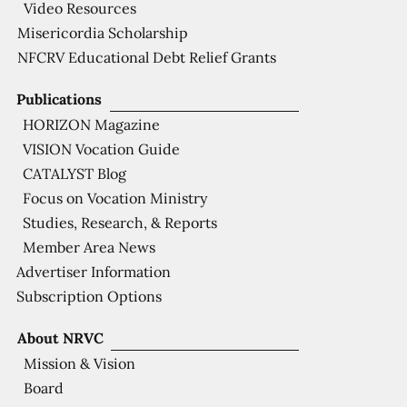
Video Resources
Misericordia Scholarship
NFCRV Educational Debt Relief Grants
Publications
HORIZON Magazine
VISION Vocation Guide
CATALYST Blog
Focus on Vocation Ministry
Studies, Research, & Reports
Member Area News
Advertiser Information
Subscription Options
About NRVC
Mission & Vision
Board