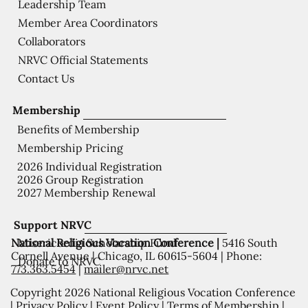
Leadership Team
Member Area Coordinators
Collaborators
NRVC Official Statements
Contact Us
Membership
Benefits of Membership
Membership Pricing
2026 Individual Registration
2026 Group Registration
2027 Membership Renewal
Support NRVC
National Religious Vocation Conference |
5416 South
Misericordia Scholarship Fund
Cornell Avenue | Chicago, IL 60615-5604 | Phone:
Donate to NRVC
773.363.5454
|
mailer@nrvc.net
Copyright 2026 National Religious Vocation Conference
|
Privacy Policy
|
Event Policy
|
Terms of Membership
|