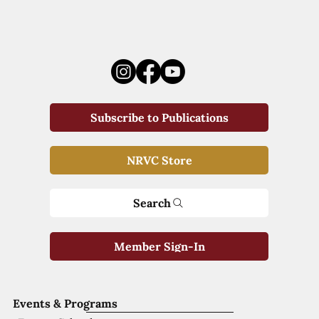
Subscribe to Publications
NRVC Store
Search
Member Sign-In
Events & Programs