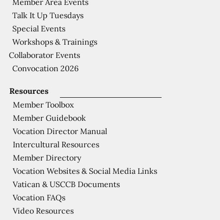
Member Area Events
Talk It Up Tuesdays
Special Events
Workshops & Trainings
Collaborator Events
Convocation 2026
Resources
Member Toolbox
Member Guidebook
Vocation Director Manual
Intercultural Resources
Member Directory
Vocation Websites & Social Media Links
Vatican & USCCB Documents
Vocation FAQs
Video Resources