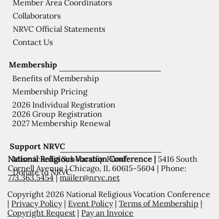
Member Area Coordinators
Collaborators
NRVC Official Statements
Contact Us
Membership
Benefits of Membership
Membership Pricing
2026 Individual Registration
2026 Group Registration
2027 Membership Renewal
Support NRVC
National Religious Vocation Conference |
5416 South
Misericordia Scholarship Fund
Cornell Avenue | Chicago, IL 60615-5604 | Phone:
Donate to NRVC
773.363.5454
|
mailer@nrvc.net
Copyright 2026 National Religious Vocation Conference
|
Privacy Policy
|
Event Policy
|
Terms of Membership
|
Copyright Request
|
Pay an Invoice