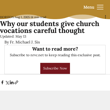
Menu
HORIZON
Aug 1, 2005
14 min read
Why our students give church
vocations careful thought
Updated:
May 13
By Fr. Michael J. Sis
Want to read more?
Subscribe to nrvc.net to keep reading this exclusive post.
Subscribe Now