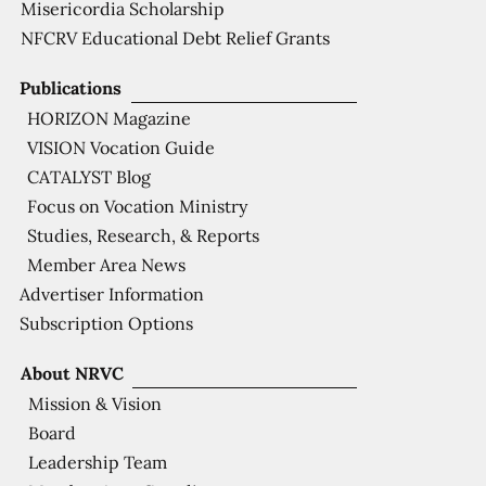
Misericordia Scholarship
NFCRV Educational Debt Relief Grants
Publications
HORIZON Magazine
VISION Vocation Guide
CATALYST Blog
Focus on Vocation Ministry
Studies, Research, & Reports
Member Area News
Advertiser Information
Subscription Options
About NRVC
Mission & Vision
Board
Leadership Team