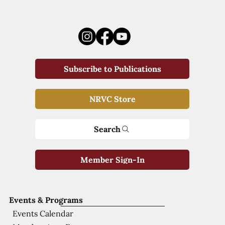
Subscribe to Publications
NRVC Store
Search
Member Sign-In
Events & Programs
Events Calendar