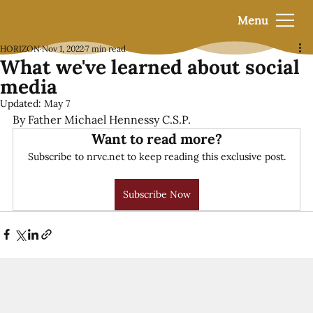
Menu
HORIZON
Nov 1, 2022
7 min read
What we've learned about social
media
Updated:
May 7
By Father Michael Hennessy C.S.P.
Want to read more?
Subscribe to nrvc.net to keep reading this exclusive post.
Subscribe Now