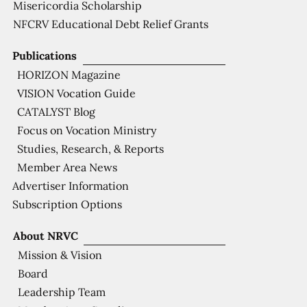
Misericordia Scholarship
NFCRV Educational Debt Relief Grants
Publications
HORIZON Magazine
VISION Vocation Guide
CATALYST Blog
Focus on Vocation Ministry
Studies, Research, & Reports
Member Area News
Advertiser Information
Subscription Options
About NRVC
Mission & Vision
Board
Leadership Team