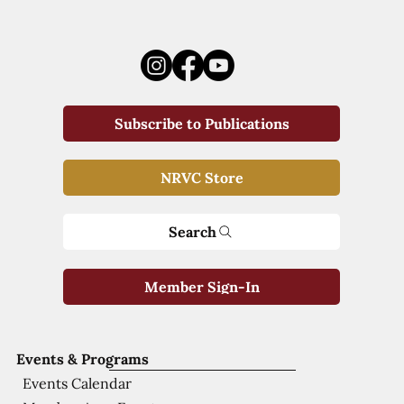
Subscribe to Publications
NRVC Store
Search
Member Sign-In
Events & Programs
Events Calendar