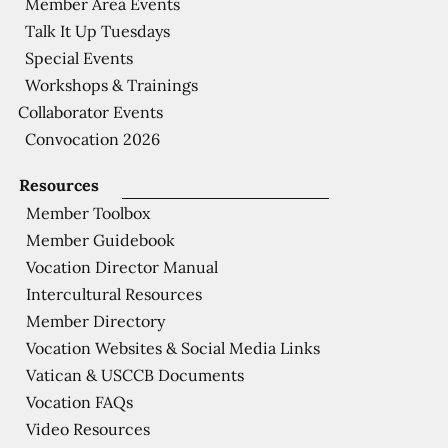
Member Area Events
Talk It Up Tuesdays
Special Events
Workshops & Trainings
Collaborator Events
Convocation 2026
Resources
Member Toolbox
Member Guidebook
Vocation Director Manual
Intercultural Resources
Member Directory
Vocation Websites & Social Media Links
Vatican & USCCB Documents
Vocation FAQs
Video Resources