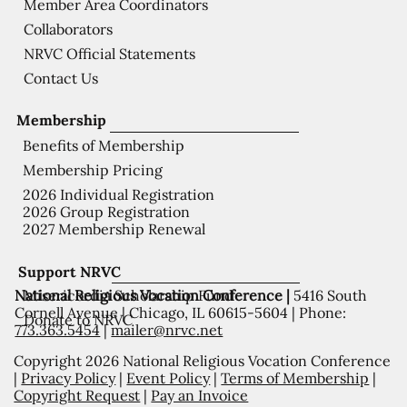
Member Area Coordinators
Collaborators
NRVC Official Statements
Contact Us
Membership
Benefits of Membership
Membership Pricing
2026 Individual Registration
2026 Group Registration
2027 Membership Renewal
Support NRVC
National Religious Vocation Conference |
5416 South
Misericordia Scholarship Fund
Cornell Avenue | Chicago, IL 60615-5604 | Phone:
Donate to NRVC
773.363.5454
|
mailer@nrvc.net
Copyright 2026 National Religious Vocation Conference
|
Privacy Policy
|
Event Policy
|
Terms of Membership
|
Copyright Request
|
Pay an Invoice