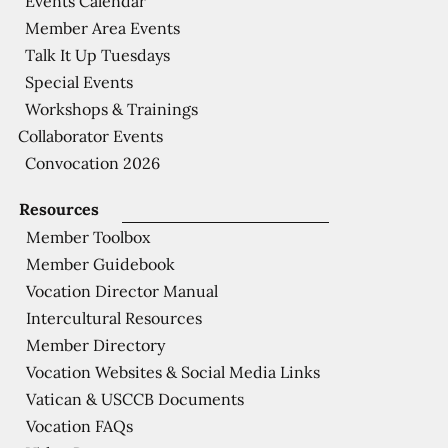
Events Calendar
Member Area Events
Talk It Up Tuesdays
Special Events
Workshops & Trainings
Collaborator Events
Convocation 2026
Resources
Member Toolbox
Member Guidebook
Vocation Director Manual
Intercultural Resources
Member Directory
Vocation Websites & Social Media Links
Vatican & USCCB Documents
Vocation FAQs