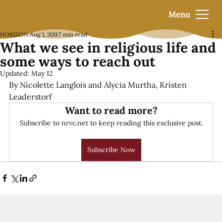
Menu
HORIZON
Aug 1, 2011
7 min read
What we see in religious life and
some ways to reach out
Updated:
May 12
By Nicolette Langlois and Alycia Murtha, Kristen 
Leaderstorf
Want to read more?
Subscribe to nrvc.net to keep reading this exclusive post.
Subscribe Now