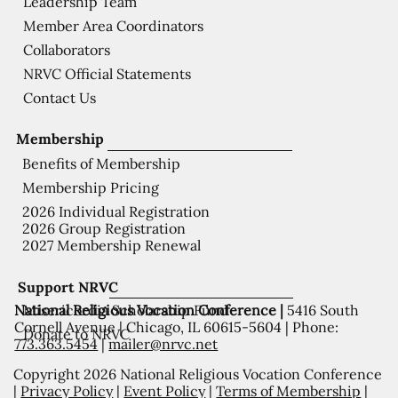
Leadership Team
Member Area Coordinators
Collaborators
NRVC Official Statements
Contact Us
Membership
Benefits of Membership
Membership Pricing
2026 Individual Registration
2026 Group Registration
2027 Membership Renewal
Support NRVC
National Religious Vocation Conference |
5416 South
Misericordia Scholarship Fund
Cornell Avenue | Chicago, IL 60615-5604 | Phone:
Donate to NRVC
773.363.5454
|
mailer@nrvc.net
Copyright 2026 National Religious Vocation Conference
|
Privacy Policy
|
Event Policy
|
Terms of Membership
|