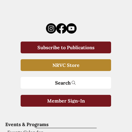
Subscribe to Publications
NRVC Store
Search
Member Sign-In
Events & Programs