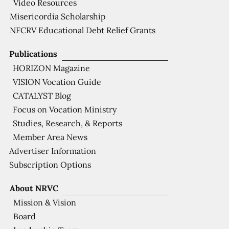
Video Resources
Misericordia Scholarship
NFCRV Educational Debt Relief Grants
Publications
HORIZON Magazine
VISION Vocation Guide
CATALYST Blog
Focus on Vocation Ministry
Studies, Research, & Reports
Member Area News
Advertiser Information
Subscription Options
About NRVC
Mission & Vision
Board