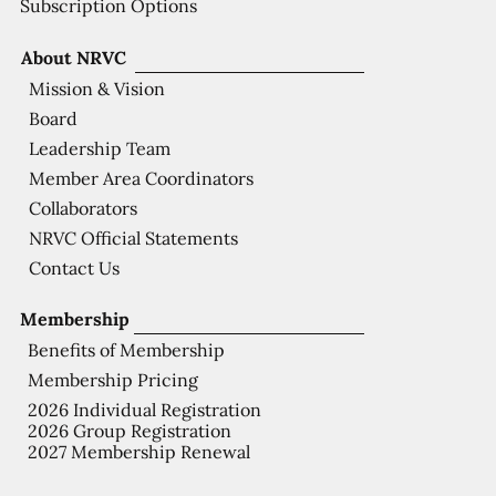
Subscription Options
About NRVC
Mission & Vision
Board
Leadership Team
Member Area Coordinators
Collaborators
NRVC Official Statements
Contact Us
Membership
Benefits of Membership
Membership Pricing
2026 Individual Registration
2026 Group Registration
2027 Membership Renewal