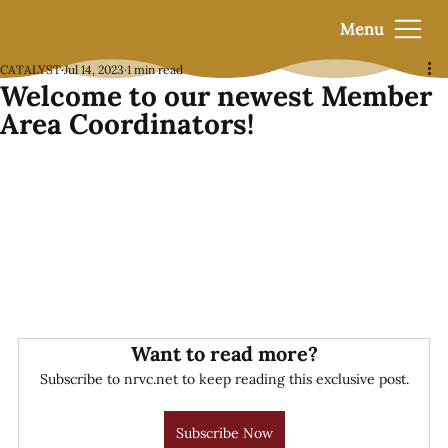
Menu
CATALYST
Jul 14, 2023
1 min read
Welcome to our newest Member
Area Coordinators!
Want to read more?
Subscribe to nrvc.net to keep reading this exclusive post.
Subscribe Now