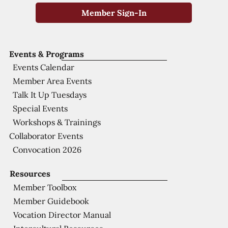
Member Sign-In
Events & Programs
Events Calendar
Member Area Events
Talk It Up Tuesdays
Special Events
Workshops & Trainings
Collaborator Events
Convocation 2026
Resources
Member Toolbox
Member Guidebook
Vocation Director Manual