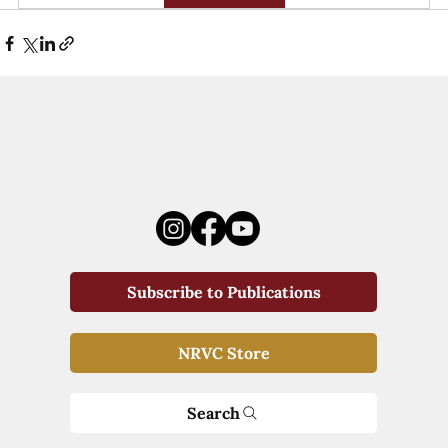
Subscribe to Publications
NRVC Store
Search