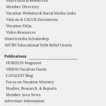
Intercultural Resources
Member Directory
Vocation Websites & Social Media Links
Vatican & USCCB Documents
Vocation FAQs
Video Resources
Misericordia Scholarship
NFCRV Educational Debt Relief Grants
Publications
HORIZON Magazine
VISION Vocation Guide
CATALYST Blog
Focus on Vocation Ministry
Studies, Research, & Reports
Member Area News
Advertiser Information