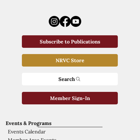
Subscribe to Publications
NRVC Store
Search
Member Sign-In
Events & Programs
Events Calendar
Member Area Events