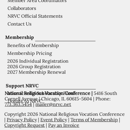
Member Area Coordinators
Collaborators
NRVC Official Statements
Contact Us
Membership
Benefits of Membership
Membership Pricing
2026 Individual Registration
2026 Group Registration
2027 Membership Renewal
Support NRVC
National Religious Vocation Conference |
5416 South
Misericordia Scholarship Fund
Cornell Avenue | Chicago, IL 60615-5604 | Phone:
Donate to NRVC
773.363.5454
|
mailer@nrvc.net
Copyright 2026 National Religious Vocation Conference
|
Privacy Policy
|
Event Policy
|
Terms of Membership
|
Copyright Request
|
Pay an Invoice