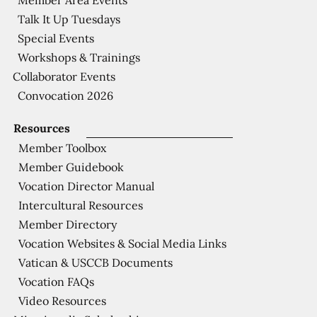
Talk It Up Tuesdays
Special Events
Workshops & Trainings
Collaborator Events
Convocation 2026
Resources
Member Toolbox
Member Guidebook
Vocation Director Manual
Intercultural Resources
Member Directory
Vocation Websites & Social Media Links
Vatican & USCCB Documents
Vocation FAQs
Video Resources