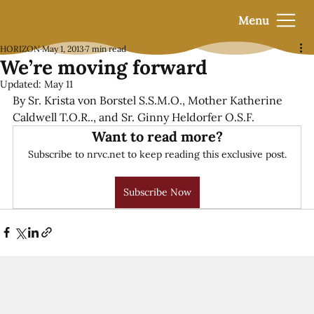
Menu
HORIZON
May 1, 2013
7 min read
We’re moving forward
Updated:
May 11
By Sr. Krista von Borstel S.S.M.O., Mother Katherine 
Caldwell T.O.R.., and Sr. Ginny Heldorfer O.S.F.
Want to read more?
Subscribe to nrvc.net to keep reading this exclusive post.
Subscribe Now