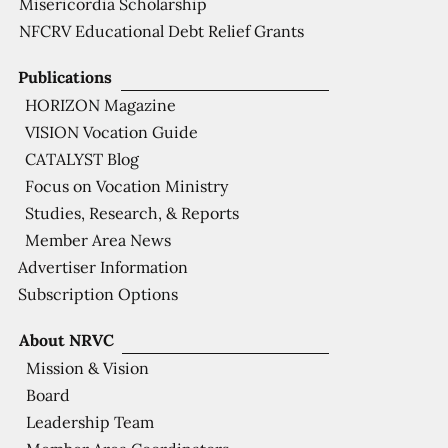
Misericordia Scholarship
NFCRV Educational Debt Relief Grants
Publications
HORIZON Magazine
VISION Vocation Guide
CATALYST Blog
Focus on Vocation Ministry
Studies, Research, & Reports
Member Area News
Advertiser Information
Subscription Options
About NRVC
Mission & Vision
Board
Leadership Team