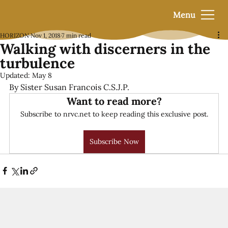
Menu
HORIZON
Nov 1, 2018
7 min read
Walking with discerners in the
turbulence
Updated:
May 8
By Sister Susan Francois C.S.J.P.
Want to read more?
Subscribe to nrvc.net to keep reading this exclusive post.
Subscribe Now