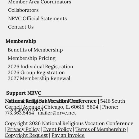
Member Area Coordinators
Collaborators
NRVC Official Statements
Contact Us
Membership
Benefits of Membership
Membership Pricing
2026 Individual Registration
2026 Group Registration
2027 Membership Renewal
Support NRVC
National Religious Vocation Conference |
5416 South
Misericordia Scholarship Fund
Cornell Avenue | Chicago, IL 60615-5604 | Phone:
Donate to NRVC
773.363.5454
|
mailer@nrvc.net
Copyright 2026 National Religious Vocation Conference
|
Privacy Policy
|
Event Policy
|
Terms of Membership
|
Copyright Request
|
Pay an Invoice