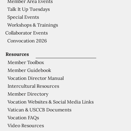
Member Area Events
Talk It Up Tuesdays
Special Events
Workshops & Trainings
Collaborator Events
Convocation 2026
Resources
Member Toolbox
Member Guidebook
Vocation Director Manual
Intercultural Resources
Member Directory
Vocation Websites & Social Media Links
Vatican & USCCB Documents
Vocation FAQs
Video Resources