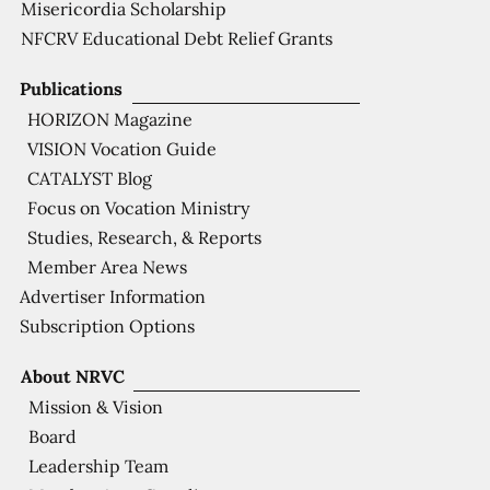
Misericordia Scholarship
NFCRV Educational Debt Relief Grants
Publications
HORIZON Magazine
VISION Vocation Guide
CATALYST Blog
Focus on Vocation Ministry
Studies, Research, & Reports
Member Area News
Advertiser Information
Subscription Options
About NRVC
Mission & Vision
Board
Leadership Team