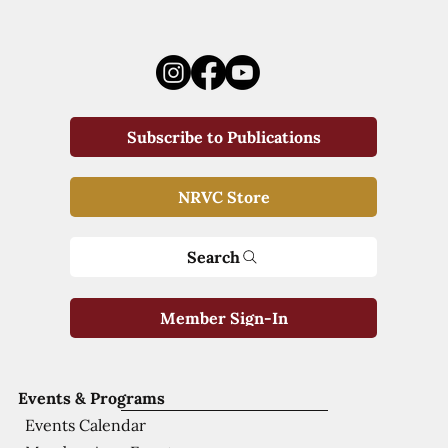
Subscribe to Publications
NRVC Store
Search
Member Sign-In
Events & Programs
Events Calendar