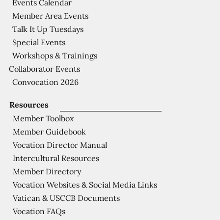
Events Calendar
Member Area Events
Talk It Up Tuesdays
Special Events
Workshops & Trainings
Collaborator Events
Convocation 2026
Resources
Member Toolbox
Member Guidebook
Vocation Director Manual
Intercultural Resources
Member Directory
Vocation Websites & Social Media Links
Vatican & USCCB Documents
Vocation FAQs