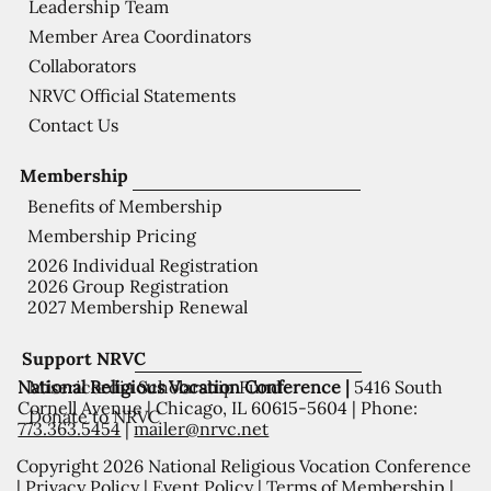
Leadership Team
Member Area Coordinators
Collaborators
NRVC Official Statements
Contact Us
Membership
Benefits of Membership
Membership Pricing
2026 Individual Registration
2026 Group Registration
2027 Membership Renewal
Support NRVC
National Religious Vocation Conference |
5416 South
Misericordia Scholarship Fund
Cornell Avenue | Chicago, IL 60615-5604 | Phone:
Donate to NRVC
773.363.5454
|
mailer@nrvc.net
Copyright 2026 National Religious Vocation Conference
|
Privacy Policy
|
Event Policy
|
Terms of Membership
|