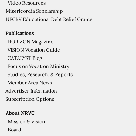
Video Resources
Misericordia Scholarship
NFCRV Educational Debt Relief Grants
Publications
HORIZON Magazine
VISION Vocation Guide
CATALYST Blog
Focus on Vocation Ministry
Studies, Research, & Reports
Member Area News
Advertiser Information
Subscription Options
About NRVC
Mission & Vision
Board