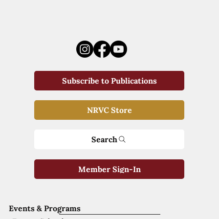
Subscribe to Publications
NRVC Store
Search
Member Sign-In
Events & Programs