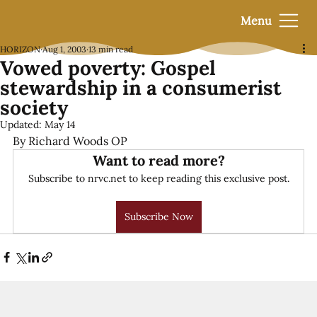
Menu
HORIZON
Aug 1, 2003
13 min read
Vowed poverty: Gospel
stewardship in a consumerist
society
Updated:
May 14
By Richard Woods OP
Want to read more?
Subscribe to nrvc.net to keep reading this exclusive post.
Subscribe Now