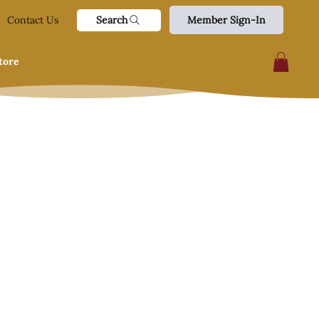
Search
Contact Us
Member Sign-In
tore