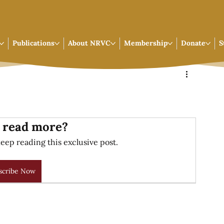
Publications
About NRVC
Membership
Donate
S
 read more?
eep reading this exclusive post.
scribe Now