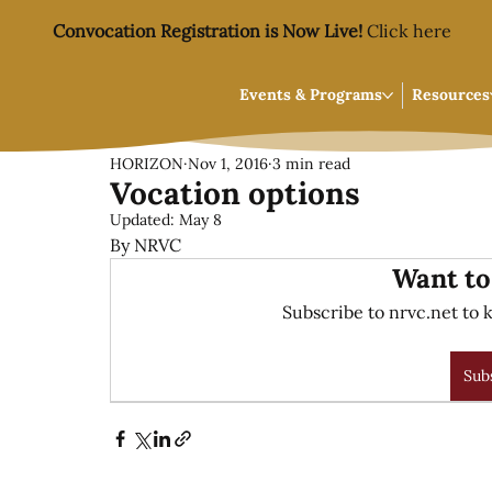
Convocation Registration is Now Live!
Click here
Events & Programs
Resources
HORIZON
Nov 1, 2016
3 min read
Vocation options
Updated:
May 8
By NRVC
Want to
Subscribe to nrvc.net to k
Sub