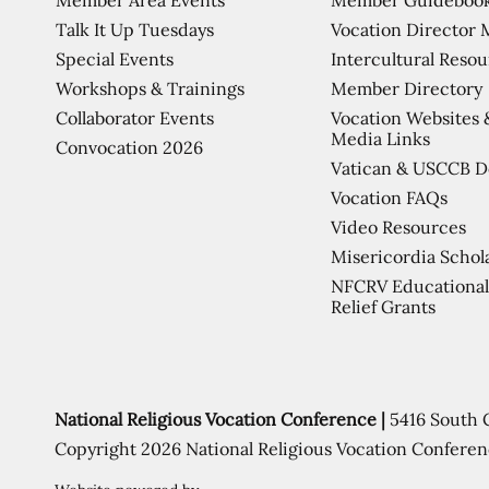
Talk It Up Tuesdays
Vocation Director 
Special Events
Intercultural Reso
Workshops & Trainings
Member Directory
Collaborator Events
Vocation Websites 
Media Links
Convocation 2026
Vatican & USCCB 
Vocation FAQs
Video Resources
Misericordia Schol
NFCRV Educational
Relief Grants
National Religious Vocation Conference |
5416 South 
Copyright 2026 National Religious Vocation Conferen