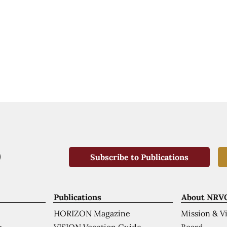
Subscribe to Publications
Publications
About NRV
HORIZON Magazine
Mission & V
VISION Vocation Guide
Board
k