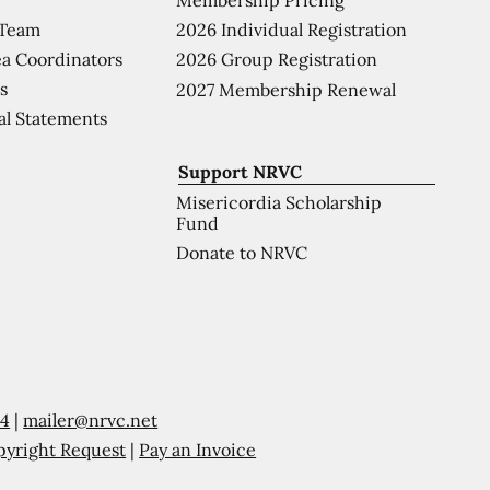
 Team
2026 Individual Registration
a Coordinators
2026 Group Registration
s
2027 Membership Renewal
al Statements
Support NRVC
Misericordia Scholarship
Fund
Donate to NRVC
54
|
mailer@nrvc.net
pyright Request
|
Pay an Invoice