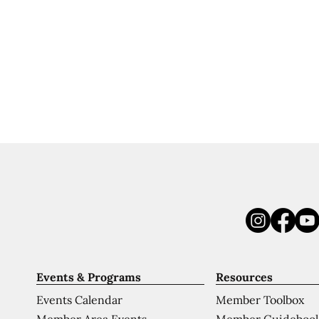
Events & Programs
Resources
Events Calendar
Member Toolbox
Member Area Events
Member Guideboo