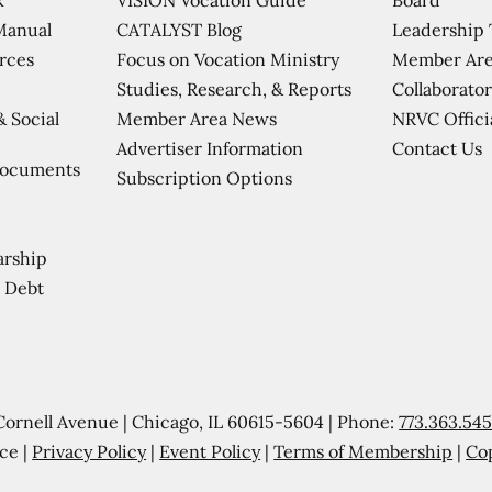
CATALYST Blog
Leadership
Manual
Focus on Vocation Ministry
Member Are
urces
Studies, Research, & Reports
Collaborator
Member Area News
NRVC Offici
& Social
Contact Us
Advertiser Information
Documents
Subscription Options
arship
 Debt
Cornell Avenue | Chicago, IL 60615-5604 | Phone:
773.363.54
ce |
Privacy Policy
|
Event Policy
|
Terms of Membership
|
Co