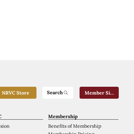
Search
NRVC Store
Member Sign-In
C
Membership
ision
Benefits of Membership
Membership Pricing