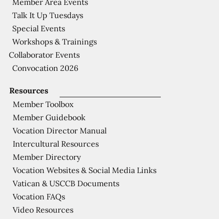
Member Area Events
Talk It Up Tuesdays
Special Events
Workshops & Trainings
Collaborator Events
Convocation 2026
Resources
Member Toolbox
Member Guidebook
Vocation Director Manual
Intercultural Resources
Member Directory
Vocation Websites & Social Media Links
Vatican & USCCB Documents
Vocation FAQs
Video Resources