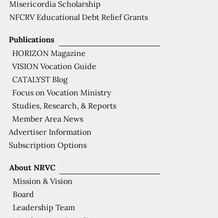
Misericordia Scholarship
NFCRV Educational Debt Relief Grants
Publications
HORIZON Magazine
VISION Vocation Guide
CATALYST Blog
Focus on Vocation Ministry
Studies, Research, & Reports
Member Area News
Advertiser Information
Subscription Options
About NRVC
Mission & Vision
Board
Leadership Team