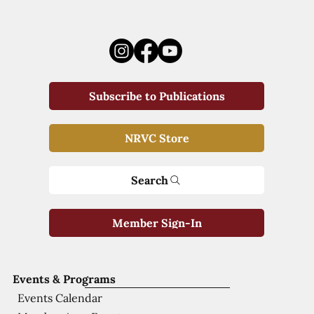
Subscribe to Publications
NRVC Store
Search
Member Sign-In
Events & Programs
Events Calendar