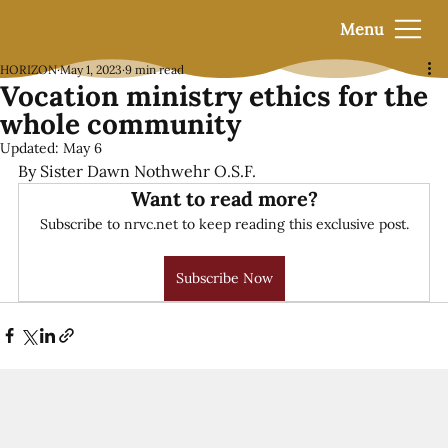
Menu
HORIZON
May 1, 2023
9 min read
Vocation ministry ethics for the
whole community
Updated:
May 6
By Sister Dawn Nothwehr O.S.F.
Want to read more?
Subscribe to nrvc.net to keep reading this exclusive post.
Subscribe Now