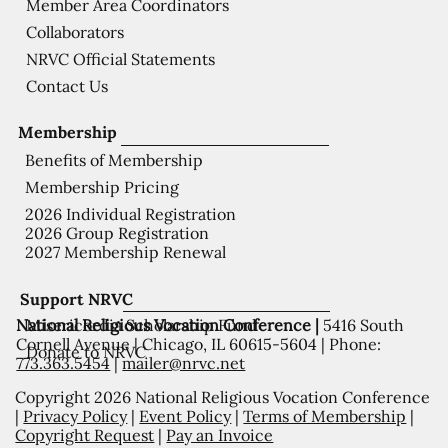
Member Area Coordinators
Collaborators
NRVC Official Statements
Contact Us
Membership
Benefits of Membership
Membership Pricing
2026 Individual Registration
2026 Group Registration
2027 Membership Renewal
Support NRVC
National Religious Vocation Conference |
5416 South
Misericordia Scholarship Fund
Cornell Avenue | Chicago, IL 60615-5604 | Phone:
Donate to NRVC
773.363.5454
|
mailer@nrvc.net
Copyright 2026 National Religious Vocation Conference
|
Privacy Policy
|
Event Policy
|
Terms of Membership
|
Copyright Request
|
Pay an Invoice