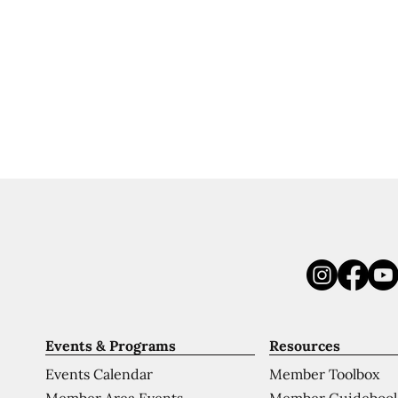
Events & Programs
Resources
Events Calendar
Member Toolbox
Member Area Events
Member Guideboo