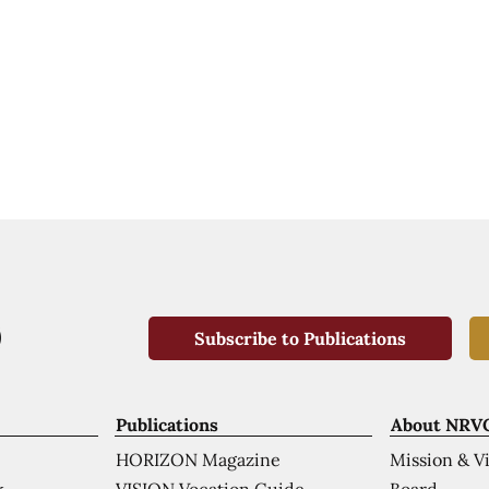
Subscribe to Publications
Publications
About NRV
HORIZON Magazine
Mission & V
VISION Vocation Guide
Board
k