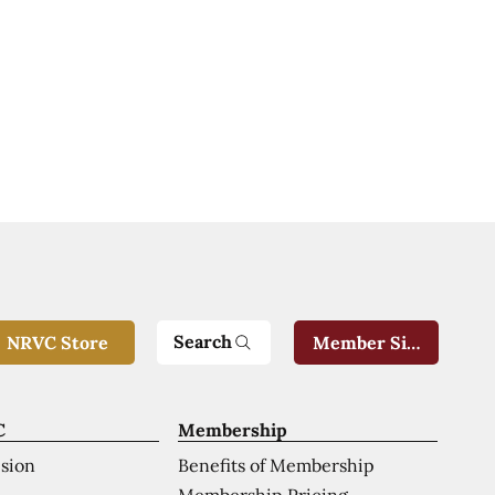
Search
NRVC Store
Member Sign-In
C
Membership
ision
Benefits of Membership
Membership Pricing