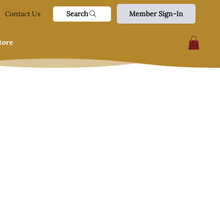
Search
Contact Us
Member Sign-In
tore