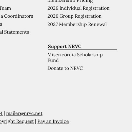
 Team
2026 Individual Registration
a Coordinators
2026 Group Registration
s
2027 Membership Renewal
al Statements
Support NRVC
Misericordia Scholarship
Fund
Donate to NRVC
54
|
mailer@nrvc.net
pyright Request
|
Pay an Invoice