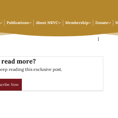
Publications
About NRVC
Membership
Donate
S
 read more?
eep reading this exclusive post.
scribe Now