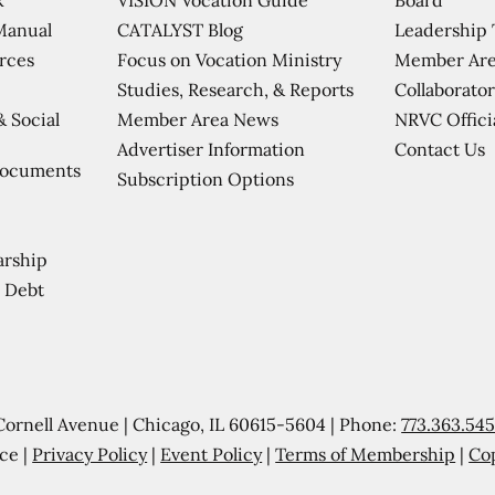
CATALYST Blog
Leadership
Manual
Focus on Vocation Ministry
Member Are
urces
Studies, Research, & Reports
Collaborator
Member Area News
NRVC Offici
& Social
Contact Us
Advertiser Information
Documents
Subscription Options
arship
 Debt
Cornell Avenue | Chicago, IL 60615-5604 | Phone:
773.363.54
ce |
Privacy Policy
|
Event Policy
|
Terms of Membership
|
Co