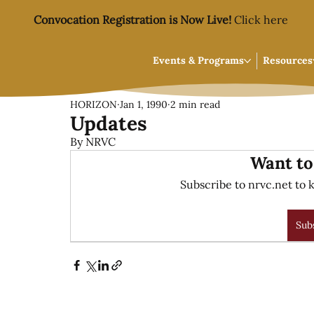
Convocation Registration is Now Live!
Click here
Events & Programs
Resources
HORIZON
Jan 1, 1990
2 min read
Updates
By NRVC
Want to
Subscribe to nrvc.net to k
Sub