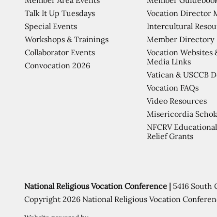
Talk It Up Tuesdays
Vocation Director 
Special Events
Intercultural Reso
Workshops & Trainings
Member Directory
Collaborator Events
Vocation Websites 
Media Links
Convocation 2026
Vatican & USCCB 
Vocation FAQs
Video Resources
Misericordia Schol
NFCRV Educational
Relief Grants
National Religious Vocation Conference |
5416 South 
Copyright 2026 National Religious Vocation Conferen