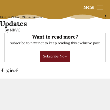
Menu
HORIZON
Jan 1, 1990
4 min read
Updates
By NRVC
Want to read more?
Subscribe to nrvc.net to keep reading this exclusive post.
Subscribe Now