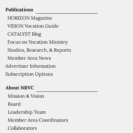
Publications
HORIZON Magazine
VISION Vocation Guide
CATALYST Blog
Focus on Vocation Ministry
Studies, Research, & Reports
Member Area News
Advertiser Information
Subscription Options
About NRVC
Mission & Vision
Board
Leadership Team
Member Area Coordinators
Collaborators