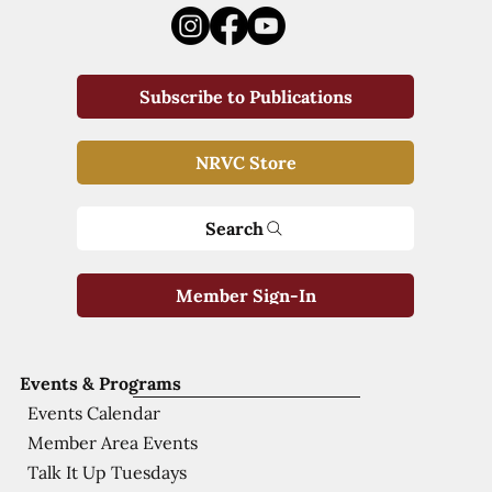
Subscribe to Publications
NRVC Store
Search
Member Sign-In
Events & Programs
Events Calendar
Member Area Events
Talk It Up Tuesdays