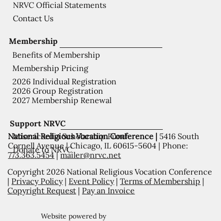
NRVC Official Statements
Contact Us
Membership
Benefits of Membership
Membership Pricing
2026 Individual Registration
2026 Group Registration
2027 Membership Renewal
Support NRVC
National Religious Vocation Conference |
5416 South
Misericordia Scholarship Fund
Cornell Avenue | Chicago, IL 60615-5604 | Phone:
Donate to NRVC
773.363.5454
|
mailer@nrvc.net
Copyright 2026 National Religious Vocation Conference
|
Privacy Policy
|
Event Policy
|
Terms of Membership
|
Copyright Request
|
Pay an Invoice
Website powered by