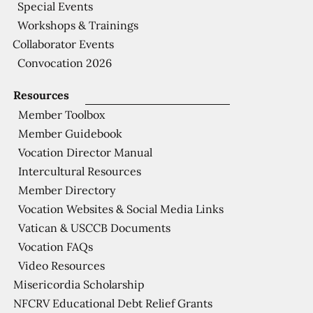
Special Events
Workshops & Trainings
Collaborator Events
Convocation 2026
Resources
Member Toolbox
Member Guidebook
Vocation Director Manual
Intercultural Resources
Member Directory
Vocation Websites & Social Media Links
Vatican & USCCB Documents
Vocation FAQs
Video Resources
Misericordia Scholarship
NFCRV Educational Debt Relief Grants