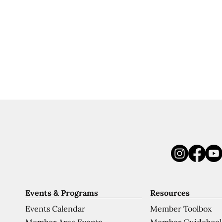
Events & Programs
Resources
Events Calendar
Member Toolbox
Member Area Events
Member Guideboo