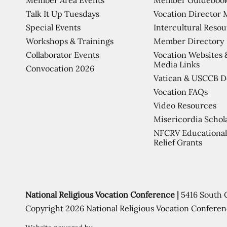
Talk It Up Tuesdays
Vocation Director 
Special Events
Intercultural Reso
Workshops & Trainings
Member Directory
Collaborator Events
Vocation Websites 
Media Links
Convocation 2026
Vatican & USCCB 
Vocation FAQs
Video Resources
Misericordia Schol
NFCRV Educational
Relief Grants
National Religious Vocation Conference |
5416 South 
Copyright 2026 National Religious Vocation Conferen