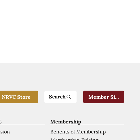
Search
NRVC Store
Member Sign-In
C
Membership
ision
Benefits of Membership
Membership Pricing