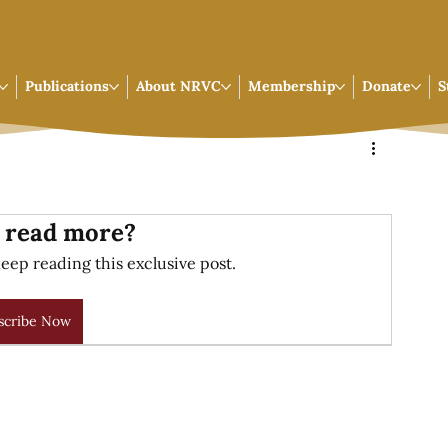
Publications
About NRVC
Membership
Donate
S
 read more?
eep reading this exclusive post.
scribe Now