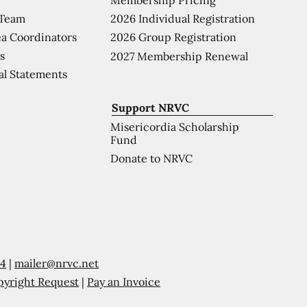
 Team
2026 Individual Registration
a Coordinators
2026 Group Registration
s
2027 Membership Renewal
al Statements
Support NRVC
Misericordia Scholarship
Fund
Donate to NRVC
54
|
mailer@nrvc.net
pyright Request
|
Pay an Invoice