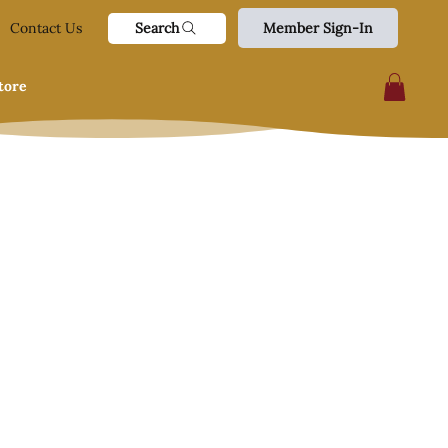
Search
Contact Us
Member Sign-In
tore