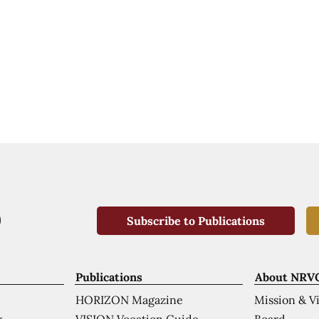
Subscribe to Publications
Publications
About NRV
HORIZON Magazine
Mission & V
VISION Vocation Guide
Board
k