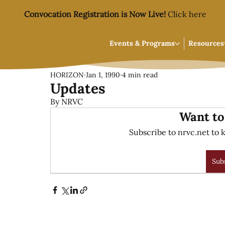
Convocation Registration is Now Live!
Click here
Events & Programs
Resources
HORIZON
Jan 1, 1990
4 min read
Updates
By NRVC
Want to
Subscribe to nrvc.net to k
Sub