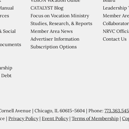
CATALYST Blog
Leadership
Manual
Focus on Vocation Ministry
Member Are
urces
Studies, Research, & Reports
Collaborator
Member Area News
NRVC Offici
& Social
Contact Us
Advertiser Information
Documents
Subscription Options
arship
 Debt
Cornell Avenue | Chicago, IL 60615-5604 | Phone:
773.363.54
ce |
Privacy Policy
|
Event Policy
|
Terms of Membership
|
Co