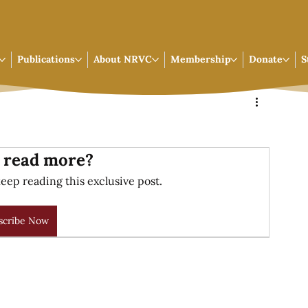
Publications
About NRVC
Membership
Donate
S
 read more?
eep reading this exclusive post.
scribe Now