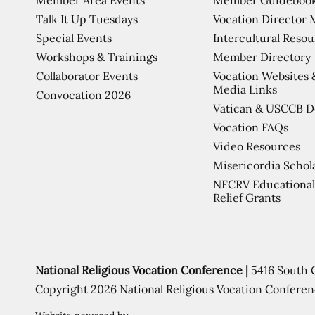
Talk It Up Tuesdays
Vocation Director 
Special Events
Intercultural Reso
Workshops & Trainings
Member Directory
Collaborator Events
Vocation Websites 
Media Links
Convocation 2026
Vatican & USCCB 
Vocation FAQs
Video Resources
Misericordia Schol
NFCRV Educational
Relief Grants
National Religious Vocation Conference |
5416 South 
Copyright 2026 National Religious Vocation Conferen