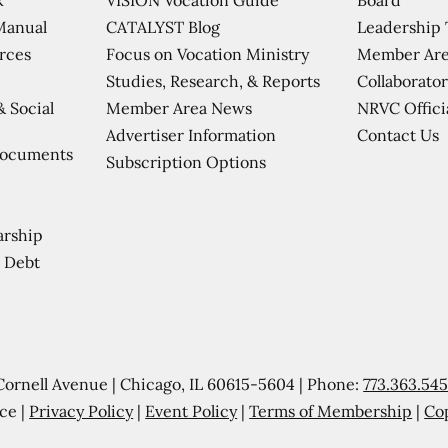
CATALYST Blog
Leadership
Manual
Focus on Vocation Ministry
Member Are
urces
Studies, Research, & Reports
Collaborator
Member Area News
NRVC Offici
& Social
Contact Us
Advertiser Information
Documents
Subscription Options
arship
 Debt
Cornell Avenue | Chicago, IL 60615-5604 | Phone:
773.363.54
ce |
Privacy Policy
|
Event Policy
|
Terms of Membership
|
Co