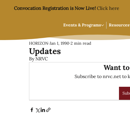
Convocation Registration is Now Live!
Click here
Events & Programs
Resources
HORIZON
Jan 1, 1990
2 min read
Updates
By NRVC
Want to
Subscribe to nrvc.net to k
Sub