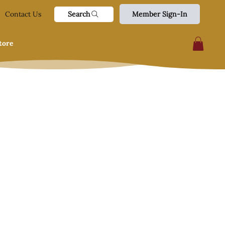
Search
Contact Us
Member Sign-In
tore