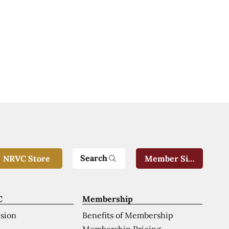
Search
NRVC Store
Member Sign-In
C
Membership
ision
Benefits of Membership
Membership Pricing