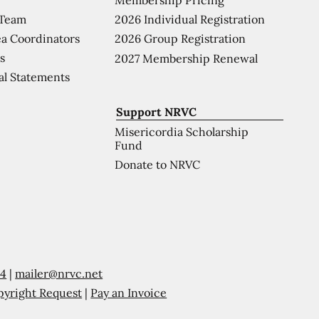
 Team
2026 Individual Registration
a Coordinators
2026 Group Registration
s
2027 Membership Renewal
al Statements
Support NRVC
Misericordia Scholarship
Fund
Donate to NRVC
54
|
mailer@nrvc.net
pyright Request
|
Pay an Invoice