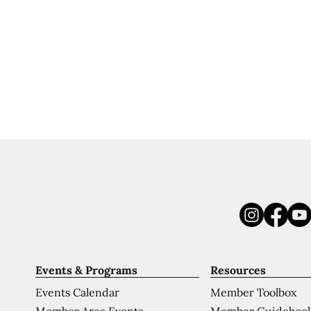
Events & Programs
Resources
Events Calendar
Member Toolbox
Member Area Events
Member Guideboo