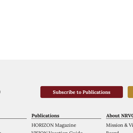
Subscribe to Publications
Publications
About NRV
HORIZON Magazine
Mission & V
VISION Vocation Guide
Board
k