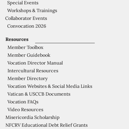
Special Events
Workshops & Trainings
Collaborator Events
Convocation 2026
Resources
Member Toolbox
Member Guidebook
Vocation Director Manual
Intercultural Resources
Member Directory
Vocation Websites & Social Media Links
Vatican & USCCB Documents
Vocation FAQs
Video Resources
Misericordia Scholarship
NFCRV Educational Debt Relief Grants