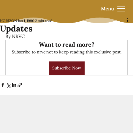
Menu
HORIZON
Jan 1, 1990
2 min read
Updates
By NRVC
Want to read more?
Subscribe to nrvc.net to keep reading this exclusive post.
Subscribe Now