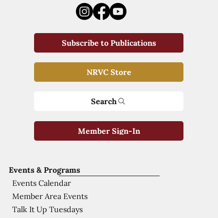
Subscribe to Publications
NRVC Store
Search
Member Sign-In
Events & Programs
Events Calendar
Member Area Events
Talk It Up Tuesdays