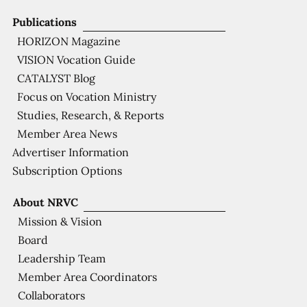
Publications
HORIZON Magazine
VISION Vocation Guide
CATALYST Blog
Focus on Vocation Ministry
Studies, Research, & Reports
Member Area News
Advertiser Information
Subscription Options
About NRVC
Mission & Vision
Board
Leadership Team
Member Area Coordinators
Collaborators