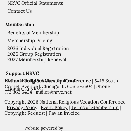
NRVC Official Statements
Contact Us
Membership
Benefits of Membership
Membership Pricing
2026 Individual Registration
2026 Group Registration
2027 Membership Renewal
Support NRVC
National Religious Vocation Conference |
5416 South
Misericordia Scholarship Fund
Cornell Avenue | Chicago, IL 60615-5604 | Phone:
Donate to NRVC
773.363.5454
|
mailer@nrvc.net
Copyright 2026 National Religious Vocation Conference
|
Privacy Policy
|
Event Policy
|
Terms of Membership
|
Copyright Request
|
Pay an Invoice
Website powered by