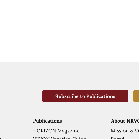
Subscribe to Publications
Publications
About NRV
HORIZON Magazine
Mission & V
VISION Vocation Guide
Board
k