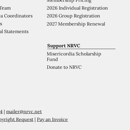
 Team
2026 Individual Registration
a Coordinators
2026 Group Registration
s
2027 Membership Renewal
al Statements
Support NRVC
Misericordia Scholarship
Fund
Donate to NRVC
54
|
mailer@nrvc.net
pyright Request
|
Pay an Invoice