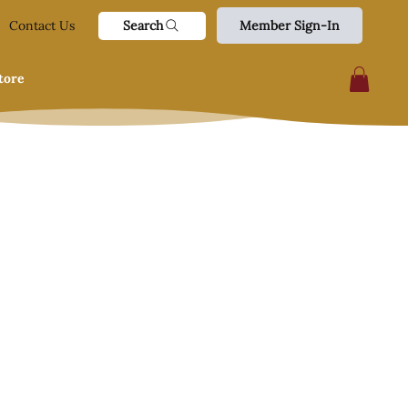
Search
Contact Us
Member Sign-In
tore