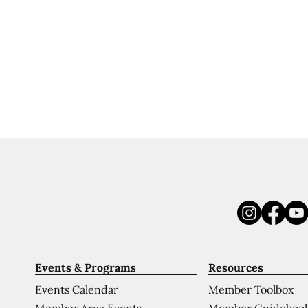
Events & Programs
Resources
Events Calendar
Member Toolbox
Member Area Events
Member Guideboo