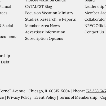
CATALYST Blog
Leadership
Manual
Focus on Vocation Ministry
Member Are
urces
Studies, Research, & Reports
Collaborator
Member Area News
NRVC Offici
& Social
Contact Us
Advertiser Information
Documents
Subscription Options
arship
 Debt
Cornell Avenue | Chicago, IL 60615-5604 | Phone:
773.363.54
ce |
Privacy Policy
|
Event Policy
|
Terms of Membership
|
Co