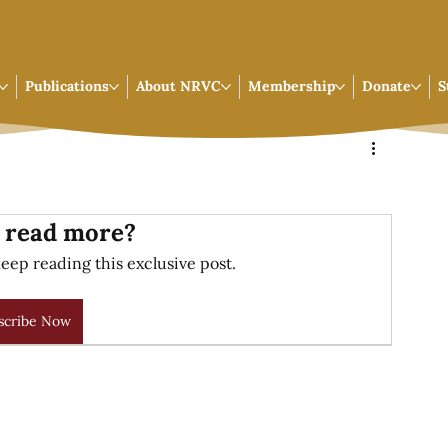
Publications
About NRVC
Membership
Donate
S
 read more?
eep reading this exclusive post.
scribe Now