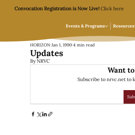
Convocation Registration is Now Live!
Click here
Events & Programs
Resources
HORIZON
Jan 1, 1990
4 min read
Updates
By NRVC
Want to
Subscribe to nrvc.net to k
Sub