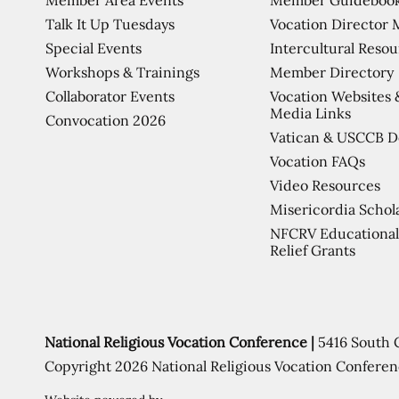
Talk It Up Tuesdays
Vocation Director 
Special Events
Intercultural Reso
Workshops & Trainings
Member Directory
Collaborator Events
Vocation Websites 
Media Links
Convocation 2026
Vatican & USCCB 
Vocation FAQs
Video Resources
Misericordia Schol
NFCRV Educational
Relief Grants
National Religious Vocation Conference |
5416 South 
Copyright 2026 National Religious Vocation Conferen