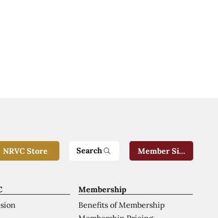
Search
NRVC Store
Member Sign-In
C
Membership
ision
Benefits of Membership
Membership Pricing