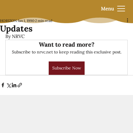
Menu
HORIZON
Jan 1, 1990
2 min read
Updates
By NRVC
Want to read more?
Subscribe to nrvc.net to keep reading this exclusive post.
Subscribe Now