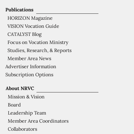
Publications
HORIZON Magazine
VISION Vocation Guide
CATALYST Blog
Focus on Vocation Ministry
Studies, Research, & Reports
Member Area News
Advertiser Information
Subscription Options
About NRVC
Mission & Vision
Board
Leadership Team
Member Area Coordinators
Collaborators