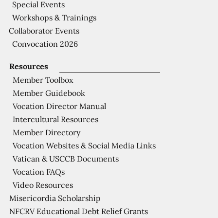
Special Events
Workshops & Trainings
Collaborator Events
Convocation 2026
Resources
Member Toolbox
Member Guidebook
Vocation Director Manual
Intercultural Resources
Member Directory
Vocation Websites & Social Media Links
Vatican & USCCB Documents
Vocation FAQs
Video Resources
Misericordia Scholarship
NFCRV Educational Debt Relief Grants