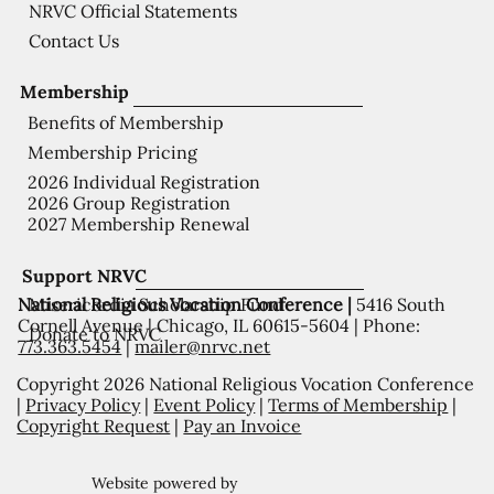
NRVC Official Statements
Contact Us
Membership
Benefits of Membership
Membership Pricing
2026 Individual Registration
2026 Group Registration
2027 Membership Renewal
Support NRVC
National Religious Vocation Conference |
5416 South
Misericordia Scholarship Fund
Cornell Avenue | Chicago, IL 60615-5604 | Phone:
Donate to NRVC
773.363.5454
|
mailer@nrvc.net
Copyright 2026 National Religious Vocation Conference
|
Privacy Policy
|
Event Policy
|
Terms of Membership
|
Copyright Request
|
Pay an Invoice
Website powered by