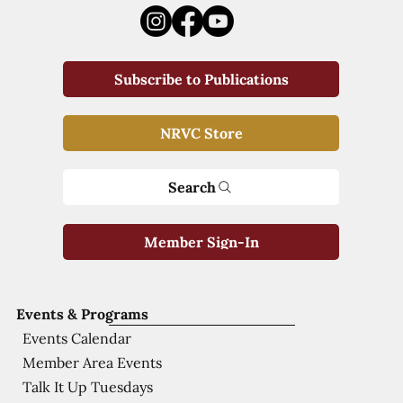
Subscribe to Publications
NRVC Store
Search
Member Sign-In
Events & Programs
Events Calendar
Member Area Events
Talk It Up Tuesdays