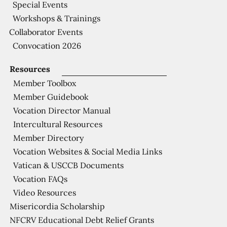
Special Events
Workshops & Trainings
Collaborator Events
Convocation 2026
Resources
Member Toolbox
Member Guidebook
Vocation Director Manual
Intercultural Resources
Member Directory
Vocation Websites & Social Media Links
Vatican & USCCB Documents
Vocation FAQs
Video Resources
Misericordia Scholarship
NFCRV Educational Debt Relief Grants