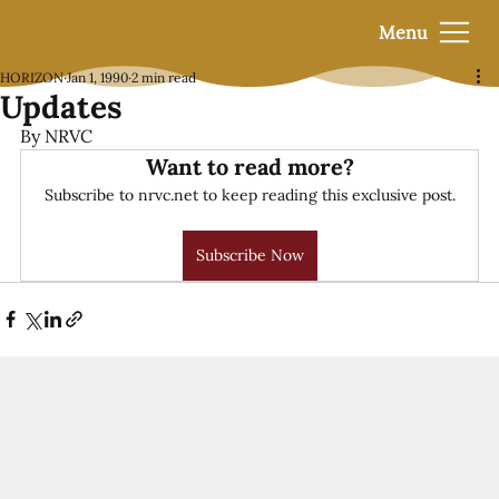
Menu
HORIZON
Jan 1, 1990
2 min read
Updates
By NRVC
Want to read more?
Subscribe to nrvc.net to keep reading this exclusive post.
Subscribe Now