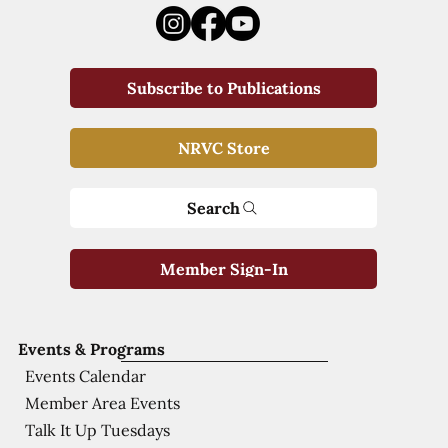
Subscribe to Publications
NRVC Store
Search
Member Sign-In
Events & Programs
Events Calendar
Member Area Events
Talk It Up Tuesdays