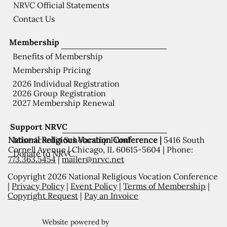
NRVC Official Statements
Contact Us
Membership
Benefits of Membership
Membership Pricing
2026 Individual Registration
2026 Group Registration
2027 Membership Renewal
Support NRVC
National Religious Vocation Conference |
5416 South
Misericordia Scholarship Fund
Cornell Avenue | Chicago, IL 60615-5604 | Phone:
Donate to NRVC
773.363.5454
|
mailer@nrvc.net
Copyright 2026 National Religious Vocation Conference
|
Privacy Policy
|
Event Policy
|
Terms of Membership
|
Copyright Request
|
Pay an Invoice
Website powered by