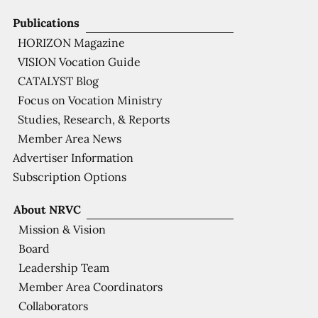
Publications
HORIZON Magazine
VISION Vocation Guide
CATALYST Blog
Focus on Vocation Ministry
Studies, Research, & Reports
Member Area News
Advertiser Information
Subscription Options
About NRVC
Mission & Vision
Board
Leadership Team
Member Area Coordinators
Collaborators