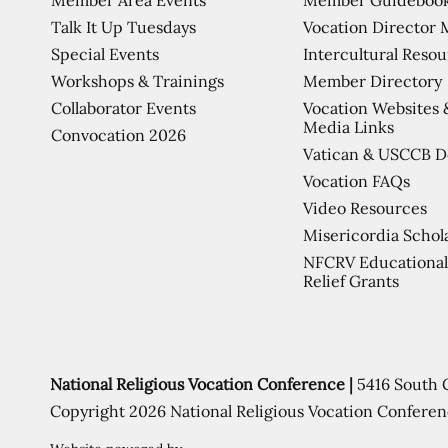
Talk It Up Tuesdays
Vocation Director 
Special Events
Intercultural Reso
Workshops & Trainings
Member Directory
Collaborator Events
Vocation Websites 
Media Links
Convocation 2026
Vatican & USCCB 
Vocation FAQs
Video Resources
Misericordia Schol
NFCRV Educational
Relief Grants
National Religious Vocation Conference |
5416 South 
Copyright 2026 National Religious Vocation Conferen