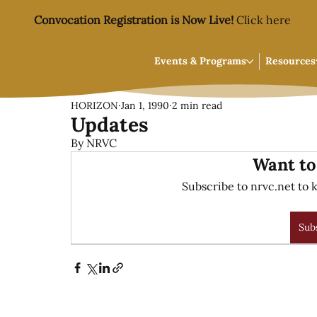
Convocation Registration is Now Live!
Click here
Events & Programs
Resources
HORIZON
Jan 1, 1990
2 min read
Updates
By NRVC
Want to
Subscribe to nrvc.net to k
Sub