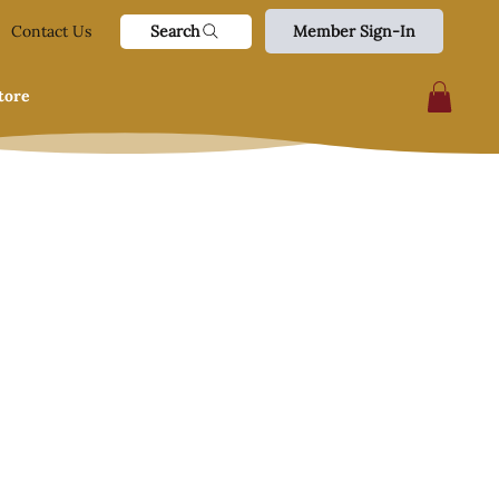
Search
Contact Us
Member Sign-In
tore