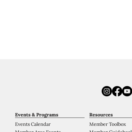
Events & Programs
Resources
Events Calendar
Member Toolbox
Member Area Events
Member Guideboo