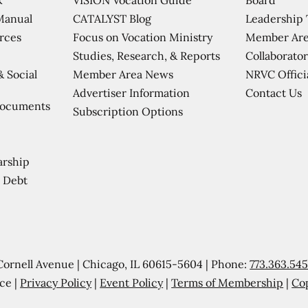
CATALYST Blog
Leadership
Manual
Focus on Vocation Ministry
Member Are
urces
Studies, Research, & Reports
Collaborator
Member Area News
NRVC Offici
& Social
Contact Us
Advertiser Information
Documents
Subscription Options
arship
 Debt
Cornell Avenue | Chicago, IL 60615-5604 | Phone:
773.363.54
ce |
Privacy Policy
|
Event Policy
|
Terms of Membership
|
Co