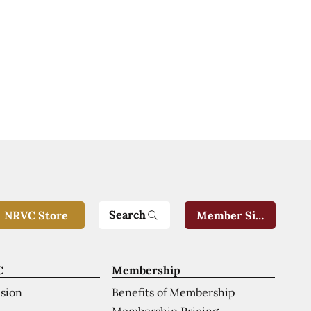
Search
NRVC Store
Member Sign-In
C
Membership
ision
Benefits of Membership
Membership Pricing