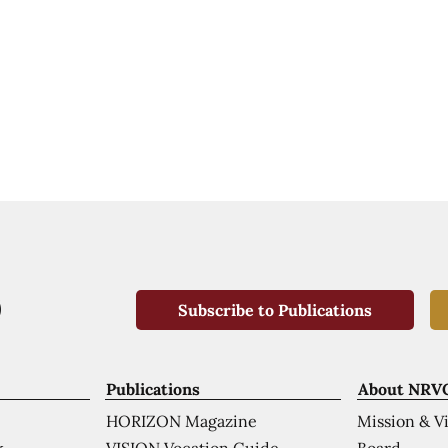
Subscribe to Publications
Publications
About NRV
HORIZON Magazine
Mission & V
VISION Vocation Guide
Board
k