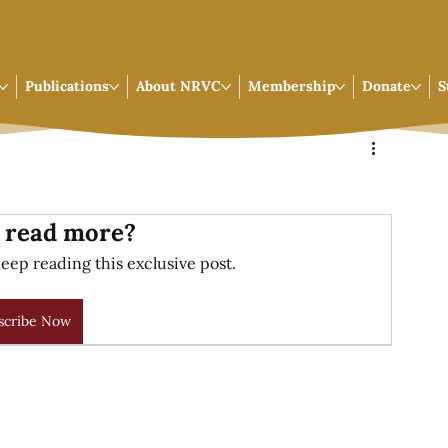
Publications
About NRVC
Membership
Donate
S
 read more?
eep reading this exclusive post.
scribe Now