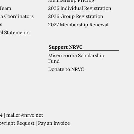
 Team
2026 Individual Registration
a Coordinators
2026 Group Registration
s
2027 Membership Renewal
al Statements
Support NRVC
Misericordia Scholarship
Fund
Donate to NRVC
54
|
mailer@nrvc.net
pyright Request
|
Pay an Invoice