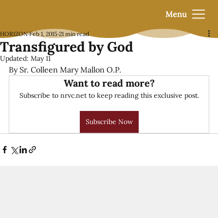
Menu
HORIZON
Feb 1, 2015
21 min read
Transfigured by God
Updated:
May 11
By Sr. Colleen Mary Mallon O.P.
Want to read more?
Subscribe to nrvc.net to keep reading this exclusive post.
Subscribe Now