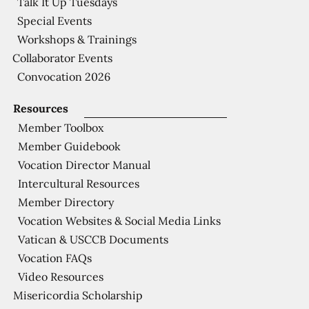
Talk It Up Tuesdays
Special Events
Workshops & Trainings
Collaborator Events
Convocation 2026
Resources
Member Toolbox
Member Guidebook
Vocation Director Manual
Intercultural Resources
Member Directory
Vocation Websites & Social Media Links
Vatican & USCCB Documents
Vocation FAQs
Video Resources
Misericordia Scholarship