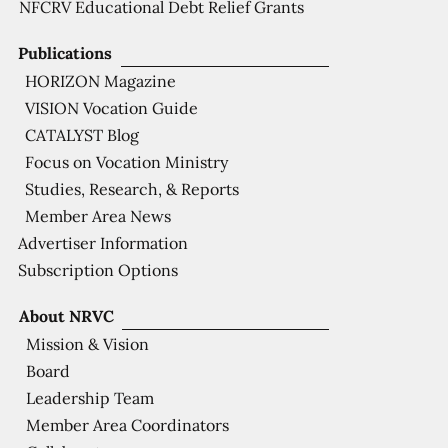
NFCRV Educational Debt Relief Grants
Publications
HORIZON Magazine
VISION Vocation Guide
CATALYST Blog
Focus on Vocation Ministry
Studies, Research, & Reports
Member Area News
Advertiser Information
Subscription Options
About NRVC
Mission & Vision
Board
Leadership Team
Member Area Coordinators