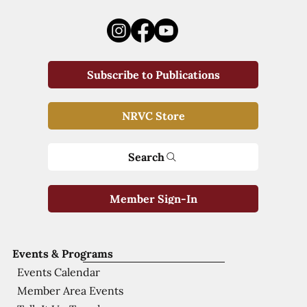
Subscribe to Publications
NRVC Store
Search
Member Sign-In
Events & Programs
Events Calendar
Member Area Events