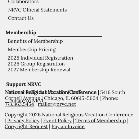
Collaborators
NRVC Official Statements
Contact Us
Membership
Benefits of Membership
Membership Pricing
2026 Individual Registration
2026 Group Registration
2027 Membership Renewal
Support NRVC
National Religious Vocation Conference |
5416 South
Misericordia Scholarship Fund
Cornell Avenue | Chicago, IL 60615-5604 | Phone:
Donate to NRVC
773.363.5454
|
mailer@nrvc.net
Copyright 2026 National Religious Vocation Conference
|
Privacy Policy
|
Event Policy
|
Terms of Membership
|
Copyright Request
|
Pay an Invoice