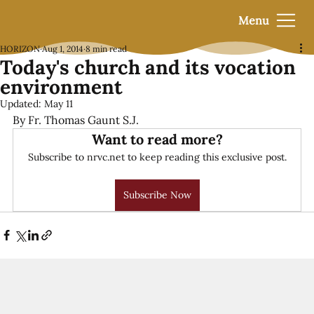
Menu
HORIZON
Aug 1, 2014
8 min read
Today's church and its vocation
environment
Updated:
May 11
By Fr. Thomas Gaunt S.J.
Want to read more?
Subscribe to nrvc.net to keep reading this exclusive post.
Subscribe Now