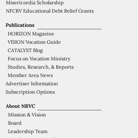
Misericordia Scholarship
NFCRV Educational Debt Relief Grants
Publications
HORIZON Magazine
VISION Vocation Guide
CATALYST Blog
Focus on Vocation Ministry
Studies, Research, & Reports
Member Area News
Advertiser Information
Subscription Options
About NRVC
Mission & Vision
Board
Leadership Team