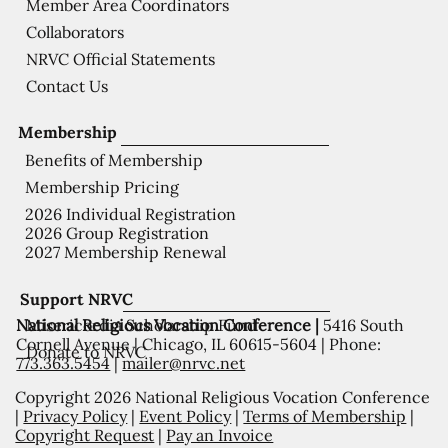
Member Area Coordinators
Collaborators
NRVC Official Statements
Contact Us
Membership
Benefits of Membership
Membership Pricing
2026 Individual Registration
2026 Group Registration
2027 Membership Renewal
Support NRVC
National Religious Vocation Conference |
5416 South
Misericordia Scholarship Fund
Cornell Avenue | Chicago, IL 60615-5604 | Phone:
Donate to NRVC
773.363.5454
|
mailer@nrvc.net
Copyright 2026 National Religious Vocation Conference
|
Privacy Policy
|
Event Policy
|
Terms of Membership
|
Copyright Request
|
Pay an Invoice