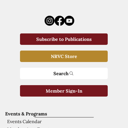
Subscribe to Publications
NRVC Store
Search
Member Sign-In
Events & Programs
Events Calendar