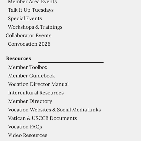
Member Area Events
Talk It Up Tuesdays
Special Events
Workshops & Trainings
Collaborator Events
Convocation 2026
Resources
Member Toolbox
Member Guidebook
Vocation Director Manual
Intercultural Resources
Member Directory
Vocation Websites & Social Media Links
Vatican & USCCB Documents
Vocation FAQs
Video Resources