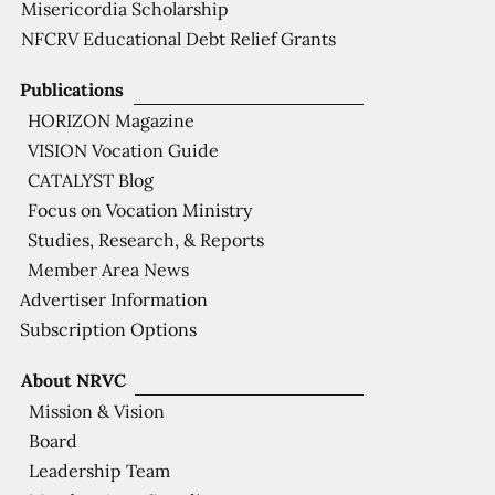
Misericordia Scholarship
NFCRV Educational Debt Relief Grants
Publications
HORIZON Magazine
VISION Vocation Guide
CATALYST Blog
Focus on Vocation Ministry
Studies, Research, & Reports
Member Area News
Advertiser Information
Subscription Options
About NRVC
Mission & Vision
Board
Leadership Team