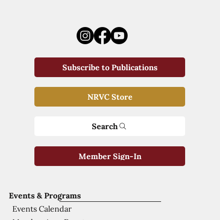
Subscribe to Publications
NRVC Store
Search
Member Sign-In
Events & Programs
Events Calendar