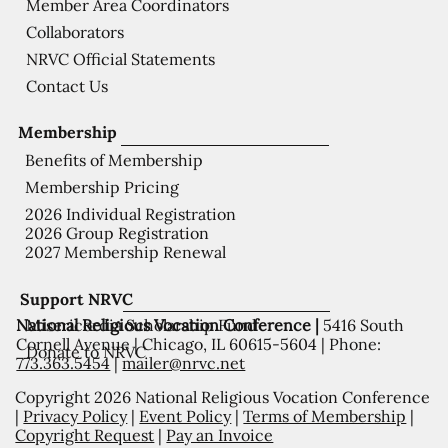
Member Area Coordinators
Collaborators
NRVC Official Statements
Contact Us
Membership
Benefits of Membership
Membership Pricing
2026 Individual Registration
2026 Group Registration
2027 Membership Renewal
Support NRVC
National Religious Vocation Conference |
5416 South
Misericordia Scholarship Fund
Cornell Avenue | Chicago, IL 60615-5604 | Phone:
Donate to NRVC
773.363.5454
|
mailer@nrvc.net
Copyright 2026 National Religious Vocation Conference
|
Privacy Policy
|
Event Policy
|
Terms of Membership
|
Copyright Request
|
Pay an Invoice