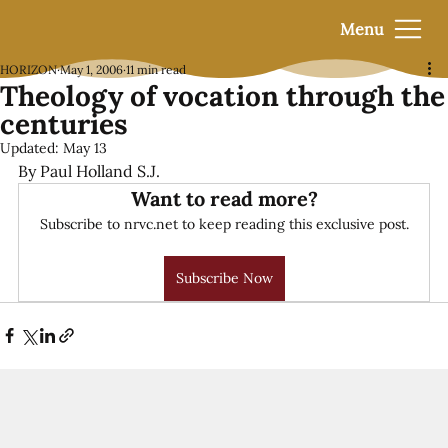
Menu
HORIZON
May 1, 2006
11 min read
Theology of vocation through the
centuries
Updated:
May 13
By Paul Holland S.J.
Want to read more?
Subscribe to nrvc.net to keep reading this exclusive post.
Subscribe Now