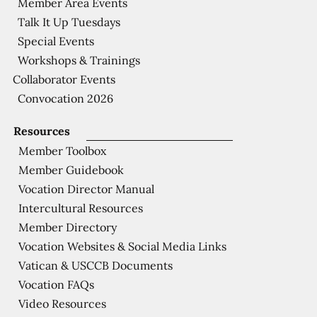
Member Area Events
Talk It Up Tuesdays
Special Events
Workshops & Trainings
Collaborator Events
Convocation 2026
Resources
Member Toolbox
Member Guidebook
Vocation Director Manual
Intercultural Resources
Member Directory
Vocation Websites & Social Media Links
Vatican & USCCB Documents
Vocation FAQs
Video Resources