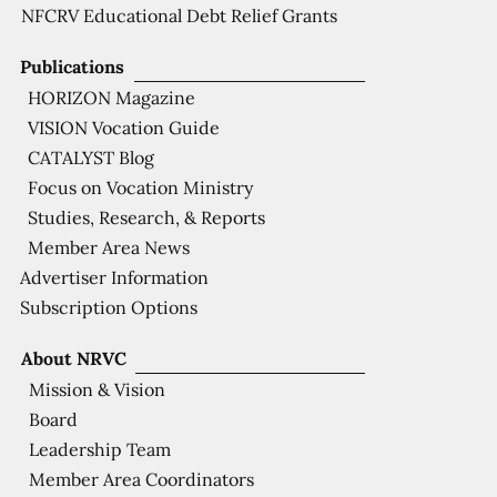
NFCRV Educational Debt Relief Grants
Publications
HORIZON Magazine
VISION Vocation Guide
CATALYST Blog
Focus on Vocation Ministry
Studies, Research, & Reports
Member Area News
Advertiser Information
Subscription Options
About NRVC
Mission & Vision
Board
Leadership Team
Member Area Coordinators