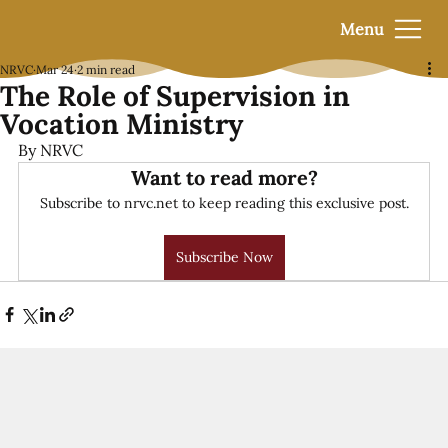
Menu
NRVC
Mar 24
2 min read
The Role of Supervision in
Vocation Ministry
By NRVC
Want to read more?
Subscribe to nrvc.net to keep reading this exclusive post.
Subscribe Now