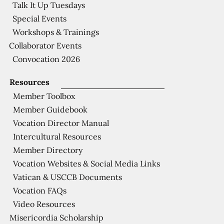
Talk It Up Tuesdays
Special Events
Workshops & Trainings
Collaborator Events
Convocation 2026
Resources
Member Toolbox
Member Guidebook
Vocation Director Manual
Intercultural Resources
Member Directory
Vocation Websites & Social Media Links
Vatican & USCCB Documents
Vocation FAQs
Video Resources
Misericordia Scholarship