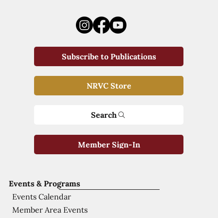
Subscribe to Publications
NRVC Store
Search
Member Sign-In
Events & Programs
Events Calendar
Member Area Events