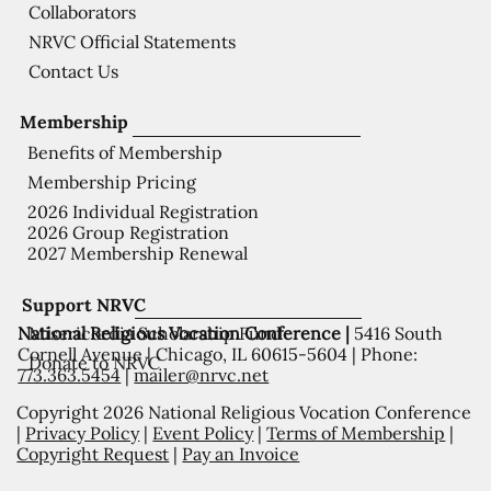
Collaborators
NRVC Official Statements
Contact Us
Membership
Benefits of Membership
Membership Pricing
2026 Individual Registration
2026 Group Registration
2027 Membership Renewal
Support NRVC
National Religious Vocation Conference |
5416 South
Misericordia Scholarship Fund
Cornell Avenue | Chicago, IL 60615-5604 | Phone:
Donate to NRVC
773.363.5454
|
mailer@nrvc.net
Copyright 2026 National Religious Vocation Conference
|
Privacy Policy
|
Event Policy
|
Terms of Membership
|
Copyright Request
|
Pay an Invoice