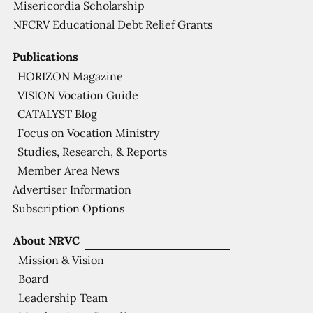
Misericordia Scholarship
NFCRV Educational Debt Relief Grants
Publications
HORIZON Magazine
VISION Vocation Guide
CATALYST Blog
Focus on Vocation Ministry
Studies, Research, & Reports
Member Area News
Advertiser Information
Subscription Options
About NRVC
Mission & Vision
Board
Leadership Team