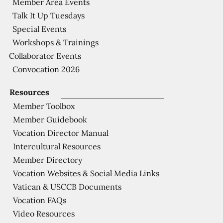
Member Area Events
Talk It Up Tuesdays
Special Events
Workshops & Trainings
Collaborator Events
Convocation 2026
Resources
Member Toolbox
Member Guidebook
Vocation Director Manual
Intercultural Resources
Member Directory
Vocation Websites & Social Media Links
Vatican & USCCB Documents
Vocation FAQs
Video Resources