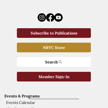
Subscribe to Publications
NRVC Store
Search
Member Sign-In
Events & Programs
Events Calendar