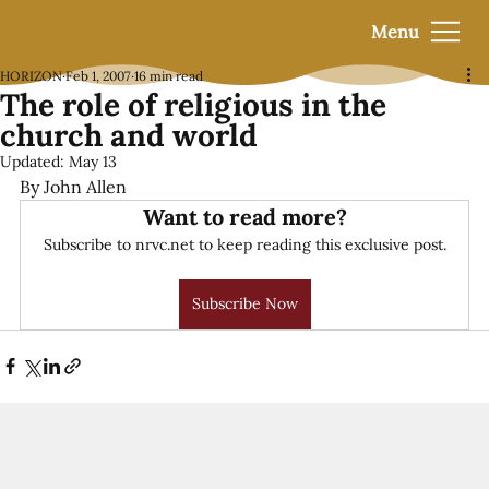
Menu
HORIZON
Feb 1, 2007
16 min read
The role of religious in the
church and world
Updated:
May 13
By John Allen
Want to read more?
Subscribe to nrvc.net to keep reading this exclusive post.
Subscribe Now