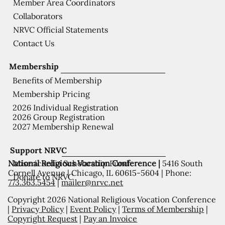
Member Area Coordinators
Collaborators
NRVC Official Statements
Contact Us
Membership
Benefits of Membership
Membership Pricing
2026 Individual Registration
2026 Group Registration
2027 Membership Renewal
Support NRVC
National Religious Vocation Conference |
5416 South
Misericordia Scholarship Fund
Cornell Avenue | Chicago, IL 60615-5604 | Phone:
Donate to NRVC
773.363.5454
|
mailer@nrvc.net
Copyright 2026 National Religious Vocation Conference
|
Privacy Policy
|
Event Policy
|
Terms of Membership
|
Copyright Request
|
Pay an Invoice