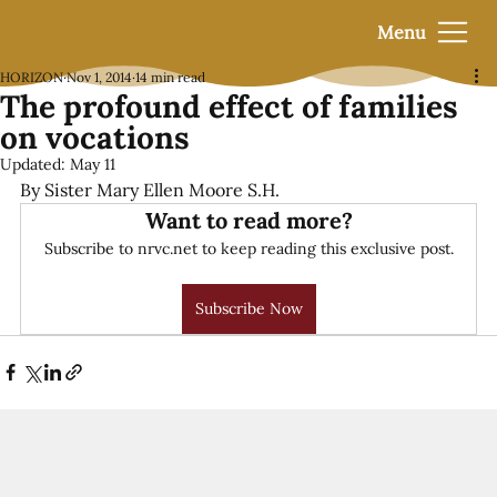
Menu
HORIZON
Nov 1, 2014
14 min read
The profound effect of families
on vocations
Updated:
May 11
By Sister Mary Ellen Moore S.H.
Want to read more?
Subscribe to nrvc.net to keep reading this exclusive post.
Subscribe Now