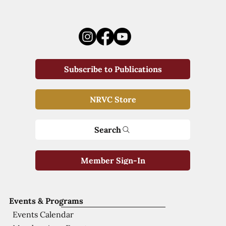
Subscribe to Publications
NRVC Store
Search
Member Sign-In
Events & Programs
Events Calendar