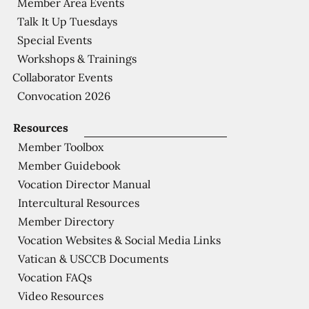
Member Area Events
Talk It Up Tuesdays
Special Events
Workshops & Trainings
Collaborator Events
Convocation 2026
Resources
Member Toolbox
Member Guidebook
Vocation Director Manual
Intercultural Resources
Member Directory
Vocation Websites & Social Media Links
Vatican & USCCB Documents
Vocation FAQs
Video Resources