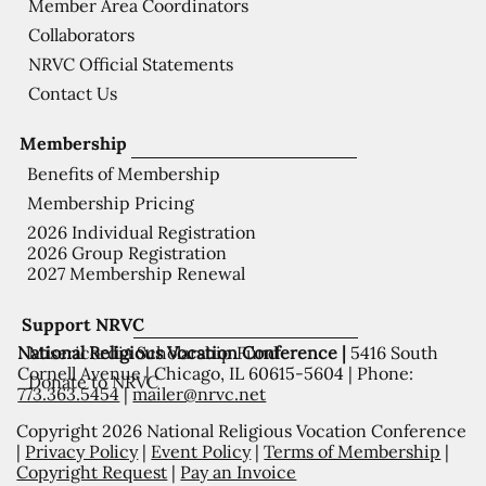
Member Area Coordinators
Collaborators
NRVC Official Statements
Contact Us
Membership
Benefits of Membership
Membership Pricing
2026 Individual Registration
2026 Group Registration
2027 Membership Renewal
Support NRVC
National Religious Vocation Conference |
5416 South
Misericordia Scholarship Fund
Cornell Avenue | Chicago, IL 60615-5604 | Phone:
Donate to NRVC
773.363.5454
|
mailer@nrvc.net
Copyright 2026 National Religious Vocation Conference
|
Privacy Policy
|
Event Policy
|
Terms of Membership
|
Copyright Request
|
Pay an Invoice