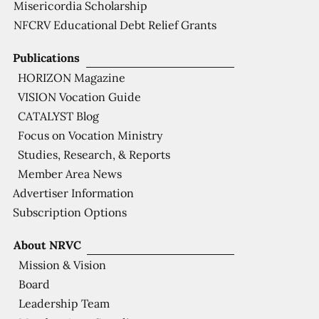
Misericordia Scholarship
NFCRV Educational Debt Relief Grants
Publications
HORIZON Magazine
VISION Vocation Guide
CATALYST Blog
Focus on Vocation Ministry
Studies, Research, & Reports
Member Area News
Advertiser Information
Subscription Options
About NRVC
Mission & Vision
Board
Leadership Team