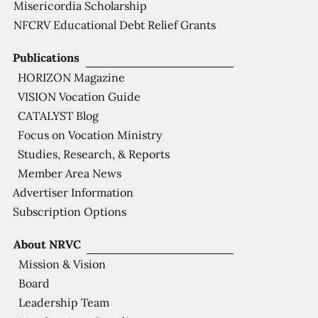
Misericordia Scholarship
NFCRV Educational Debt Relief Grants
Publications
HORIZON Magazine
VISION Vocation Guide
CATALYST Blog
Focus on Vocation Ministry
Studies, Research, & Reports
Member Area News
Advertiser Information
Subscription Options
About NRVC
Mission & Vision
Board
Leadership Team