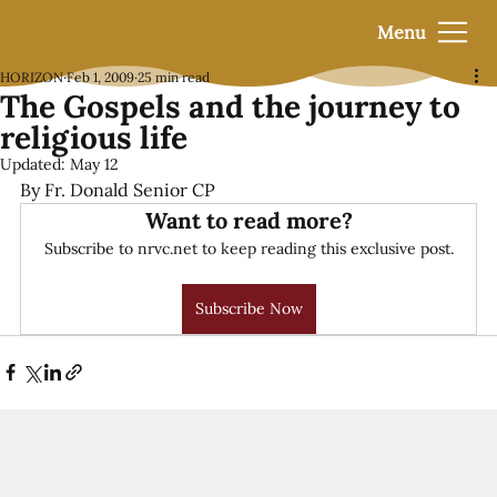
Menu
HORIZON
Feb 1, 2009
25 min read
The Gospels and the journey to
religious life
Updated:
May 12
By Fr. Donald Senior CP
Want to read more?
Subscribe to nrvc.net to keep reading this exclusive post.
Subscribe Now