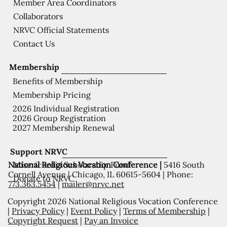
Member Area Coordinators
Collaborators
NRVC Official Statements
Contact Us
Membership
Benefits of Membership
Membership Pricing
2026 Individual Registration
2026 Group Registration
2027 Membership Renewal
Support NRVC
National Religious Vocation Conference |
5416 South
Misericordia Scholarship Fund
Cornell Avenue | Chicago, IL 60615-5604 | Phone:
Donate to NRVC
773.363.5454
|
mailer@nrvc.net
Copyright 2026 National Religious Vocation Conference
|
Privacy Policy
|
Event Policy
|
Terms of Membership
|
Copyright Request
|
Pay an Invoice