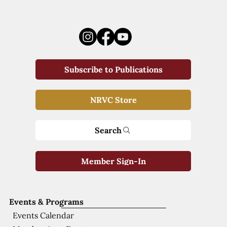
Subscribe to Publications
NRVC Store
Search
Member Sign-In
Events & Programs
Events Calendar