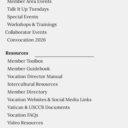
Member Area Events
Talk It Up Tuesdays
Special Events
Workshops & Trainings
Collaborator Events
Convocation 2026
Resources
Member Toolbox
Member Guidebook
Vocation Director Manual
Intercultural Resources
Member Directory
Vocation Websites & Social Media Links
Vatican & USCCB Documents
Vocation FAQs
Video Resources