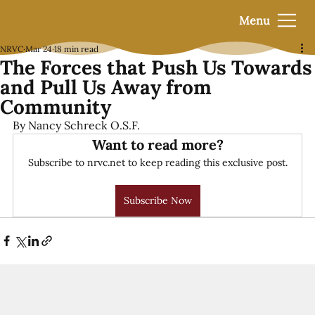
Menu
NRVC
Mar 24
18 min read
The Forces that Push Us Towards
and Pull Us Away from
Community
By Nancy Schreck O.S.F.
Want to read more?
Subscribe to nrvc.net to keep reading this exclusive post.
Subscribe Now