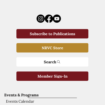
Subscribe to Publications
NRVC Store
Search
Member Sign-In
Events & Programs
Events Calendar