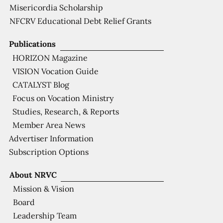
Misericordia Scholarship
NFCRV Educational Debt Relief Grants
Publications
HORIZON Magazine
VISION Vocation Guide
CATALYST Blog
Focus on Vocation Ministry
Studies, Research, & Reports
Member Area News
Advertiser Information
Subscription Options
About NRVC
Mission & Vision
Board
Leadership Team