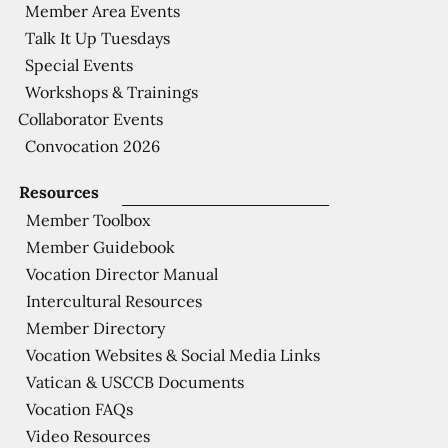
Member Area Events
Talk It Up Tuesdays
Special Events
Workshops & Trainings
Collaborator Events
Convocation 2026
Resources
Member Toolbox
Member Guidebook
Vocation Director Manual
Intercultural Resources
Member Directory
Vocation Websites & Social Media Links
Vatican & USCCB Documents
Vocation FAQs
Video Resources