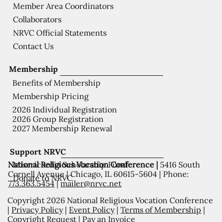
Member Area Coordinators
Collaborators
NRVC Official Statements
Contact Us
Membership
Benefits of Membership
Membership Pricing
2026 Individual Registration
2026 Group Registration
2027 Membership Renewal
Support NRVC
National Religious Vocation Conference |
5416 South
Misericordia Scholarship Fund
Cornell Avenue | Chicago, IL 60615-5604 | Phone:
Donate to NRVC
773.363.5454
|
mailer@nrvc.net
Copyright 2026 National Religious Vocation Conference
|
Privacy Policy
|
Event Policy
|
Terms of Membership
|
Copyright Request
|
Pay an Invoice