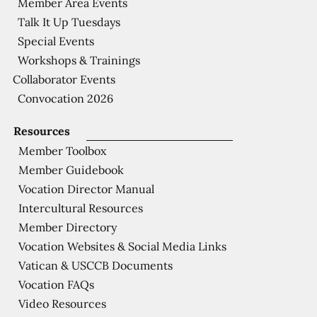
Member Area Events
Talk It Up Tuesdays
Special Events
Workshops & Trainings
Collaborator Events
Convocation 2026
Resources
Member Toolbox
Member Guidebook
Vocation Director Manual
Intercultural Resources
Member Directory
Vocation Websites & Social Media Links
Vatican & USCCB Documents
Vocation FAQs
Video Resources