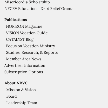
Misericordia Scholarship
NFCRV Educational Debt Relief Grants
Publications
HORIZON Magazine
VISION Vocation Guide
CATALYST Blog
Focus on Vocation Ministry
Studies, Research, & Reports
Member Area News
Advertiser Information
Subscription Options
About NRVC
Mission & Vision
Board
Leadership Team