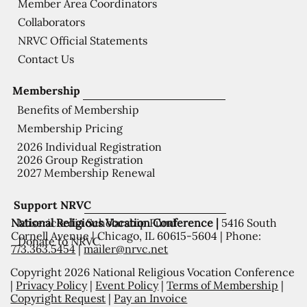
Member Area Coordinators
Collaborators
NRVC Official Statements
Contact Us
Membership
Benefits of Membership
Membership Pricing
2026 Individual Registration
2026 Group Registration
2027 Membership Renewal
Support NRVC
National Religious Vocation Conference |
5416 South
Misericordia Scholarship Fund
Cornell Avenue | Chicago, IL 60615-5604 | Phone:
Donate to NRVC
773.363.5454
|
mailer@nrvc.net
Copyright 2026 National Religious Vocation Conference
|
Privacy Policy
|
Event Policy
|
Terms of Membership
|
Copyright Request
|
Pay an Invoice