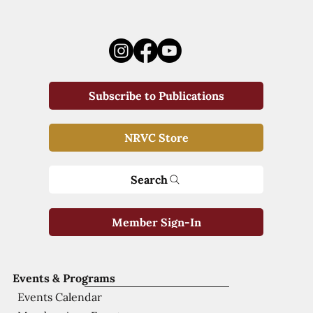
Subscribe to Publications
NRVC Store
Search
Member Sign-In
Events & Programs
Events Calendar