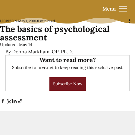
Menu
HORIZON
May 1, 2001
8 min read
The basics of psychological
assessment
Updated:
May 14
By Donna Markham, OP, Ph.D.
Want to read more?
Subscribe to nrvc.net to keep reading this exclusive post.
Subscribe Now